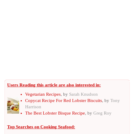
Users Reading this article are also interested in:
Vegetarian Recipes
, by
Sarah Knudson
Copycat Recipe For Red Lobster Biscuits
, by
Tony
Harrison
The Best Lobster Bisque Recipe
, by
Greg Roy
Top Searches on
Cooking Seafood
: