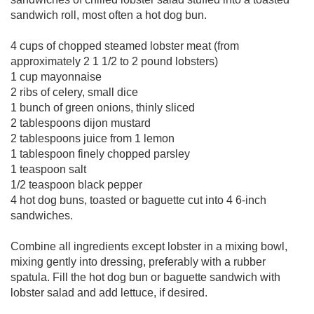
sandwich roll, most often a hot dog bun.
4 cups of chopped steamed lobster meat (from
approximately 2 1 1/2 to 2 pound lobsters)
1 cup mayonnaise
2 ribs of celery, small dice
1 bunch of green onions, thinly sliced
2 tablespoons dijon mustard
2 tablespoons juice from 1 lemon
1 tablespoon finely chopped parsley
1 teaspoon salt
1/2 teaspoon black pepper
4 hot dog buns, toasted or baguette cut into 4 6-inch
sandwiches.
Combine all ingredients except lobster in a mixing bowl,
mixing gently into dressing, preferably with a rubber
spatula. Fill the hot dog bun or baguette sandwich with
lobster salad and add lettuce, if desired.