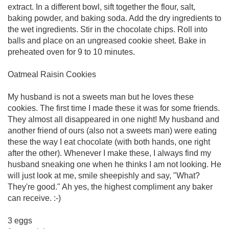
extract. In a different bowl, sift together the flour, salt,
baking powder, and baking soda. Add the dry ingredients to
the wet ingredients. Stir in the chocolate chips. Roll into
balls and place on an ungreased cookie sheet. Bake in
preheated oven for 9 to 10 minutes.
Oatmeal Raisin Cookies
My husband is not a sweets man but he loves these
cookies. The first time I made these it was for some friends.
They almost all disappeared in one night! My husband and
another friend of ours (also not a sweets man) were eating
these the way I eat chocolate (with both hands, one right
after the other). Whenever I make these, I always find my
husband sneaking one when he thinks I am not looking. He
will just look at me, smile sheepishly and say, "What?
They're good." Ah yes, the highest compliment any baker
can receive. :-)
3 eggs