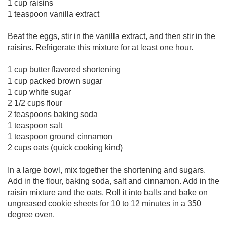
1 cup raisins
1 teaspoon vanilla extract
Beat the eggs, stir in the vanilla extract, and then stir in the
raisins. Refrigerate this mixture for at least one hour.
1 cup butter flavored shortening
1 cup packed brown sugar
1 cup white sugar
2 1/2 cups flour
2 teaspoons baking soda
1 teaspoon salt
1 teaspoon ground cinnamon
2 cups oats (quick cooking kind)
In a large bowl, mix together the shortening and sugars.
Add in the flour, baking soda, salt and cinnamon. Add in the
raisin mixture and the oats. Roll it into balls and bake on
ungreased cookie sheets for 10 to 12 minutes in a 350
degree oven.