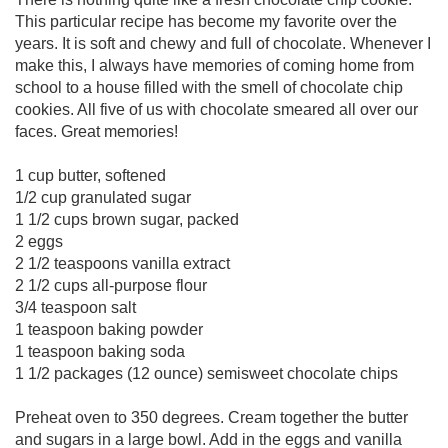
This particular recipe has become my favorite over the
years. It is soft and chewy and full of chocolate. Whenever I
make this, I always have memories of coming home from
school to a house filled with the smell of chocolate chip
cookies. All five of us with chocolate smeared all over our
faces. Great memories!
1 cup butter, softened
1/2 cup granulated sugar
1 1/2 cups brown sugar, packed
2 eggs
2 1/2 teaspoons vanilla extract
2 1/2 cups all-purpose flour
3/4 teaspoon salt
1 teaspoon baking powder
1 teaspoon baking soda
1 1/2 packages (12 ounce) semisweet chocolate chips
Preheat oven to 350 degrees. Cream together the butter
and sugars in a large bowl. Add in the eggs and vanilla