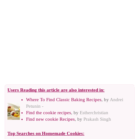
Users Reading this article are also interested in:
Where To Find Classic Baking Recipes
, by
Andrei
Petunin -
Find the cookie recipes
, by
Estherchristian
Find new cookie Recipes
, by
Prakash Singh
Top Searches on
Homemade Cookies
: