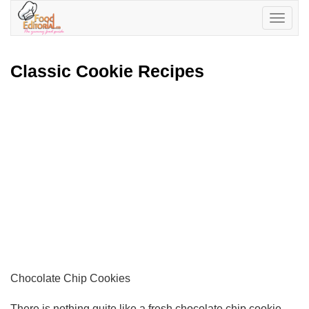
Toggle
navigatio
Classic Cookie Recipes
Chocolate Chip Cookies
There is nothing quite like a fresh chocolate chip cookie.