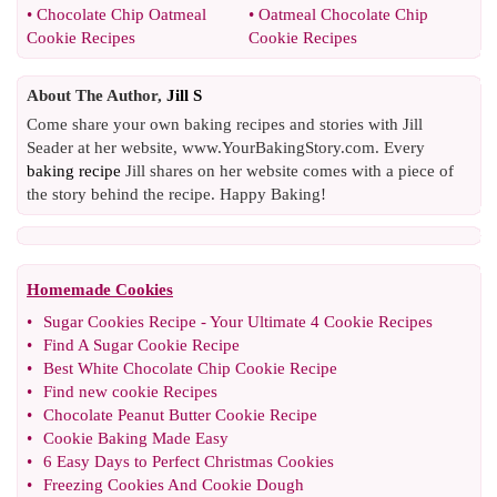
•
Chocolate Chip Oatmeal
•
Oatmeal Chocolate Chip
Cookie Recipes
Cookie Recipes
About The Author,
Jill S
Come share your own baking recipes and stories with Jill
Seader at her website, www.YourBakingStory.com. Every
baking recipe
Jill shares on her website comes with a piece of
the story behind the recipe. Happy Baking!
Homemade Cookies
•
Sugar Cookies Recipe
-
Your Ultimate 4 Cookie Recipes
•
Find A Sugar Cookie Recipe
•
Best White Chocolate Chip Cookie Recipe
•
Find new cookie Recipes
•
Chocolate Peanut Butter Cookie Recipe
•
Cookie Baking Made Easy
•
6 Easy Days to Perfect Christmas Cookies
•
Freezing Cookies And Cookie Dough