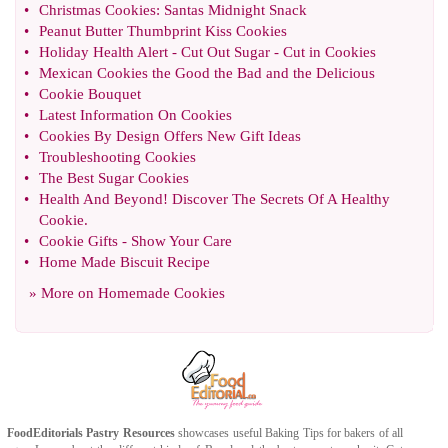
•
Christmas Cookies
:
Santas Midnight Snack
•
Peanut Butter Thumbprint Kiss Cookies
•
Holiday Health Alert
-
Cut Out Sugar
-
Cut in Cookies
•
Mexican Cookies the Good the Bad and the Delicious
•
Cookie Bouquet
•
Latest Information On Cookies
•
Cookies By Design Offers New Gift Ideas
•
Troubleshooting Cookies
•
The Best Sugar Cookies
•
Health And Beyond
!
Discover The Secrets Of A Healthy
Cookie
.
•
Cookie Gifts
-
Show Your Care
•
Home Made Biscuit Recipe
» More on
Homemade Cookies
FoodEditorials
Pastry Resources
showcases useful
Baking Tips
for bakers of all