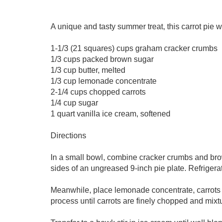
A unique and tasty summer treat, this carrot pie w
1-1/3 (21 squares) cups graham cracker crumbs
1/3 cups packed brown sugar
1/3 cup butter, melted
1/3 cup lemonade concentrate
2-1/4 cups chopped carrots
1/4 cup sugar
1 quart vanilla ice cream, softened
Directions
In a small bowl, combine cracker crumbs and brown
sides of an ungreased 9-inch pie plate. Refrigera
Meanwhile, place lemonade concentrate, carrots 
process until carrots are finely chopped and mixt