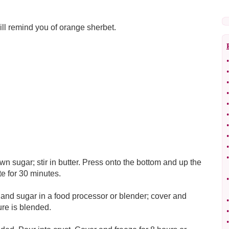
ill remind you of orange sherbet.
•
•
•
•
•
•
•
•
•
•
 sugar; stir in butter. Press onto the bottom and up the
te for 30 minutes.
•
and sugar in a food processor or blender; cover and
•
ure is blended.
•
•