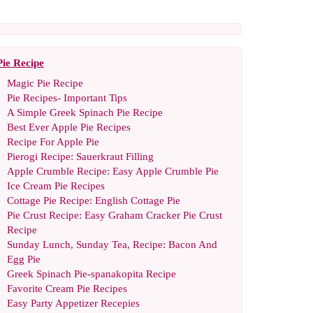
Pie Recipe
Magic Pie Recipe
Pie Recipes
-
Important Tips
A Simple Greek Spinach Pie Recipe
Best Ever Apple Pie Recipes
Recipe For Apple Pie
Pierogi Recipe
:
Sauerkraut Filling
Apple Crumble Recipe
:
Easy Apple Crumble Pie
Ice Cream Pie Recipes
Cottage Pie Recipe
:
English Cottage Pie
Pie Crust Recipe
:
Easy Graham Cracker Pie Crust
Recipe
Sunday Lunch
,
Sunday Tea
,
Recipe
:
Bacon And
Egg Pie
Greek Spinach Pie
-
spanakopita Recipe
Favorite Cream Pie Recipes
Easy Party Appetizer Recepies