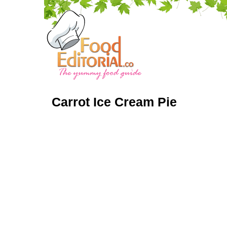
Carrot Ice Cream Pie