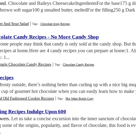
ond
. Chocolate and Baileys CheesecakeIngredientsFor the base175 g di
brown soft sugar100 g unsalted butter, meltedFor the filling250 g Dark
|
et And Sour Salad
Tags :
Chocolate Icing Recipes
late Candy Recipes
-
No More Candy Shop
Some people may think that candy is only sold at the candy shop. But th
 recipes at home.Here are 4 candy recipes you can prepare at home:1.
- 1...
|
imple Chocolate Candy Recipes
Tags :
Chocolate Candy Recipes
ecipes
frosty outside, there’s nothing better than curling up with a nice big
 a cup of gourmet hot chocolate when you can easily learn how to make 
|
d Old Fashioned Cookie Recipes
Tags :
Hot Water Bottle Cozy
ing Recipes Indulge Upon 600
wers
. Let us take a concise excursion into the inner sanctum of chocola
 some of the origins, popularity, and flavor of chocolate, this food is e
.