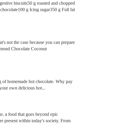
gestive biscuits50 g roasted and chopped
 chocolate100 g Icing sugar350 g Full fat
at's not the case because you can prepare
 Almond Chocolate Coconut
 mug of homemade hot chocolate. Why pay
your own delicious hot...
te, a food that goes beyond epic
ver present within today's society. From