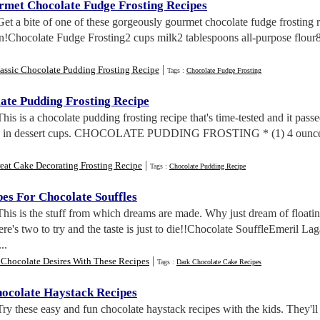
met Chocolate Fudge Frosting Recipes
Get a bite of one of these gorgeously gourmet chocolate fudge frosting 
in!Chocolate Fudge Frosting2 cups milk2 tablespoons all-purpose flour8 
|
assic Chocolate Pudding Frosting Recipe
Tags :
Chocolate Fudge Frosting
late Pudding Frosting Recipe
This is a chocolate pudding frosting recipe that's time-tested and it passe
ng in dessert cups. CHOCOLATE PUDDING FROSTING * (1) 4 ounce pa
|
eat Cake Decorating Frosting Recipe
Tags :
Chocolate Pudding Recipe
es For Chocolate Souffles
This is the stuff from which dreams are made. Why just dream of float
ere's two to try and the taste is just to die!!Chocolate SouffleEmeril La
..
|
 Chocolate Desires With These Recipes
Tags :
Dark Chocolate Cake Recipes
ocolate Haystack Recipes
Try these easy and fun chocolate haystack recipes with the kids. They'l