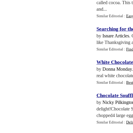
called cocoa. This 
and...
Similar Editorial :
Eas
Searching for th
by
Isnare Articles
. 
like Thanksgiving a
Similar Editorial :
Fin
White Chocolat
by
Donna Monday
real white chocolat
Similar Editorial :
Bes
Chocolate Souffl
by
Nicky Pilkingto
delight!Chocolate 
chopped4 large egg
Similar Editorial :
Del