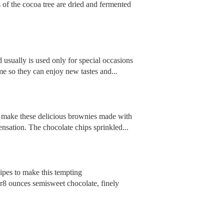
 of the cocoa tree are dried and fermented
nd usually is used only for special occasions
me so they can enjoy new tastes and...
and make these delicious brownies made with
nsation. The chocolate chips sprinkled...
cipes to make this tempting
r8 ounces semisweet chocolate, finely