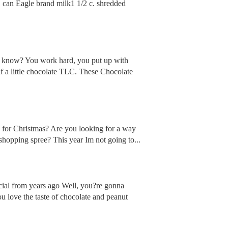
n Eagle brand milk1 1/2 c. shredded
you know? You work hard, you put up with
lf a little chocolate TLC. These Chocolate
es for Christmas? Are you looking for a way
shopping spree? This year Im not going to...
ial from years ago Well, you?re gonna
u love the taste of chocolate and peanut