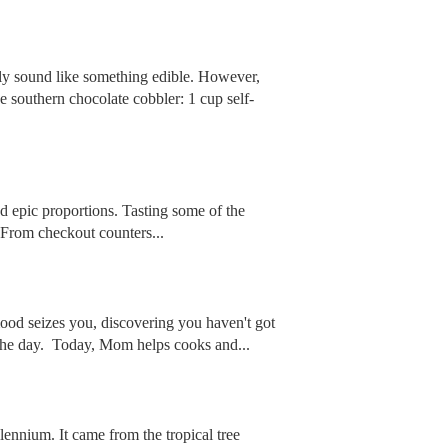
tly sound like something edible. However,
e southern chocolate cobbler: 1 cup self-
nd epic proportions. Tasting some of the
. From checkout counters...
ood seizes you, discovering you haven't got
 the day. Today, Mom helps cooks and...
lennium. It came from the tropical tree