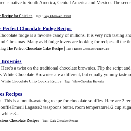
tree is native to South America, Central America and Mexico. The seeds
|
y Recipe for Chicken
Tags :
Easy Chocolate Dessert
e Perfect Chocolate Fudge Recipe
Chocolate fudge is a favorite candy of millions. It is very rich tasting a
nd Christmas. Many avid fudge lovers are looking for recipes all the ti
|
ding The Perfect Chocolate Cake Recipe
Tags :
Recipe Chocolate Fudge Cake
e Brownies
. Here's a twist on the traditional chocolate brownies. Flip the script 
e. White Chocolate Brownies are a different, but equally yummy taste se
|
t White Chocolate Chip Cookie Recipe
Tags :
White Chocolate Brownies
es Recipes
n
. This is a mouth-watering recipe for chocolate souffles. Here are 2 re
SouffleEmeril Lagasse2 teaspoons butter, room temperature1/2 cup suga
 whites3...
|
icious Chocolate Recipes
Tags :
Dark Chocolate Recipes