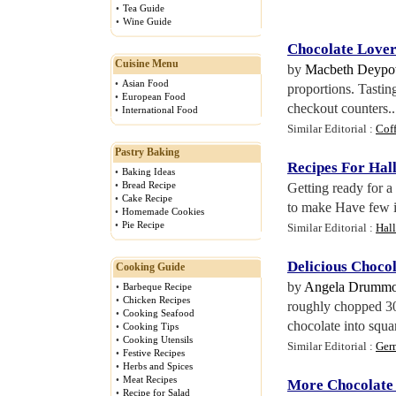
•
Tea Guide
•
Wine Guide
Chocolate Lover
Cuisine Menu
by
Macbeth Deypo
•
Asian Food
proportions. Tasting
•
European Food
checkout counters..
•
International Food
Similar Editorial :
Coff
Pastry Baking
Recipes For Ha
•
Baking Ideas
•
Bread Recipe
Getting ready for 
•
Cake Recipe
to make Have few in
•
Homemade Cookies
•
Pie Recipe
Similar Editorial :
Hal
Delicious Choco
Cooking Guide
by
Angela Drumm
•
Barbeque Recipe
•
Chicken Recipes
roughly chopped 30
•
Cooking Seafood
chocolate into squar
•
Cooking Tips
•
Cooking Utensils
Similar Editorial :
Ger
•
Festive Recipes
•
Herbs and Spices
•
Meat Recipes
More Chocolate
•
Recipe for Salad