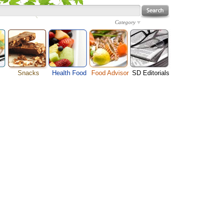
Category
Snacks
Health Food
Food Advisor
SD Editorials
Cheese Food
enu
Fruit Facts
Food Images
Travel Resources
Chocolate Guide
s
Healthy Diet
User Reviews
Business
Pizza Menu
Organic Food
Restaurants By Cuisines
Health
Sauce Recipes
Types of Nuts
Restaurants By Districts
Medical
Snack Food
ng
Vegetable Guide
Automobiles
e
Vegetarian Recipe
Technology
Guide
Home
e
Interests
Family
Women