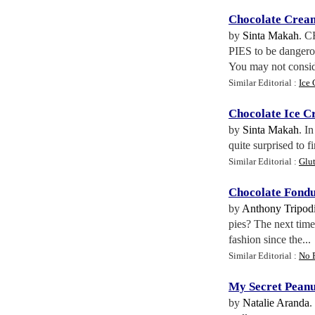
Chocolate Cream
by
Sinta Makah
. 
PIES to be dangero
You may not consid
Similar Editorial :
Ice 
Chocolate Ice C
by
Sinta Makah
. I
quite surprised to f
Similar Editorial :
Glut
Chocolate Fond
by
Anthony Tripodi
pies? The next time
fashion since the...
Similar Editorial :
No 
My Secret Peanu
by
Natalie Aranda
.