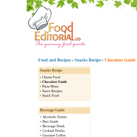
Food and Recipes
Snacks Recipe
Chocolate Guide
»
»
Snacks Recipe
•
Cheese Food
»
Chocolate Guide
•
Pizza Menu
•
Sauce Recipes
•
Snack Food
Beverage Guide
•
Alcoholic Drinks
•
Beer Guide
•
Beverage Drink
•
Cocktail Drinks
•
Gourmet Coffee