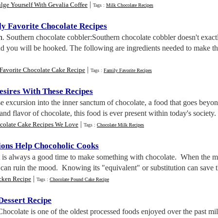
|
lge Yourself With Gevalia Coffee
Tags :
Milk Chocolate Recipes
y Favorite Chocolate Recipes
n
. Southern chocolate cobbler:Southern chocolate cobbler doesn't exac
and you will be hooked. The following are ingredients needed to make th
|
Favorite Chocolate Cake Recipe
Tags :
Family Favorite Recipes
esires With These Recipes
se excursion into the inner sanctum of chocolate, a food that goes beyo
 and flavor of chocolate, this food is ever present within today's society
|
colate Cake Recipes We Love
Tags :
Chocolate Milk Recipes
tions Help Chocoholic Cooks
It is always a good time to make something with chocolate. When the m
t can ruin the mood. Knowing its "equivalent" or substitution can save
|
cken Recipe
Tags :
Chocolate Pound Cake Recipe
Dessert Recipe
Chocolate is one of the oldest processed foods enjoyed over the past mil