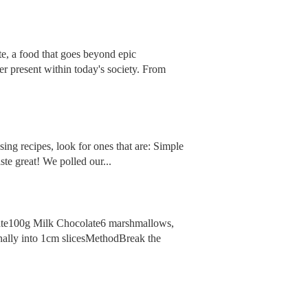
te, a food that goes beyond epic
ver present within today's society. From
ng recipes, look for ones that are: Simple
te great! We polled our...
late100g Milk Chocolate6 marshmallows,
ally into 1cm slicesMethodBreak the