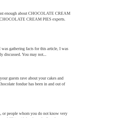
w just enough about CHOCOLATE CREAM
fo from CHOCOLATE CREAM PIES experts.
 was gathering facts for this article, I was
nly discussed. You may not...
 your guests rave about your cakes and
Chocolate fondue has been in and out of
ers, or people whom you do not know very