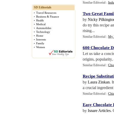
Similar Editorial :
Indu
SD Editorials
•
Travel Resources
Two Great Famil
•
Business & Finance
by
Nicky Pilkingto
•
Health
•
Medical
do try this recipe 
•
Automobiles
rising...
•
Technology
•
Home
Similar Editorial :
My 
•
Interests
•
Family
600 Chocolate D
•
Women
Let us take a conci
origins, popularity,
Similar Editorial :
Cho
Recipe Substitu
by
Laura Zinkan
. 
a crucial ingredien
Similar Editorial :
Chi
Easy Chocolate 
by
Isnare Articles
. 