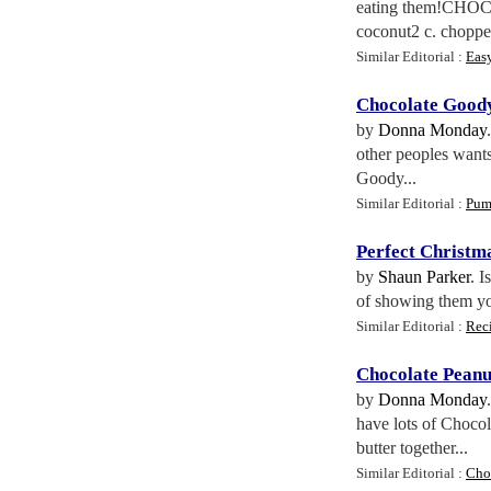
eating them!CHOC
coconut2 c. choppe
Similar Editorial :
Eas
Chocolate Good
by
Donna Monday
other peoples wants
Goody...
Similar Editorial :
Pum
Perfect Christm
by
Shaun Parker
. I
of showing them you
Similar Editorial :
Rec
Chocolate Peanu
by
Donna Monday
have lots of Chocol
butter together...
Similar Editorial :
Cho