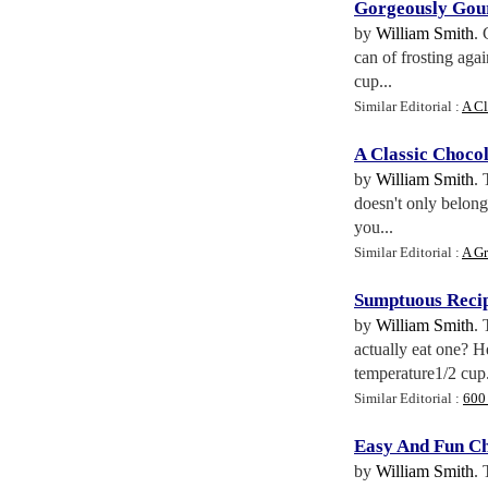
Gorgeously Gour
by
William Smith
. 
can of frosting aga
cup...
Similar Editorial :
A Cl
A Classic Choco
by
William Smith
. 
doesn't only belo
you...
Similar Editorial :
A Gr
Sumptuous Recip
by
William Smith
. 
actually eat one? H
temperature1/2 cup.
Similar Editorial :
600
Easy And Fun Ch
by
William Smith
. 