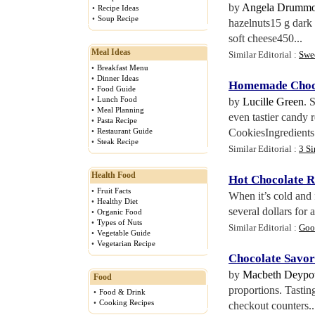
by
Angela Drumm
•
Recipe Ideas
•
Soup Recipe
hazelnuts15 g dark 
soft cheese450...
Meal Ideas
Similar Editorial :
Swe
•
Breakfast Menu
•
Dinner Ideas
Homemade Choco
•
Food Guide
•
Lunch Food
by
Lucille Green
. 
•
Meal Planning
even tastier candy
•
Pasta Recipe
•
Restaurant Guide
CookiesIngredients:
•
Steak Recipe
Similar Editorial :
3 S
Health Food
Hot Chocolate R
•
Fruit Facts
When it’s cold and 
•
Healthy Diet
several dollars for
•
Organic Food
•
Types of Nuts
Similar Editorial :
Goo
•
Vegetable Guide
•
Vegetarian Recipe
Chocolate Savor
by
Macbeth Deypo
Food
proportions. Tasting
•
Food & Drink
•
Cooking Recipes
checkout counters..