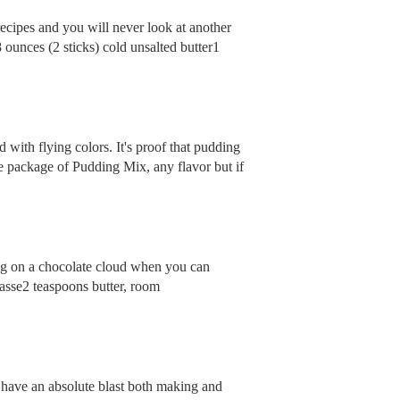
recipes and you will never look at another
ounces (2 sticks) cold unsalted butter1
d with flying colors. It's proof that pudding
ckage of Pudding Mix, any flavor but if
ing on a chocolate cloud when you can
gasse2 teaspoons butter, room
l have an absolute blast both making and