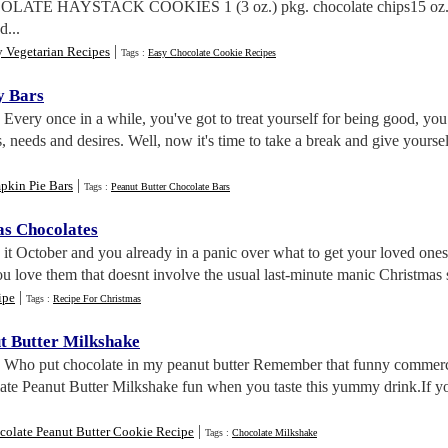
OLATE HAYSTACK COOKIES 1 (3 oz.) pkg. chocolate chips15 oz. ca
d...
|
y Vegetarian Recipes
Tags :
Easy Chocolate Cookie Recipes
y Bars
. Every once in a while, you've got to treat yourself for being good, 
, needs and desires. Well, now it's time to take a break and give yourse
|
pkin Pie Bars
Tags :
Peanut Butter Chocolate Bars
as Chocolates
s it October and you already in a panic over what to get your loved on
 love them that doesnt involve the usual last-minute manic Christmas 
|
ipe
Tags :
Recipe For Christmas
t Butter Milkshake
. Who put chocolate in my peanut butter Remember that funny commerc
ate Peanut Butter Milkshake fun when you taste this yummy drink.If yo
|
colate Peanut Butter Cookie Recipe
Tags :
Chocolate Milkshake