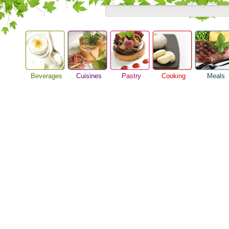
Beverages
Cuisines
Pastry
Cooking
Meals
Alcoholic Drinks
Asian Food
Baking Ideas
Barbeque Recipe
Breakfast M
Beer Guide
European Food
Bread Recipe
Chicken Recipes
Dinner Idea
Beverage Drink
International Food
Cake Recipe
Cooking Seafood
Food Guide
Cocktail Drinks
Homemade Cookies
Cooking Tips
Lunch Food
Gourmet Coffee
Pie Recipe
Cooking Utensils
Meal Planni
Tea Guide
Festive Recipes
Pasta Recip
Wine Guide
Herbs and Spices
Restaurant 
Meat Recipes
Steak Recip
Recipe for Salad
Recipe Ideas
Soup Recipe