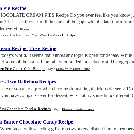
 Pie Recipe
CHOCOLATE CREAM PIES Recipe Do you ever feel like you kno
us? Let's see if we can fill in some of the gaps with the latest in
er everything...
|
Cream Pie Recipes
Tags :
Chocolate Cream Pie Recipe
ream Recipe
|
Free Recipe
n today's world, it seems that almost any topic is open for debate. While I
ind some of the issues I thought were settled are actually still being ope
|
en Free Carrot Cake Recipe
Tags :
Chocolate Ice Cream Recipe
ue
-
Two Delicious Recipes
 -
. Are you an old pro when it comes to making delicious desserts? Do
 you have company over for dessert, why not try something different. 
|
Fuss Chocolate Fondue Recipes
Tags :
Chocolate Fondue Recipes
t Butter Chocolate Candy Recipe
 When faced with selecting gifts for co-workers, distant family memb