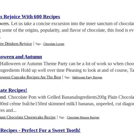
s Rejoice With 600 Recipes
wers
. Let us take a concise excursion into the inner sanctum of chocola
 some of the origins, popularity, and flavor of chocolate, this food is e
.
|
ee Drinkers Rejoice
Tags :
Chocolate Lovers
lloween and Autumn
a Halloween or Autumn Theme Party can be a lot of work so when choosi
gredients Hold up well over time Pleasing to look at and of course, Tas
|
loween Cupcake Recipes Are The Best
Tags :
Halloween Party Recipes
late Recipes
!
ond
. Chocolate Pots with Grilled BananaIngredients200g Plain Choco
0ml crème fraîche150ml skimmed milk3 bananas, unpeeled, cut diagon
es and...
|
man Chocolate Cheesecake Recipe
Tags :
Chocolate Mousse Recipes
 Recipes
-
Perfect For a Sweet Tooth
!