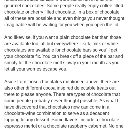
gourmet chocolates. Some people really enjoy coffee filled
chocolate or cherry filled chocolate. In a box of chocolate,
all of these are possible and even things you never thought
imaginable will be waiting for you when you open the lid.
And likewise, if you want a plain chocolate bar than those
are available too, all but everywhere. Dark, milk or white
chocolates are available for chocolate bars so you’ll get
your chocolate fix. You can break off a piece of the bar and
simply let the chocolate melt slowly in your mouth as you
let all your worries escape you.
Aside from those chocolates mentioned above, there are
also other different cocoa inspired delectable treats out
there to please anyone. There are types of chocolate that
some people probably never thought possible. As what I
have discovered that chocolates now can come in a
chocolate-wine combination to serve as a decadent
topping to any dessert. Some flavors include a chocolate
espresso merlot or a chocolate raspberry cabernet. No one