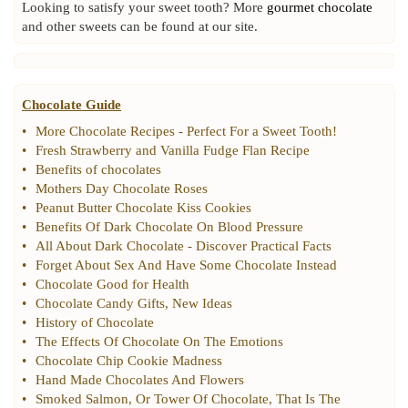
Looking to satisfy your sweet tooth? More
gourmet chocolate
and other sweets can be found at our site.
Chocolate Guide
•
More Chocolate Recipes
-
Perfect For a Sweet Tooth
!
•
Fresh Strawberry and Vanilla Fudge Flan Recipe
•
Benefits of chocolates
•
Mothers Day Chocolate Roses
•
Peanut Butter Chocolate Kiss Cookies
•
Benefits Of Dark Chocolate On Blood Pressure
•
All About Dark Chocolate
-
Discover Practical Facts
•
Forget About Sex And Have Some Chocolate Instead
•
Chocolate Good for Health
•
Chocolate Candy Gifts
,
New Ideas
•
History of Chocolate
•
The Effects Of Chocolate On The Emotions
•
Chocolate Chip Cookie Madness
•
Hand Made Chocolates And Flowers
•
Smoked Salmon
,
Or Tower Of Chocolate
,
That Is The