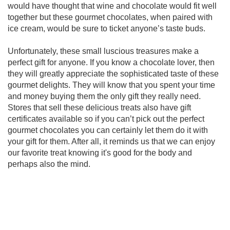
would have thought that wine and chocolate would fit well
together but these gourmet chocolates, when paired with
ice cream, would be sure to ticket anyone’s taste buds.
Unfortunately, these small luscious treasures make a
perfect gift for anyone. If you know a chocolate lover, then
they will greatly appreciate the sophisticated taste of these
gourmet delights. They will know that you spent your time
and money buying them the only gift they really need.
Stores that sell these delicious treats also have gift
certificates available so if you can’t pick out the perfect
gourmet chocolates you can certainly let them do it with
your gift for them. After all, it reminds us that we can enjoy
our favorite treat knowing it's good for the body and
perhaps also the mind.