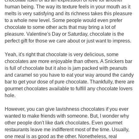
human being. The way its texture feels in your mouth as it
melts is very satisfying and its richness takes this pleasure
to a whole new level. Some people would even prefer
chocolate to some other acts that may bring a lot of
pleasure. Valentine's Day or Saturday, chocolate is the
perfect gift for those we care about or just want to impress.
Yeah, it's right that chocolate is very delicious, some
chocolates are more enjoyable than others. A Snickers bar
is full of chocolate but it also is jam packed with peanuts
and caramel so you have to eat your way around the candy
bar to get your dose of pure chocolate. Thankfully, there are
gourmet chocolates available to fulfill any chocolate lovers
hole.
However, you can give lavishness chocolates if you ever
wanted to make friends with someone. But, I wonder why
other people don't like dark chocolates. Even gourmet
restaurants leave me indifferent most of the time. Usually,
one meal is as good as the other. Nonetheless, real