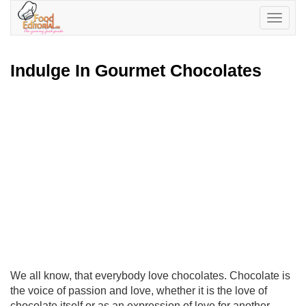
Toggle
navigatio
Indulge In Gourmet Chocolates
We all know, that everybody love chocolates. Chocolate is
the voice of passion and love, whether it is the love of
chocolate itself or as an expression of love for another