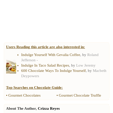
Users Reading this article are also interested in:
Indulge Yourself With Gevalia Coffee
, by
Roland
Jefferson -
Indulge In Taco Salad Recipes
, by
Low Jeremy
600 Chocolate Ways To Indulge Yourself
, by
Macbeth
Deypowers
Top Searches on
Chocolate Guide
:
•
Gourmet Chocolates
•
Gourmet Chocolate Truffle
About The Author,
Crizza Reyes