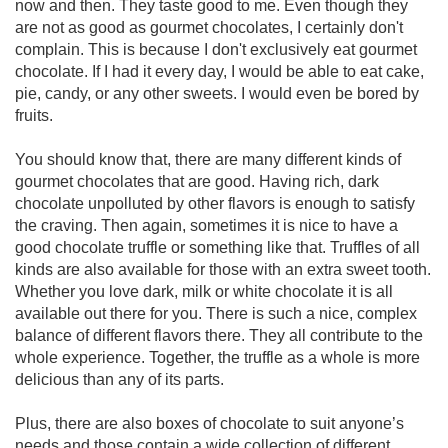
now and then. They taste good to me. Even though they
are not as good as gourmet chocolates, I certainly don't
complain. This is because I don't exclusively eat gourmet
chocolate. If I had it every day, I would be able to eat cake,
pie, candy, or any other sweets. I would even be bored by
fruits.
You should know that, there are many different kinds of
gourmet chocolates that are good. Having rich, dark
chocolate unpolluted by other flavors is enough to satisfy
the craving. Then again, sometimes it is nice to have a
good chocolate truffle or something like that. Truffles of all
kinds are also available for those with an extra sweet tooth.
Whether you love dark, milk or white chocolate it is all
available out there for you. There is such a nice, complex
balance of different flavors there. They all contribute to the
whole experience. Together, the truffle as a whole is more
delicious than any of its parts.
Plus, there are also boxes of chocolate to suit anyone’s
needs and those contain a wide collection of different