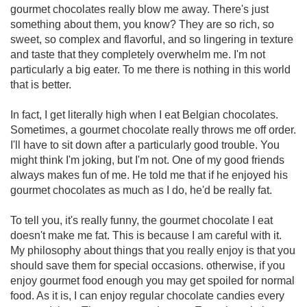
gourmet chocolates really blow me away. There's just
something about them, you know? They are so rich, so
sweet, so complex and flavorful, and so lingering in texture
and taste that they completely overwhelm me. I'm not
particularly a big eater. To me there is nothing in this world
that is better.
In fact, I get literally high when I eat Belgian chocolates.
Sometimes, a gourmet chocolate really throws me off order.
I'll have to sit down after a particularly good trouble. You
might think I'm joking, but I'm not. One of my good friends
always makes fun of me. He told me that if he enjoyed his
gourmet chocolates as much as I do, he'd be really fat.
To tell you, it's really funny, the gourmet chocolate I eat
doesn't make me fat. This is because I am careful with it.
My philosophy about things that you really enjoy is that you
should save them for special occasions. otherwise, if you
enjoy gourmet food enough you may get spoiled for normal
food. As it is, I can enjoy regular chocolate candies every