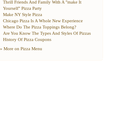
Thrill Friends And Family With A "make It
Yourself" Pizza Party
Make NY Style Pizza
Chicago Pizza Is A Whole New Experience
Where Do The Pizza Toppings Belong
?
Are You Know The Types And Styles Of Pizzas
History Of Pizza Coupons
» More on
Pizza Menu