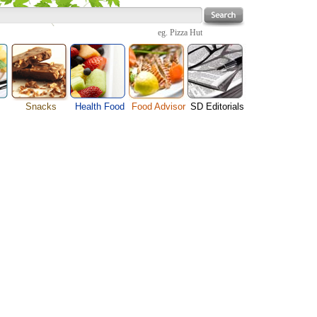
eg.
Pizza Hut
Snacks
Health Food
Food Advisor
SD Editorials
Cheese Food
enu
Fruit Facts
Food Images
Travel Resources
Chocolate Guide
s
Healthy Diet
User Reviews
Business
Pizza Menu
Organic Food
Restaurants By Cuisines
Health
Sauce Recipes
Types of Nuts
Restaurants By Districts
Medical
Snack Food
ng
Vegetable Guide
Automobiles
e
Vegetarian Recipe
Technology
Guide
Home
e
Interests
Family
Women