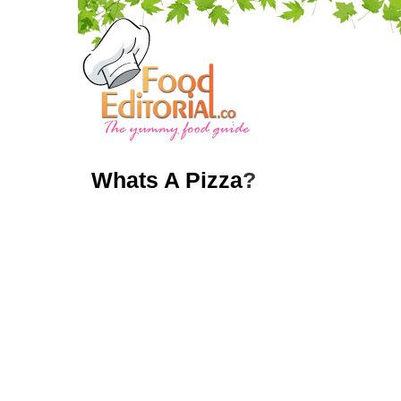
Whats A Pizza
?