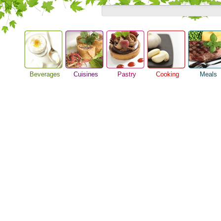
Beverages
Cuisines
Pastry
Cooking
Meals
Alcoholic Drinks
Asian Food
Baking Ideas
Barbeque Recipe
Breakfast M
Beer Guide
European Food
Bread Recipe
Chicken Recipes
Dinner Idea
Beverage Drink
International Food
Cake Recipe
Cooking Seafood
Food Guide
Cocktail Drinks
Homemade Cookies
Cooking Tips
Lunch Food
Gourmet Coffee
Pie Recipe
Cooking Utensils
Meal Planni
Tea Guide
Festive Recipes
Pasta Recip
Wine Guide
Herbs and Spices
Restaurant 
Meat Recipes
Steak Recip
Recipe for Salad
Recipe Ideas
Soup Recipe