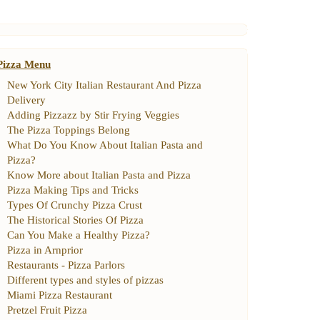
Pizza Menu
New York City Italian Restaurant And Pizza
Delivery
Adding Pizzazz by Stir Frying Veggies
The Pizza Toppings Belong
What Do You Know About Italian Pasta and
Pizza
?
Know More about Italian Pasta and Pizza
Pizza Making Tips and Tricks
Types Of Crunchy Pizza Crust
The Historical Stories Of Pizza
Can You Make a Healthy Pizza
?
Pizza in Arnprior
Restaurants
-
Pizza Parlors
Different types and styles of pizzas
Miami Pizza Restaurant
Pretzel Fruit Pizza