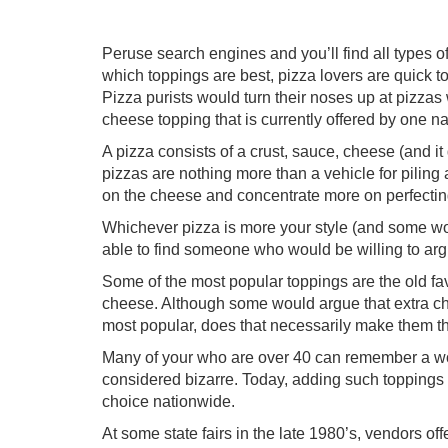
Peruse search engines and you’ll find all types o
which toppings are best, pizza lovers are quick t
Pizza purists would turn their noses up at pizza
cheese topping that is currently offered by one na
A pizza consists of a crust, sauce, cheese (and 
pizzas are nothing more than a vehicle for pilin
on the cheese and concentrate more on perfecting 
Whichever pizza is more your style (and some woul
able to find someone who would be willing to arg
Some of the most popular toppings are the old fa
cheese. Although some would argue that extra ch
most popular, does that necessarily make them t
Many of your who are over 40 can remember a wo
considered bizarre. Today, adding such toppings i
choice nationwide.
At some state fairs in the late 1980’s, vendors off