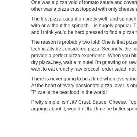
One was a pizza void of tomato sauce and cover
other was a pizza crust topped with only cheese 
The first pizza caught on pretty well, and spinach
with or without the spinach – is hugely popular. T
and I think you’d be hard pressed to find a pizza t
The reason is probably two fold: One is that pizza
technically be considered pizza. Secondly, the in
provide a perfect pizza experience. When you bit in
dry pizza..hey, wait a minute! I’m gnawing on raw b
want to eat crunchy raw broccoli order salad, not
There is never going to be a time when everyone 
At the heart of every passionate pizza lover is 
"Pizza is the best food in the world!"
Pretty simple, isn’t it? Crust. Sauce. Cheese. Topp
arguing about it, wouldn’t that time be better spen