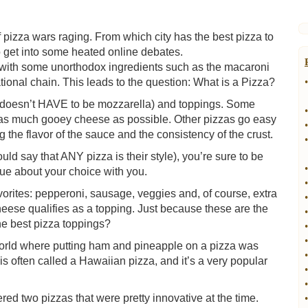
f pizza wars raging. From which city has the best pizza to
o get into some heated online debates.
s with some unorthodox ingredients such as the macaroni
tional chain. This leads to the question: What is a Pizza?
•
it doesn’t HAVE to be mozzarella) and toppings. Some
•
g as much gooey cheese as possible. Other pizzas go easy
•
the flavor of the sauce and the consistency of the crust.
•
d say that ANY pizza is their style), you’re sure to be
•
ue about your choice with you.
•
vorites: pepperoni, sausage, veggies and, of course, extra
•
eese qualifies as a topping. Just because these are the
•
he best pizza toppings?
•
•
rld where putting ham and pineapple on a pizza was
•
s often called a Hawaiian pizza, and it’s a very popular
•
•
ered two pizzas that were pretty innovative at the time.
•