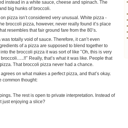
ed instead in a white sauce, cheese and spinach. The
•
and big hunks of broccoli.
•
 on pizza isn’t considered very unusual. White pizza -
•
he broccoli pizza, however, never really found it’s place
•
hat resembles that fair ground fare from the 80’s.
•
•
 was totally void of sauce. Therefore, it can’t even
gredients of a pizza are supposed to blend together to
to the broccoli pizza it was sort of like "Oh, this is very
roccoli…..!!" Really, that’s what it was like. People that
 pizza. That broccoli pizza never had a chance.
agrees on what makes a perfect pizza, and that’s okay.
one common thought:
ings. The rest is open to private interpretation. Instead of
t just enjoying a slice?