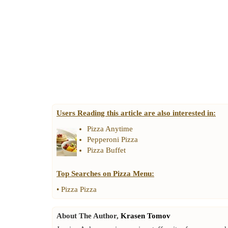
Users Reading this article are also interested in:
Pizza Anytime
Pepperoni Pizza
Pizza Buffet
Top Searches on
Pizza Menu
:
•
Pizza Pizza
About The Author,
Krasen Tomov