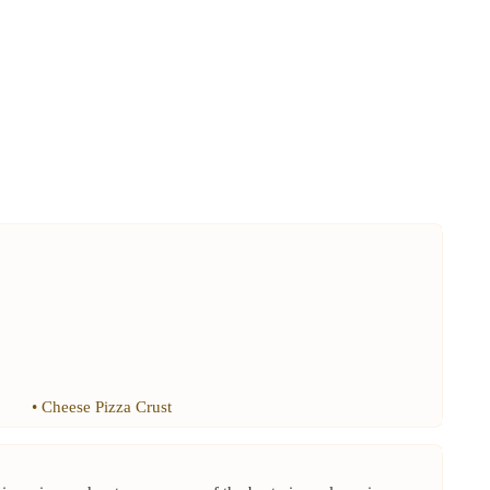
•
Cheese Pizza Crust