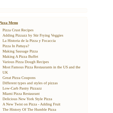
Pizza Menu
Pizza Crust Recipes
Adding Pizzazz by Stir Frying Veggies
La Historia de la Pizza y Focaccia
Pizza In Pattaya
?
Making Sausage Pizza
Making A Pizza Buffet
Various Pizza Dough Recipes
Most Famous Pizza Restaurants in the US and the
UK
Great Pizza Coupons
Different types and styles of pizzas
Low
-
Carb Pastry Pizzazz
Miami Pizza Restaurant
Delicious New York Style Pizza
A New Twist on Pizza
-
Adding Fruit
The History Of The Humble Pizza