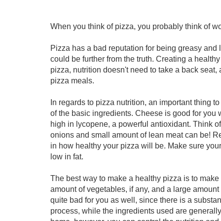
When you think of pizza, you probably think of word
Pizza has a bad reputation for being greasy and la
could be further from the truth. Creating a health
pizza, nutrition doesn't need to take a back seat, 
pizza meals.
In regards to pizza nutrition, an important thing t
of the basic ingredients. Cheese is good for yo
high in lycopene, a powerful antioxidant. Think 
onions and small amount of lean meat can be! Re
in how healthy your pizza will be. Make sure your
low in fat.
The best way to make a healthy pizza is to make i
amount of vegetables, if any, and a large amount 
quite bad for you as well, since there is a substan
process, while the ingredients used are generall