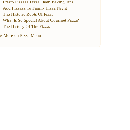
Presto Pizzazz Pizza Oven Baking Tips
Add Pizzazz To Family Pizza Night
The Historic Roots Of Pizza
What Is So Special About Gourmet Pizza
?
The History Of The Pizza
.
» More on
Pizza Menu