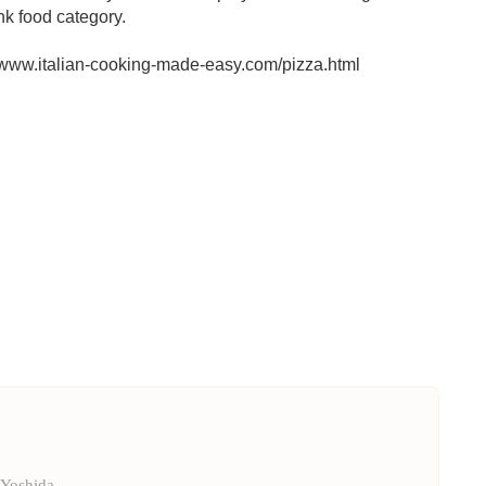
nk food category.
p://www.italian-cooking-made-easy.com/pizza.html
 Yoshida