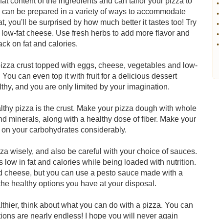
at content of the ingredients and can tailor your pizza to
•
zza can be prepared in a variety of ways to accommodate
•
t, you'll be surprised by how much better it tastes too! Try
•
 low-fat cheese. Use fresh herbs to add more flavor and
•
ack on fat and calories.
•
a pizza crust topped with eggs, cheese, vegetables and low-
 You can even top it with fruit for a delicious dessert
hy, and you are only limited by your imagination.
lthy pizza is the crust. Make your pizza dough with whole
nd minerals, along with a healthy dose of fiber. Make your
n on your carbohydrates considerably.
za wisely, and also be careful with your choice of sauces.
 low in fat and calories while being loaded with nutrition.
d cheese, but you can use a pesto sauce made with a
 the healthy options you have at your disposal.
hier, think about what you can do with a pizza. You can
ptions are nearly endless! I hope you will never again