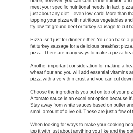
home, however, you can control the nutrition and f
meet your specific nutritional needs. In fact, pi
just about any diet – even low-carb! More than tha
topping your pizza with nutritious vegetables and
try low-fat ground beef or turkey sausage to cut b
Pizza isn’t just for dinner either. You can bake 
fat turkey sausage for a delicious breakfast pizza.
pizza. There are many ways to make a pizza healt
Another important consideration for making a hea
wheat flour and you will add essential vitamins a
pizza with a very thin crust and you can cut dow
Choose the ingredients you put on top of your piz
A tomato sauce is an excellent option because it’s
Stay away from white sauces based on butter an
small amount of olive oil. These are just a few of
When looking for ways to make your cooking healt
top it with just about anything you like and the o