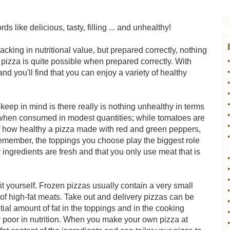
s like delicious, tasty, filling ... and unhealthy!
cking in nutritional value, but prepared correctly, nothing
y pizza is quite possible when prepared correctly. With
•
•
and you'll find that you can enjoy a variety of healthy
•
•
•
o keep in mind is there really is nothing unhealthy in terms
•
u when consumed in modest quantities; while tomatoes are
•
of how healthy a pizza made with red and green peppers,
•
member, the toppings you choose play the biggest role
 ingredients are fresh and that you only use meat that is
•
•
•
t yourself. Frozen pizzas usually contain a very small
•
of high-fat meats. Take out and delivery pizzas can be
•
tial amount of fat in the toppings and in the cooking
•
y poor in nutrition. When you make your own pizza at
•