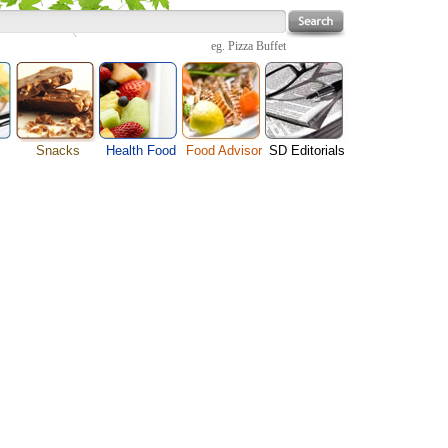
eg.
Pizza Buffet
Snacks
Health Food
Food Advisor
SD Editorials
Cheese Food
enu
Fruit Facts
Food Images
Travel Resources
Chocolate Guide
s
Healthy Diet
User Reviews
Business
Pizza Menu
Organic Food
Restaurants By Cuisines
Health
Sauce Recipes
Types of Nuts
Restaurants By Districts
Medical
Snack Food
ng
Vegetable Guide
Automobiles
e
Vegetarian Recipe
Technology
Guide
Home
e
Interests
Family
Women