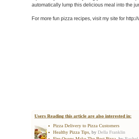
automatically lump this delicious meal into the ju
For more fun pizza recipes, visit my site for htt
Users Reading this article are also interested in:
Pizza Delivery to Pizza Customers
Healthy Pizza Tips
, by
Della Franklin
Fire Ovens Make The Best Pizza
, by
Rachel