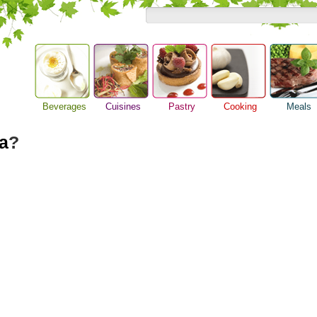
Beverages
Cuisines
Pastry
Cooking
Meals
Alcoholic Drinks
Asian Food
Baking Ideas
Barbeque Recipe
Breakfast M
a
?
Beer Guide
European Food
Bread Recipe
Chicken Recipes
Dinner Idea
Beverage Drink
International Food
Cake Recipe
Cooking Seafood
Food Guide
Cocktail Drinks
Homemade Cookies
Cooking Tips
Lunch Food
Gourmet Coffee
Pie Recipe
Cooking Utensils
Meal Planni
Tea Guide
Festive Recipes
Pasta Recip
Wine Guide
Herbs and Spices
Restaurant 
Meat Recipes
Steak Recip
Recipe for Salad
Recipe Ideas
Soup Recipe