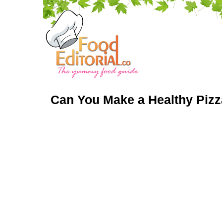
Can You Make a Healthy Pizz