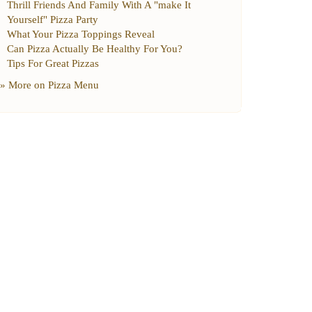
Thrill Friends And Family With A "make It
Yourself" Pizza Party
What Your Pizza Toppings Reveal
Can Pizza Actually Be Healthy For You
?
Tips For Great Pizzas
» More on
Pizza Menu