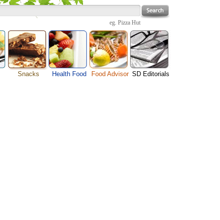
eg.
Pizza Hut
Snacks
Health Food
Food Advisor
SD Editorials
Cheese Food
enu
Fruit Facts
Food Images
Travel Resources
Chocolate Guide
s
Healthy Diet
User Reviews
Business
Pizza Menu
Organic Food
Restaurants By Cuisines
Health
Sauce Recipes
Types of Nuts
Restaurants By Districts
Medical
Snack Food
ng
Vegetable Guide
Automobiles
e
Vegetarian Recipe
Technology
Guide
Home
e
Interests
Family
Women