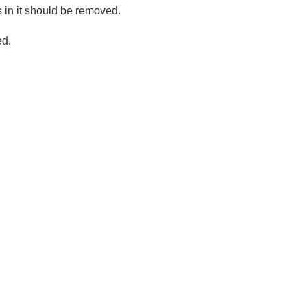
s in it should be removed.
ed.