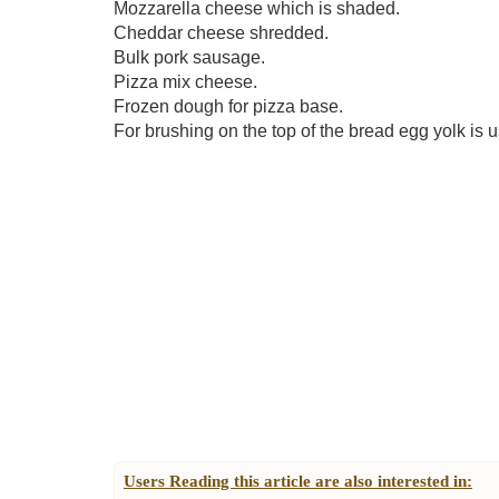
Mozzarella cheese which is shaded.
Cheddar cheese shredded.
Bulk pork sausage.
Pizza mix cheese.
Frozen dough for pizza base.
For brushing on the top of the bread egg yolk is 
Users Reading this article are also interested in: