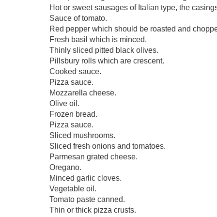
Hot or sweet sausages of Italian type, the casing
Sauce of tomato.
Red pepper which should be roasted and chopp
Fresh basil which is minced.
Thinly sliced pitted black olives.
Pillsbury rolls which are crescent.
Cooked sauce.
Pizza sauce.
Mozzarella cheese.
Olive oil.
Frozen bread.
Pizza sauce.
Sliced mushrooms.
Sliced fresh onions and tomatoes.
Parmesan grated cheese.
Oregano.
Minced garlic cloves.
Vegetable oil.
Tomato paste canned.
Thin or thick pizza crusts.