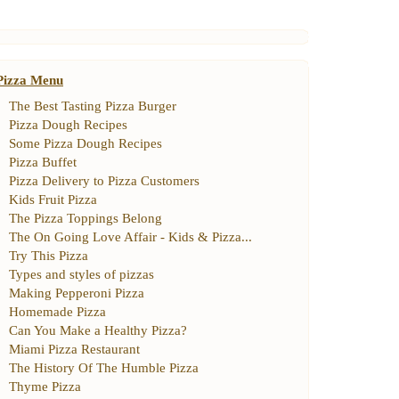
Pizza Menu
The Best Tasting Pizza Burger
Pizza Dough Recipes
Some Pizza Dough Recipes
Pizza Buffet
Pizza Delivery to Pizza Customers
Kids Fruit Pizza
The Pizza Toppings Belong
The On Going Love Affair
-
Kids
&
Pizza
...
Try This Pizza
Types and styles of pizzas
Making Pepperoni Pizza
Homemade Pizza
Can You Make a Healthy Pizza
?
Miami Pizza Restaurant
The History Of The Humble Pizza
Thyme Pizza