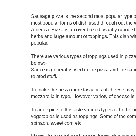
Sausage pizza is the second most popular type of p
most popular forms of dish used through out the 
America. Pizza is an over baked usually round 
herbs and large amount of toppings. This dish w
popular.
There are various types of toppings used in pizza
below:-
Sauce is generally used in the pizza and the sauc
related stuff.
To make the pizza more tasty lots of cheese may
mozzarella in type. However variety of cheese is 
To add spice to the taste various types of herbs o
vegetables is used as toppings. Some of the com
spinach, sweet corn etc.