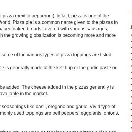
izza (next to pepperoni). In fact, pizza is one of the
World. Pizza pie is a common name given to the pizzas in
shaped baked breads covered with various sausages,
ith the growing globalization is becoming more and more
•
•
•
•
 some of the various types of pizza toppings are listed
•
•
e is generally made of the ketchup or the garlic paste or
•
•
•
 be added. The cheese added in the pizzas generally is
•
available in the market.
•
•
r seasonings like basil, oregano and garlic. Vivid type of
•
monly used toppings are bell peppers, eggplants, onions,
•
•
•