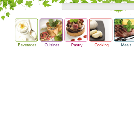
Beverages
Cuisines
Pastry
Cooking
Meals
Alcoholic Drinks
Asian Food
Baking Ideas
Barbeque Recipe
Breakfast M
Beer Guide
European Food
Bread Recipe
Chicken Recipes
Dinner Idea
Beverage Drink
International Food
Cake Recipe
Cooking Seafood
Food Guide
Cocktail Drinks
Homemade Cookies
Cooking Tips
Lunch Food
Gourmet Coffee
Pie Recipe
Cooking Utensils
Meal Planni
Tea Guide
Festive Recipes
Pasta Recip
Wine Guide
Herbs and Spices
Restaurant 
Meat Recipes
Steak Recip
Recipe for Salad
Recipe Ideas
Soup Recipe