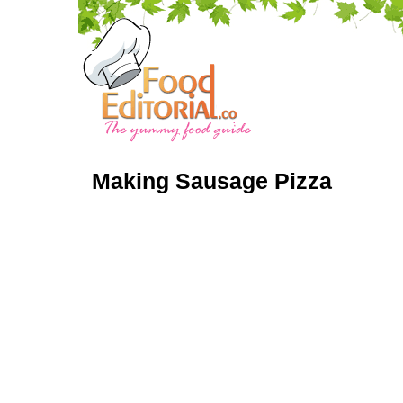
Making Sausage Pizza