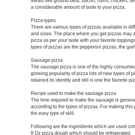
Meats like ground beaf, bacon, harm, chicken; se
a considerable amount of taste to your pizza.
Pizza-types
There are various types of pizzas available in dif
and sizes. The place where you get pizzas may al
pizza as per your taste with your favorite topp
types of pizzas are the pepperoni pizzas, the gar
Sausage pizza
The sausage pizza is one of the highly consumed 
growing popularity of pizza lots of new types of 
retained its identity and still is one the favorite 
Recipe used to make the sausage pizza
The time required to make the sausage is genera
according to the types of pizzas. For making this 
the easy type of skill.
Following are the ingredients which are used c
8 Oz pizza dough which should be refrigerated.