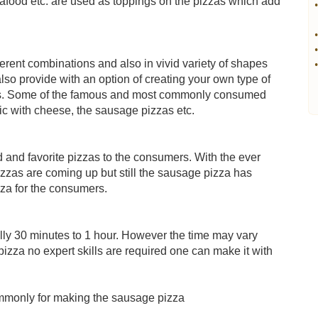
afood etc. are used as toppings on the pizzas which add
•
•
•
ferent combinations and also in vivid variety of shapes
•
so provide with an option of creating your own type of
ings. Some of the famous and most commonly consumed
lic with cheese, the sausage pizzas etc.
and favorite pizzas to the consumers. With the ever
pizzas are coming up but still the sausage pizza has
pizza for the consumers.
lly 30 minutes to 1 hour. However the time may vary
pizza no expert skills are required one can make it with
ommonly for making the sausage pizza