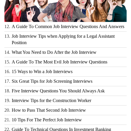
12.
A Guide To Common Job Interview Questions And Answers
13.
Job Interview Tips when Applying for a Legal Assistant
Position
14.
What You Need to Do After the Job Interview
15.
A Guide To The Most Evil Job Interview Questions
16.
15 Ways to Win a Job Interviews
17.
Six Great Tips for Job Screening Interviews
18.
Five Interview Questions You Should Always Ask
19.
Interview Tips for the Construction Worker
20.
How to Pass That Second Job Interview
21.
10 Tips For The Perfect Job Interview
22.
Guide To Technical Questions In Investment Banking