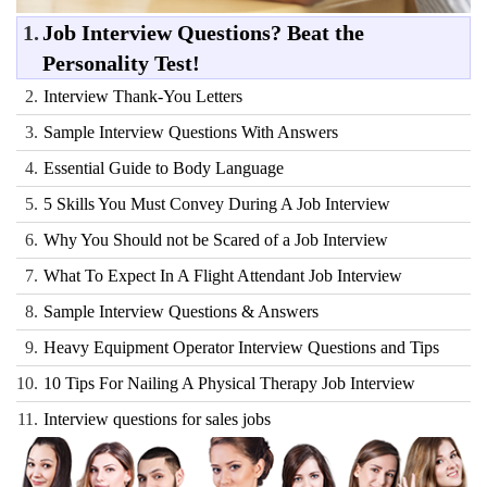
1.
Job Interview Questions? Beat the
Personality Test!
2.
Interview Thank-You Letters
3.
Sample Interview Questions With Answers
4.
Essential Guide to Body Language
5.
5 Skills You Must Convey During A Job Interview
6.
Why You Should not be Scared of a Job Interview
7.
What To Expect In A Flight Attendant Job Interview
8.
Sample Interview Questions & Answers
9.
Heavy Equipment Operator Interview Questions and Tips
10.
10 Tips For Nailing A Physical Therapy Job Interview
11.
Interview questions for sales jobs