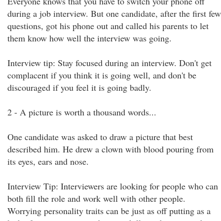
Everyone knows that you have to switch your phone off
during a job interview. But one candidate, after the first few
questions, got his phone out and called his parents to let
them know how well the interview was going.
Interview tip: Stay focused during an interview. Don't get
complacent if you think it is going well, and don't be
discouraged if you feel it is going badly.
2 - A picture is worth a thousand words...
One candidate was asked to draw a picture that best
described him. He drew a clown with blood pouring from
its eyes, ears and nose.
Interview Tip: Interviewers are looking for people who can
both fill the role and work well with other people.
Worrying personality traits can be just as off putting as a