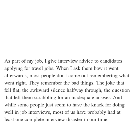
As part of my job, I give interview advice to candidates
applying for travel jobs. When I ask them how it went
afterwards, most people don't come out remembering what
went right. They remember the bad things. The joke that
fell flat, the awkward silence halfway through, the question
that left them scrabbling for an inadequate answer. And
while some people just seem to have the knack for doing
well in job interviews, most of us have probably had at
least one complete interview disaster in our time.