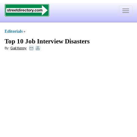
Toggle
navigat
Editorials
»
Top 10 Job Interview Disasters
By:
Gail Kenny