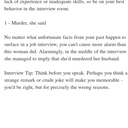
lack of experience or inadequate skills, so be on your best
behavior in the interview room.
1 - Murder, she said
No matter what unfortunate facts from your past happen to
surface in a job interview, you can't cause more alarm than
this woman did. Alarmingly, in the middle of the interview
she managed to imply that she'd murdered her husband.
Interview Tip: Think before you speak. Perhaps you think a
strange remark or crude joke will make you memorable -
you'd be right, but for precisely the wrong reasons.