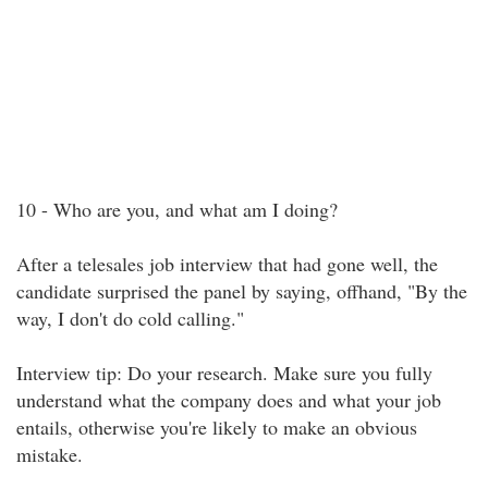
10 - Who are you, and what am I doing?
After a telesales job interview that had gone well, the
candidate surprised the panel by saying, offhand, "By the
way, I don't do cold calling."
Interview tip: Do your research. Make sure you fully
understand what the company does and what your job
entails, otherwise you're likely to make an obvious
mistake.