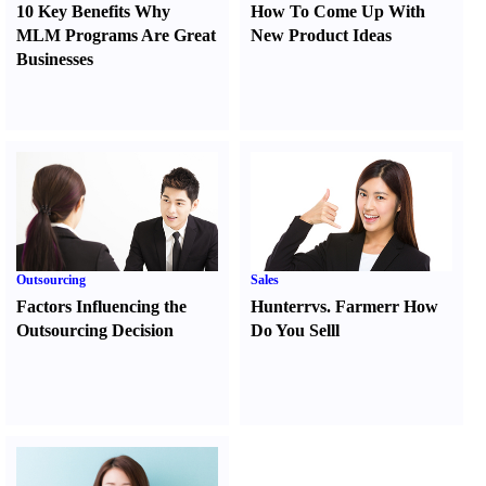
10 Key Benefits Why
How To Come Up With
MLM Programs Are Great
New Product Ideas
Businesses
Outsourcing
Sales
Factors Influencing the
Hunter
r
vs.
Farmer
r
How
Outsourcing Decision
Do You Sell
l