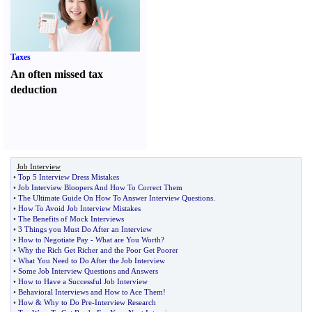
Taxes
An often missed tax
deduction
Job Interview
•
Top 5 Interview Dress Mistakes
•
Job Interview Bloopers And How To Correct Them
•
The Ultimate Guide On How To Answer Interview Questions
.
•
How To Avoid Job Interview Mistakes
•
The Benefits of Mock Interviews
•
3 Things you Must Do After an Interview
•
How to Negotiate Pay
-
What are You Worth
?
•
Why the Rich Get Richer and the Poor Get Poorer
•
What You Need to Do After the Job Interview
•
Some Job Interview Questions and Answers
•
How to Have a Successful Job Interview
•
Behavioral Interviews and How to Ace Them
!
•
How
&
Why to Do Pre
-
Interview Research