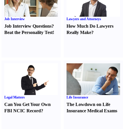
Job Interview
Lawyers and Attorneys
Job Interview Questions
?
How Much Do Lawyers
Beat the Personality Test
!
Really Make
?
Legal Matters
Life Insurance
Can You Get Your Own
The Lowdown on Life
FBI NCIC Record
?
Insurance Medical Exams