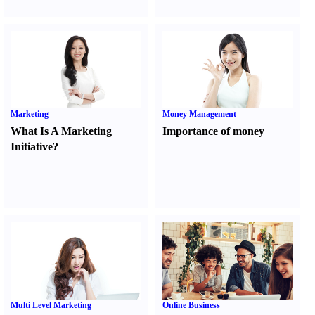
Marketing
Money Management
What Is A Marketing
Importance of money
Initiative
?
Multi Level Marketing
Online Business