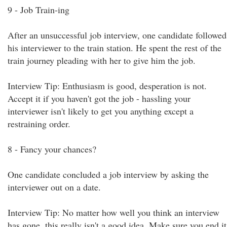
9 - Job Train-ing
After an unsuccessful job interview, one candidate followed
his interviewer to the train station. He spent the rest of the
train journey pleading with her to give him the job.
Interview Tip: Enthusiasm is good, desperation is not.
Accept it if you haven't got the job - hassling your
interviewer isn't likely to get you anything except a
restraining order.
8 - Fancy your chances?
One candidate concluded a job interview by asking the
interviewer out on a date.
Interview Tip: No matter how well you think an interview
has gone, this really isn't a good idea. Make sure you end it