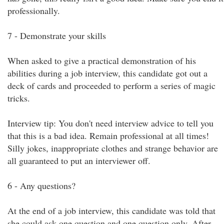
professionally.
7 - Demonstrate your skills
When asked to give a practical demonstration of his
abilities during a job interview, this candidate got out a
deck of cards and proceeded to perform a series of magic
tricks.
Interview tip: You don't need interview advice to tell you
that this is a bad idea. Remain professional at all times!
Silly jokes, inappropriate clothes and strange behavior are
all guaranteed to put an interviewer off.
6 - Any questions?
At the end of a job interview, this candidate was told that
she could ask one question and one question only. After