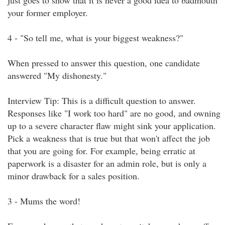
just goes to show that it is never a good idea to badmouth
your former employer.
4 - "So tell me, what is your biggest weakness?"
When pressed to answer this question, one candidate
answered "My dishonesty."
Interview Tip: This is a difficult question to answer.
Responses like "I work too hard" are no good, and owning
up to a severe character flaw might sink your application.
Pick a weakness that is true but that won't affect the job
that you are going for. For example, being erratic at
paperwork is a disaster for an admin role, but is only a
minor drawback for a sales position.
3 - Mums the word!