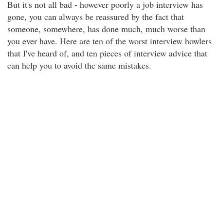
But it's not all bad - however poorly a job interview has
gone, you can always be reassured by the fact that
someone, somewhere, has done much, much worse than
you ever have. Here are ten of the worst interview howlers
that I've heard of, and ten pieces of interview advice that
can help you to avoid the same mistakes.