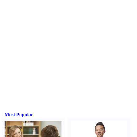
Most Popular