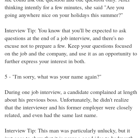
thinking intently for a few minutes, she said "Are you
going anywhere nice on your holidays this summer?"
Interview Tip: You know that you'll be expected to ask
questions at the end of a job interview, and there's no
excuse not to prepare a few. Keep your questions focused
on the job and the company, and use it as an opportunity to
further express your interest in both.
5 - "I'm sorry, what was your name again?"
During one job interview, a candidate complained at length
about his previous boss. Unfortunately, he didn't realize
that the interviewer and his former employer were closely
related, and even had the same last name.
Interview Tip: This man was particularly unlucky, but it