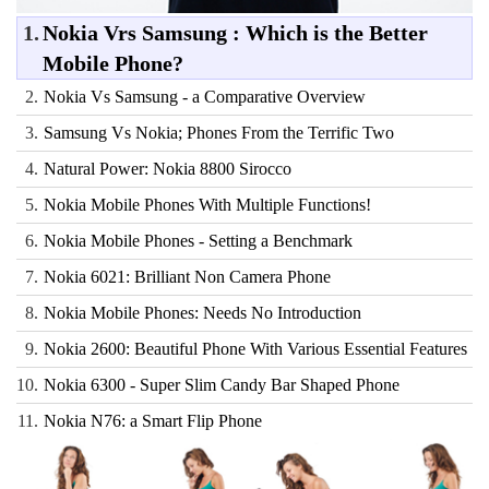
1.
Nokia Vrs Samsung : Which is the Better
Mobile Phone?
2.
Nokia Vs Samsung - a Comparative Overview
3.
Samsung Vs Nokia; Phones From the Terrific Two
4.
Natural Power: Nokia 8800 Sirocco
5.
Nokia Mobile Phones With Multiple Functions!
6.
Nokia Mobile Phones - Setting a Benchmark
7.
Nokia 6021: Brilliant Non Camera Phone
8.
Nokia Mobile Phones: Needs No Introduction
9.
Nokia 2600: Beautiful Phone With Various Essential Features
10.
Nokia 6300 - Super Slim Candy Bar Shaped Phone
11.
Nokia N76: a Smart Flip Phone