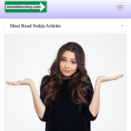
Toggle
navigat
Most Read Nokia Articles