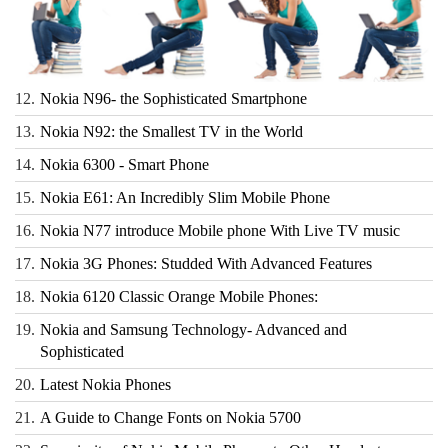
12.
Nokia N96- the Sophisticated Smartphone
13.
Nokia N92: the Smallest TV in the World
14.
Nokia 6300 - Smart Phone
15.
Nokia E61: An Incredibly Slim Mobile Phone
16.
Nokia N77 introduce Mobile phone With Live TV music
17.
Nokia 3G Phones: Studded With Advanced Features
18.
Nokia 6120 Classic Orange Mobile Phones:
19.
Nokia and Samsung Technology- Advanced and
Sophisticated
20.
Latest Nokia Phones
21.
A Guide to Change Fonts on Nokia 5700