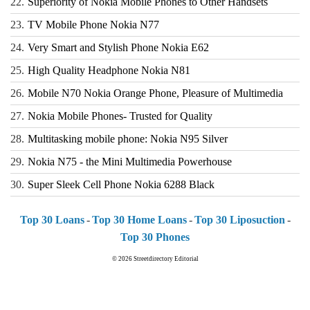
22.
Superiority of Nokia Mobile Phones to Other Handsets
23.
TV Mobile Phone Nokia N77
24.
Very Smart and Stylish Phone Nokia E62
25.
High Quality Headphone Nokia N81
26.
Mobile N70 Nokia Orange Phone, Pleasure of Multimedia
27.
Nokia Mobile Phones- Trusted for Quality
28.
Multitasking mobile phone: Nokia N95 Silver
29.
Nokia N75 - the Mini Multimedia Powerhouse
30.
Super Sleek Cell Phone Nokia 6288 Black
Top 30 Loans
-
Top 30 Home Loans
-
Top 30 Liposuction
-
Top 30 Phones
© 2026
Streetdirectory Editorial