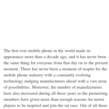
The first ever mobile phone in the world made its
appearance more than a decade ago, and it has never been
the same thing for everyone from that day on to the present
moment. There has never been a moment of respite for the
mobile phone industry with a constantly evolving
technology nudging manufacturers ahead with a vast array
of possibilities. Moreover, the number of manufacturers
have also increased during all these years as the pioneering
members have given more than enough reasons for newer
players to be inspired and join the rat race. Out of all these