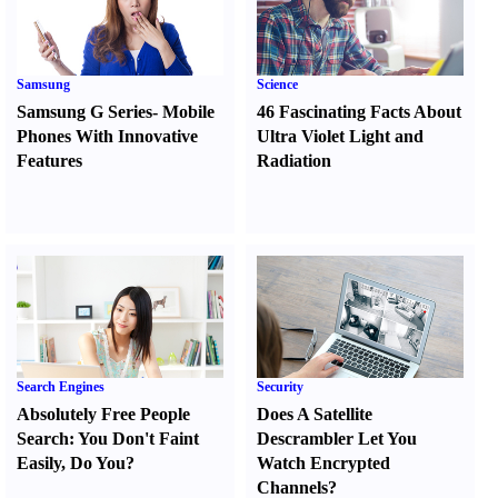
Samsung
Science
Samsung G Series
-
Mobile
46 Fascinating Facts About
Phones With Innovative
Ultra Violet Light and
Features
Radiation
Search Engines
Security
Absolutely Free People
Does A Satellite
Search
:
You Don't Faint
Descrambler Let You
Easily
,
Do You
?
Watch Encrypted
Channels
?