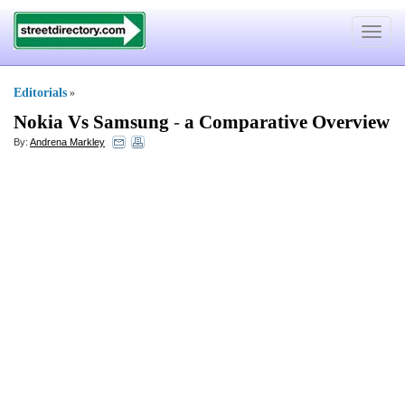
Toggle
navigat
Editorials
»
Nokia Vs Samsung
-
a Comparative Overview
By:
Andrena Markley