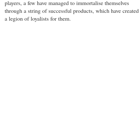
players, a few have managed to immortalise themselves
through a string of successful products, which have created
a legion of loyalists for them.