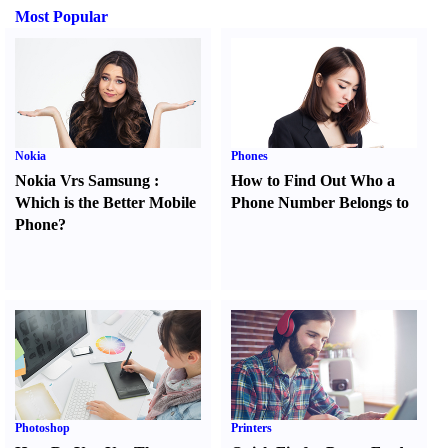
Most Popular
Nokia
Phones
Nokia Vrs Samsung
:
How to Find Out Who a
Which is the Better Mobile
Phone Number Belongs to
Phone
?
Photoshop
Printers