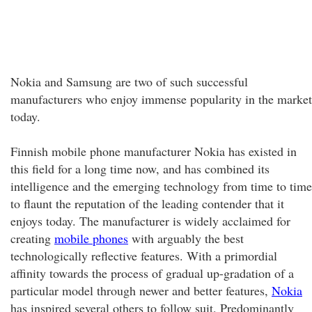
Nokia and Samsung are two of such successful
manufacturers who enjoy immense popularity in the market
today.
Finnish mobile phone manufacturer Nokia has existed in
this field for a long time now, and has combined its
intelligence and the emerging technology from time to time
to flaunt the reputation of the leading contender that it
enjoys today. The manufacturer is widely acclaimed for
creating
mobile phones
with arguably the best
technologically reflective features. With a primordial
affinity towards the process of gradual up-gradation of a
particular model through newer and better features,
Nokia
has inspired several others to follow suit. Predominantly