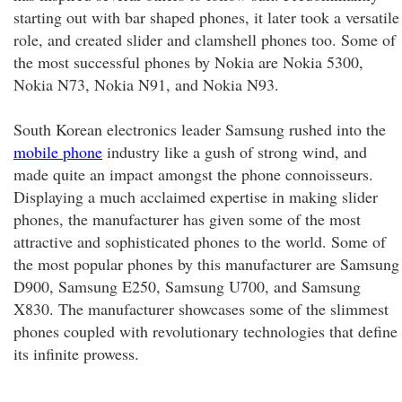
starting out with bar shaped phones, it later took a versatile
role, and created slider and clamshell phones too. Some of
the most successful phones by Nokia are Nokia 5300,
Nokia N73, Nokia N91, and Nokia N93.
South Korean electronics leader Samsung rushed into the
mobile phone
industry like a gush of strong wind, and
made quite an impact amongst the phone connoisseurs.
Displaying a much acclaimed expertise in making slider
phones, the manufacturer has given some of the most
attractive and sophisticated phones to the world. Some of
the most popular phones by this manufacturer are Samsung
D900, Samsung E250, Samsung U700, and Samsung
X830. The manufacturer showcases some of the slimmest
phones coupled with revolutionary technologies that define
its infinite prowess.