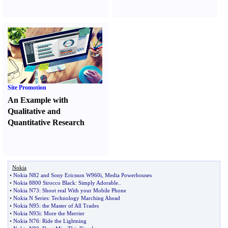
Site Promotion
An Example with
Qualitative and
Quantitative Research
Nokia
•
Nokia N82 and Sony Ericsson W960i
,
Media Powerhouses
•
Nokia 8800 Sirocco Black
:
Simply Adorable
..
•
Nokia N73
:
Shoot real With your Mobile Phone
•
Nokia N Series
:
Technology Marching Ahead
•
Nokia N95
:
the Master of All Trades
•
Nokia N93i
:
More the Merrier
•
Nokia N76
:
Ride the Lightning