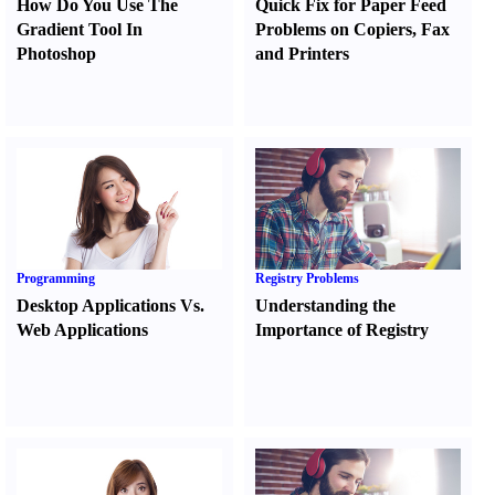
How Do You Use The
Quick Fix for Paper Feed
Gradient Tool In
Problems on Copiers
,
Fax
Photoshop
and Printers
Programming
Registry Problems
Desktop Applications Vs.
Understanding the
Web Applications
Importance of Registry