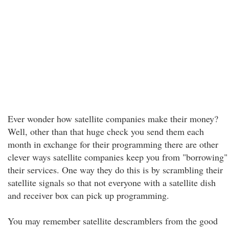
Ever wonder how satellite companies make their money?
Well, other than that huge check you send them each
month in exchange for their programming there are other
clever ways satellite companies keep you from "borrowing"
their services. One way they do this is by scrambling their
satellite signals so that not everyone with a satellite dish
and receiver box can pick up programming.
You may remember satellite descramblers from the good