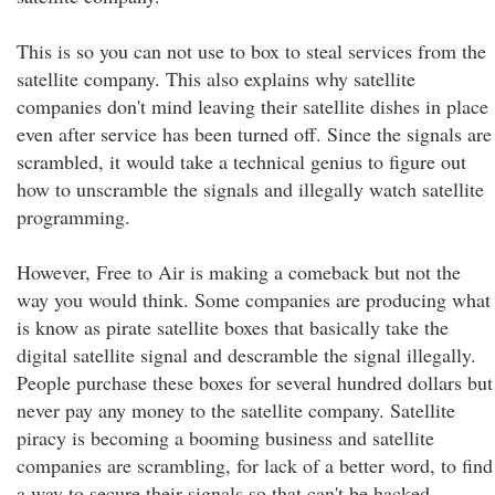
This is so you can not use to box to steal services from the
satellite company. This also explains why satellite
companies don't mind leaving their satellite dishes in place
even after service has been turned off. Since the signals are
scrambled, it would take a technical genius to figure out
how to unscramble the signals and illegally watch satellite
programming.
However, Free to Air is making a comeback but not the
way you would think. Some companies are producing what
is know as pirate satellite boxes that basically take the
digital satellite signal and descramble the signal illegally.
People purchase these boxes for several hundred dollars but
never pay any money to the satellite company. Satellite
piracy is becoming a booming business and satellite
companies are scrambling, for lack of a better word, to find
a way to secure their signals so that can't be hacked.