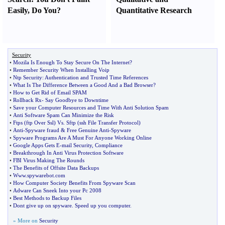
Easily
,
Do You
?
Quantitative Research
Security
•
Mozila Is Enough To Stay Secure On The Internet
?
•
Remember Security When Installing Voip
•
Ntp Security
:
Authentication and Trusted Time References
•
What Is The Difference Between a Good And a Bad Browser
?
•
How to Get Rid of Email SPAM
•
Rollback Rx
-
Say Goodbye to Downtime
•
Save your Computer Resources and Time With Anti Solution Spam
•
Anti Software Spam Can Minimize the Risk
•
Ftps
(
ftp Over Ssl
)
Vs
.
Sftp
(
ssh File Transfer Protocol
)
•
Anti
-
Spyware fraud
&
Free Genuine Anti
-
Spyware
•
Spyware Programs Are A Must For Anyone Working Online
•
Google Apps Gets E
-
mail Security
,
Compliance
•
Breakthrough In Anti Virus Protection Software
•
FBI Virus Making The Rounds
•
The Benefits of Offsite Data Backups
•
Www
.
spywarebot
.
com
•
How Computer Society Benefits From Spyware Scan
•
Adware Can Sneek Into your Pc 2008
•
Best Methods to Backup Files
•
Dont give up on spyware
.
Speed up you computer
.
» More on
Security