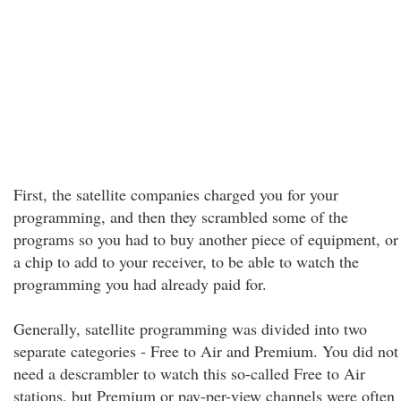
First, the satellite companies charged you for your
programming, and then they scrambled some of the
programs so you had to buy another piece of equipment, or
a chip to add to your receiver, to be able to watch the
programming you had already paid for.
Generally, satellite programming was divided into two
separate categories - Free to Air and Premium. You did not
need a descrambler to watch this so-called Free to Air
stations, but Premium or pay-per-view channels were often