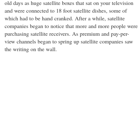
old days as huge satellite boxes that sat on your television
and were connected to 18 foot satellite dishes, some of
which had to be hand cranked. After a while, satellite
companies began to notice that more and more people were
purchasing satellite receivers. As premium and pay-per-
view channels began to spring up satellite companies saw
the writing on the wall.