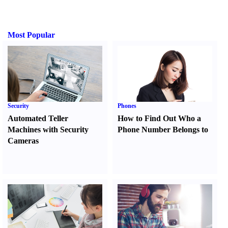
Most Popular
Security
Phones
Automated Teller
How to Find Out Who a
Machines with Security
Phone Number Belongs to
Cameras