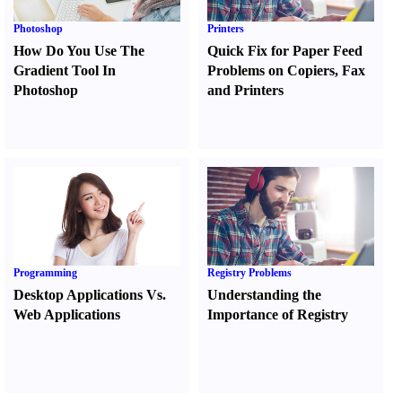
Photoshop
Printers
How Do You Use The
Quick Fix for Paper Feed
Gradient Tool In
Problems on Copiers
,
Fax
Photoshop
and Printers
Programming
Registry Problems
Desktop Applications Vs.
Understanding the
Web Applications
Importance of Registry