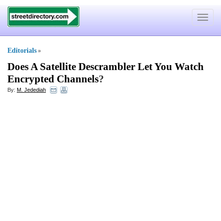
Toggle
navigat
Editorials
»
Does A Satellite Descrambler Let You Watch
Encrypted Channels
?
By:
M. Jedediah