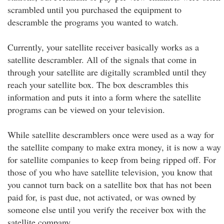
scrambled until you purchased the equipment to
descramble the programs you wanted to watch.
Currently, your satellite receiver basically works as a
satellite descrambler. All of the signals that come in
through your satellite are digitally scrambled until they
reach your satellite box. The box descrambles this
information and puts it into a form where the satellite
programs can be viewed on your television.
While satellite descramblers once were used as a way for
the satellite company to make extra money, it is now a way
for satellite companies to keep from being ripped off. For
those of you who have satellite television, you know that
you cannot turn back on a satellite box that has not been
paid for, is past due, not activated, or was owned by
someone else until you verify the receiver box with the
satellite company.