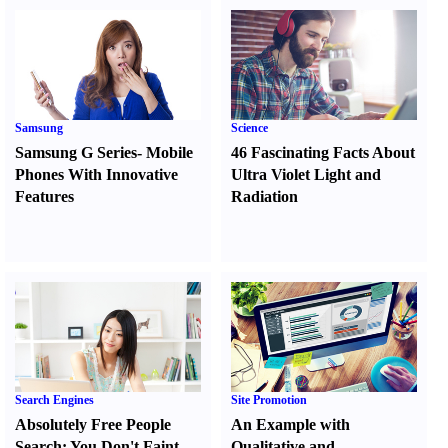
Samsung
Science
Samsung G Series
-
Mobile
46 Fascinating Facts About
Phones With Innovative
Ultra Violet Light and
Features
Radiation
Search Engines
Site Promotion
Absolutely Free People
An Example with
Search
:
You Don't Faint
Qualitative and