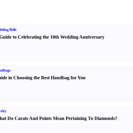
ding Bells
Guide to Celebrating the 10th Wedding Anniversary
ndbags
ide in Choosing the Best Handbag for You
elry
at Do Carats And Points Mean Pertaining To Diamonds
?