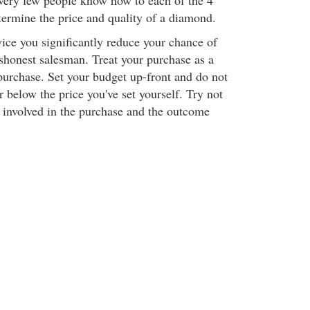
very few people know how to each of the 4
etermine the price and quality of a diamond.
vice you significantly reduce your chance of
ishonest salesman. Treat your purchase as a
 purchase. Set your budget up-front and do not
 below the price you've set yourself. Try not
y involved in the purchase and the outcome