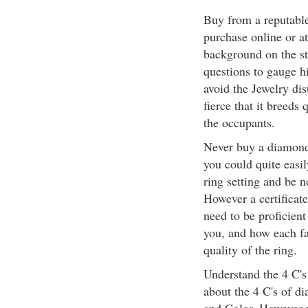
Buy from a reputabl
purchase online or a
background on the st
questions to gauge h
avoid the Jewelry dis
fierce that it breeds
the occupants.
Never buy a diamond w
you could quite easi
ring setting and be n
However a certificate
need to be proficient
you, and how each fac
quality of the ring.
Understand the 4 C'
about the 4 C's of d