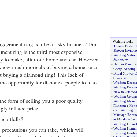
Wedding Bells
gagement ring can be a risky business! For
•
Tips on Bridal 
ment ring is the third most expensive
Shower Invitatio
•
Wedding Station
ly to make, after our home and car. However
Stationery
•
How to Plan a 
 know much more about buying a home, or a
Cheap Wedding
t buying a diamond ring! This lack of
•
Bridal Shower Ch
Checklist
he opportunity for dishonest people to take
•
Wedding Decorat
Wedding Decora
•
How to Gift Wr
•
Wedding Cerem
the form of selling you a poor quality
Wedding Music
•
Planning a Hon
gly inflated price.
own Wedding
•
Marriage Relatio
e pitfalls?
&
Marriage Cult
•
Wedding Favor C
 precautions you can take, which will
•
Wedding Planni
Planning Guides