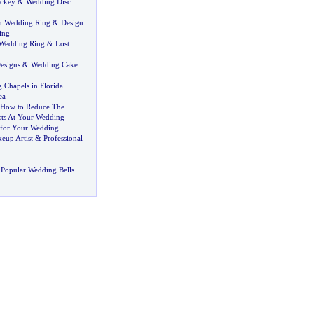
ockey
&
Wedding Disc
n Wedding Ring
&
Design
ing
 Wedding Ring
&
Lost
esigns
&
Wedding Cake
 Chapels in Florida
ea
How to Reduce The
ts At Your Wedding
 for Your Wedding
eup Artist
&
Professional
Popular Wedding Bells