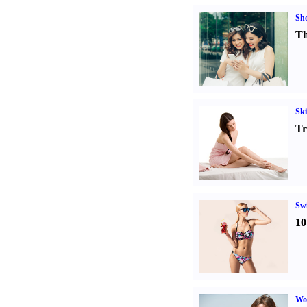
Sh
Th
Ski
Tr
Sw
10
Wo