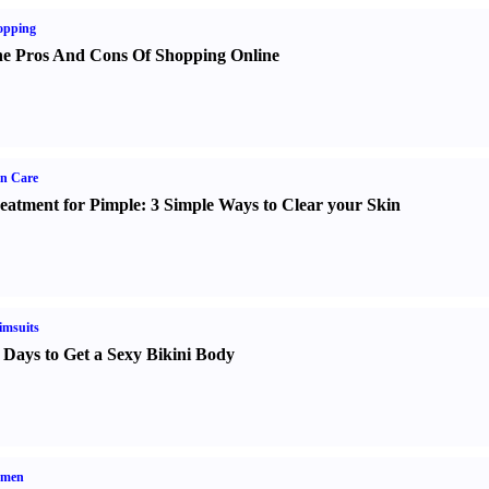
opping
e Pros And Cons Of Shopping Online
n Care
eatment for Pimple
:
3 Simple Ways to Clear your Skin
imsuits
 Days to Get a Sexy Bikini Body
men