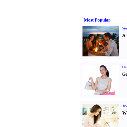
Most Popular
Wed
A 
Ha
Gu
Jew
Wh