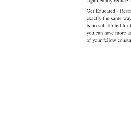
significantly reduce 
Get Educated - Resea
exactly the same way
is no substituted for 
you can have more kn
of your fellow consu