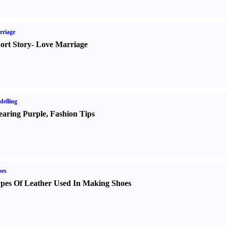
rriage
ort Story
-
Love Marriage
elling
aring Purple
,
Fashion Tips
oes
pes Of Leather Used In Making Shoes