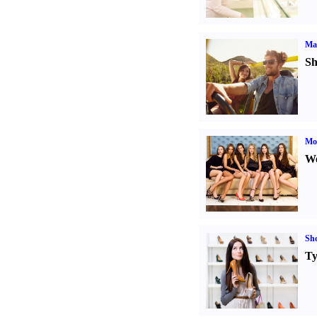
Ma
Sh
Mod
We
Sh
Ty