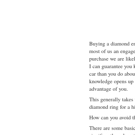
Buying a diamond en
most of us an engage
purchase we are like
I can guarantee you
car than you do abou
knowledge opens up t
advantage of you.
This generally takes 
diamond ring for a hi
How can you avoid th
There are some basic