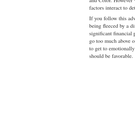
and Color. However 
factors interact to d
If you follow this ad
being fleeced by a d
significant financial
go too much above or
to get to emotionall
should be favorable.