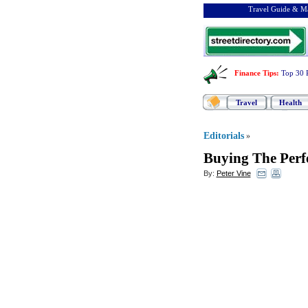
Travel Guide & Ma
Finance Tips
:
Top 30 
Travel
Health
Editorials
»
Buying The Perf
By:
Peter Vine