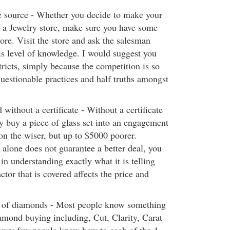
e source - Whether you decide to make your
t a Jewelry store, make sure you have some
ore. Visit the store and ask the salesman
is level of knowledge. I would suggest you
tricts, simply because the competition is so
 questionable practices and half truths amongst
ithout a certificate - Without a certificate
ly buy a piece of glass set into an engagement
on the wiser, but up to $5000 poorer.
 alone does not guarantee a better deal, you
 in understanding exactly what it is telling
tor that is covered affects the price and
s of diamonds - Most people know something
iamond buying including, Cut, Clarity, Carat