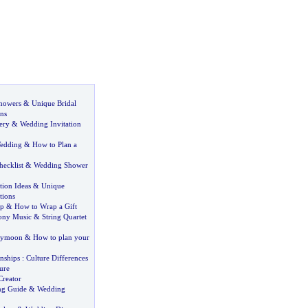
Showers
&
Unique Bridal
ns
ery
&
Wedding Invitation
Wedding
&
How to Plan a
ecklist
&
Wedding Shower
ion Ideas
&
Unique
tions
ap
&
How to Wrap a Gift
ony Music
&
String Quartet
eymoon
&
How to plan your
nships
:
Culture Differences
ure
reator
ng Guide
&
Wedding