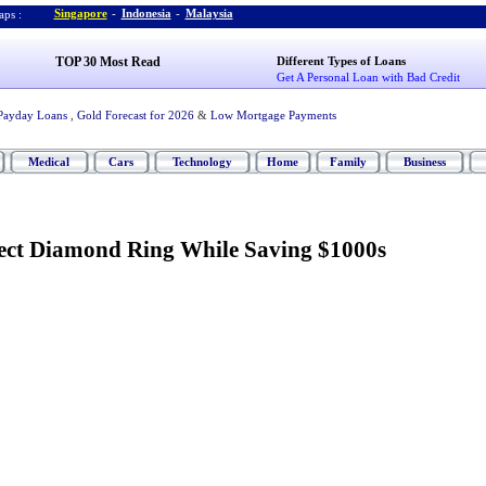
Singapore
-
Indonesia
-
Malaysia
ps :
TOP 30 Most Read
Different Types of Loans
Get A Personal Loan with Bad Credit
Payday Loans
,
Gold Forecast for 2026
&
Low Mortgage Payments
Medical
Cars
Technology
Home
Family
Business
ect Diamond Ring While Saving $1000s