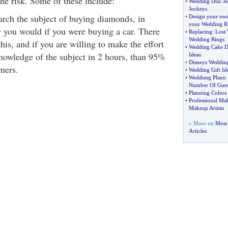
the risk. Some of these include:
•
Wedding Disc J
Jockeys
rch the subject of buying diamonds, in
•
Design your ow
your Wedding R
 you would if you were buying a car. There
•
Replacing
:
Lost
Wedding Rings
this, and if you are willing to make the effort
•
Wedding Cake D
owledge of the subject in 2 hours, than 95%
Ideas
•
Disneys Wedding
mers.
•
Wedding Gift Id
•
Weddung Plans
:
Number Of Gues
•
Planning Colors
•
Professional Mak
Makeup Artists
» More on
Most 
Articles