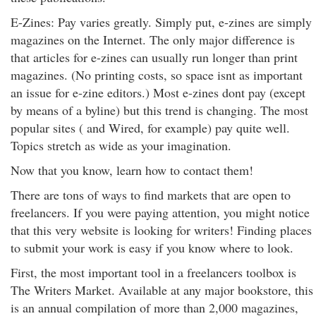
E-Zines: Pay varies greatly. Simply put, e-zines are simply
magazines on the Internet. The only major difference is
that articles for e-zines can usually run longer than print
magazines. (No printing costs, so space isnt as important
an issue for e-zine editors.) Most e-zines dont pay (except
by means of a byline) but this trend is changing. The most
popular sites ( and Wired, for example) pay quite well.
Topics stretch as wide as your imagination.
Now that you know, learn how to contact them!
There are tons of ways to find markets that are open to
freelancers. If you were paying attention, you might notice
that this very website is looking for writers! Finding places
to submit your work is easy if you know where to look.
First, the most important tool in a freelancers toolbox is
The Writers Market. Available at any major bookstore, this
is an annual compilation of more than 2,000 magazines,