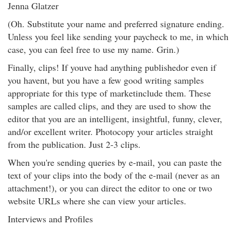
Jenna Glatzer
(Oh. Substitute your name and preferred signature ending.
Unless you feel like sending your paycheck to me, in which
case, you can feel free to use my name. Grin.)
Finally, clips! If youve had anything publishedor even if
you havent, but you have a few good writing samples
appropriate for this type of marketinclude them. These
samples are called clips, and they are used to show the
editor that you are an intelligent, insightful, funny, clever,
and/or excellent writer. Photocopy your articles straight
from the publication. Just 2-3 clips.
When you're sending queries by e-mail, you can paste the
text of your clips into the body of the e-mail (never as an
attachment!), or you can direct the editor to one or two
website URLs where she can view your articles.
Interviews and Profiles