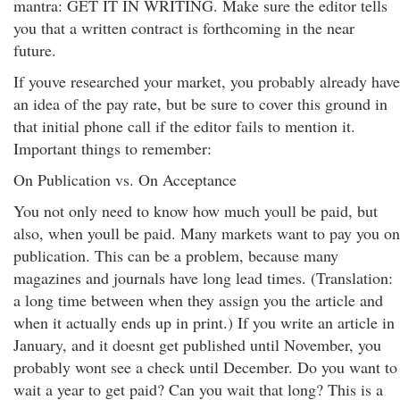
mantra: GET IT IN WRITING. Make sure the editor tells
you that a written contract is forthcoming in the near
future.
If youve researched your market, you probably already have
an idea of the pay rate, but be sure to cover this ground in
that initial phone call if the editor fails to mention it.
Important things to remember:
On Publication vs. On Acceptance
You not only need to know how much youll be paid, but
also, when youll be paid. Many markets want to pay you on
publication. This can be a problem, because many
magazines and journals have long lead times. (Translation:
a long time between when they assign you the article and
when it actually ends up in print.) If you write an article in
January, and it doesnt get published until November, you
probably wont see a check until December. Do you want to
wait a year to get paid? Can you wait that long? This is a