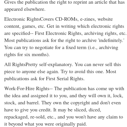
Gives the publication the right to reprint an article that has
appeared elsewhere.
Electronic RightsCovers CD-ROMs, e-zines, website
content, games, etc. Get in writing which electronic rights
are specified-- First Electronic Rights, archiving rights, etc.
Most publications ask for the right to archive 'indefinitely.'
You can try to negotiate for a fixed term (i.e., archiving
rights for six months).
All RightsPretty self-explanatory. You can never sell this
piece to anyone else again. Try to avoid this one. Most
publications ask for First Serial Rights.
Work-For-Hire Rights-- The publication has come up with
the idea and assigned it to you, and they will own it, lock,
stock, and barrel. They own the copyright and don't even
have to give you credit. It may be sliced, diced,
repackaged, re-sold, etc., and you won't have any claim to
it beyond what you were originally paid.