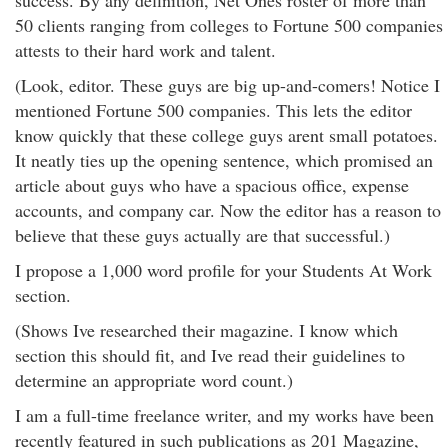
success. By any definition, Net Ones roster of more than
50 clients ranging from colleges to Fortune 500 companies
attests to their hard work and talent.
(Look, editor. These guys are big up-and-comers! Notice I
mentioned Fortune 500 companies. This lets the editor
know quickly that these college guys arent small potatoes.
It neatly ties up the opening sentence, which promised an
article about guys who have a spacious office, expense
accounts, and company car. Now the editor has a reason to
believe that these guys actually are that successful.)
I propose a 1,000 word profile for your Students At Work
section.
(Shows Ive researched their magazine. I know which
section this should fit, and Ive read their guidelines to
determine an appropriate word count.)
I am a full-time freelance writer, and my works have been
recently featured in such publications as 201 Magazine,