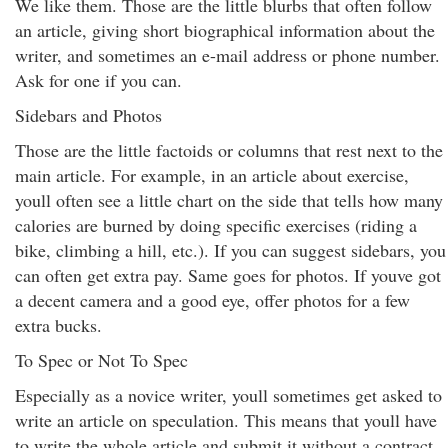
We like them. Those are the little blurbs that often follow
an article, giving short biographical information about the
writer, and sometimes an e-mail address or phone number.
Ask for one if you can.
Sidebars and Photos
Those are the little factoids or columns that rest next to the
main article. For example, in an article about exercise,
youll often see a little chart on the side that tells how many
calories are burned by doing specific exercises (riding a
bike, climbing a hill, etc.). If you can suggest sidebars, you
can often get extra pay. Same goes for photos. If youve got
a decent camera and a good eye, offer photos for a few
extra bucks.
To Spec or Not To Spec
Especially as a novice writer, youll sometimes get asked to
write an article on speculation. This means that youll have
to write the whole article and submit it without a contract,