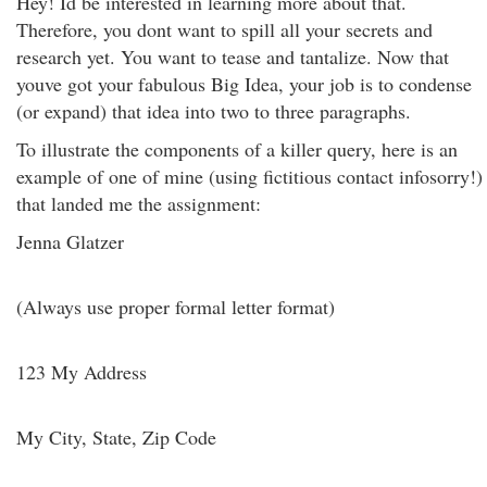
Hey! Id be interested in learning more about that.
Therefore, you dont want to spill all your secrets and
research yet. You want to tease and tantalize. Now that
youve got your fabulous Big Idea, your job is to condense
(or expand) that idea into two to three paragraphs.
To illustrate the components of a killer query, here is an
example of one of mine (using fictitious contact infosorry!)
that landed me the assignment:
Jenna Glatzer
(Always use proper formal letter format)
123 My Address
My City, State, Zip Code