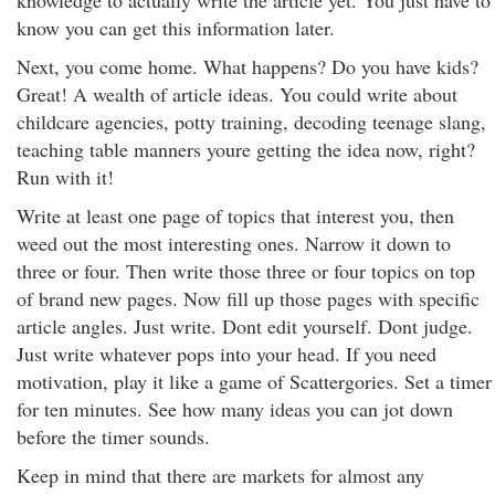
knowledge to actually write the article yet. You just have to
know you can get this information later.
Next, you come home. What happens? Do you have kids?
Great! A wealth of article ideas. You could write about
childcare agencies, potty training, decoding teenage slang,
teaching table manners youre getting the idea now, right?
Run with it!
Write at least one page of topics that interest you, then
weed out the most interesting ones. Narrow it down to
three or four. Then write those three or four topics on top
of brand new pages. Now fill up those pages with specific
article angles. Just write. Dont edit yourself. Dont judge.
Just write whatever pops into your head. If you need
motivation, play it like a game of Scattergories. Set a timer
for ten minutes. See how many ideas you can jot down
before the timer sounds.
Keep in mind that there are markets for almost any