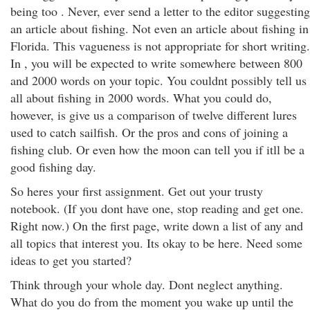
being too . Never, ever send a letter to the editor suggesting
an article about fishing. Not even an article about fishing in
Florida. This vagueness is not appropriate for short writing.
In , you will be expected to write somewhere between 800
and 2000 words on your topic. You couldnt possibly tell us
all about fishing in 2000 words. What you could do,
however, is give us a comparison of twelve different lures
used to catch sailfish. Or the pros and cons of joining a
fishing club. Or even how the moon can tell you if itll be a
good fishing day.
So heres your first assignment. Get out your trusty
notebook. (If you dont have one, stop reading and get one.
Right now.) On the first page, write down a list of any and
all topics that interest you. Its okay to be here. Need some
ideas to get you started?
Think through your whole day. Dont neglect anything.
What do you do from the moment you wake up until the