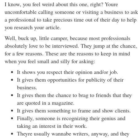
I know, you feel weird about this one, right? Youre
uncomfortable calling someone or visiting a business to ask
a professional to take precious time out of their day to help
you research your article.
Well, buck up, little camper, because most professionals
absolutely love to be interviewed. They jump at the chance,
for a few reasons. These are the reasons to keep in mind
when you feel small and silly for asking:
It shows you respect their opinion and/or job.
It gives them opportunities for publicity of their
business.
It gives them the chance to brag to friends that they
are quoted in a magazine.
It gives them something to frame and show clients.
Finally, someone is recognizing their genius and
taking an interest in their work.
Theyre usually wannabe writers, anyway, and they