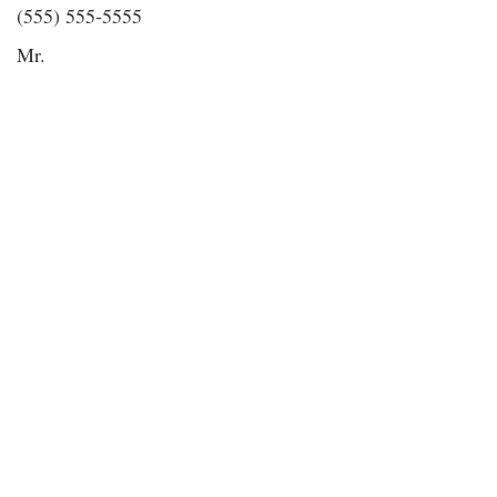
(555) 555-5555
Mr.