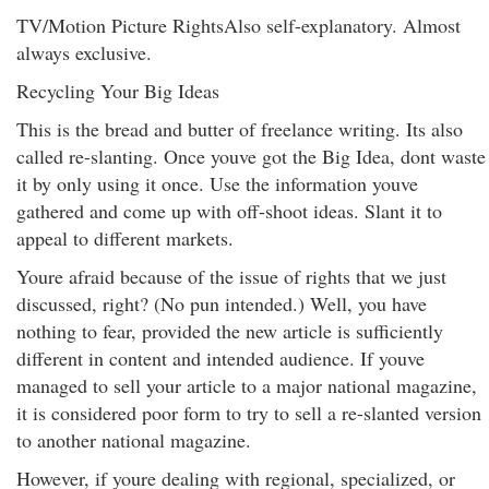
TV/Motion Picture RightsAlso self-explanatory. Almost
always exclusive.
Recycling Your Big Ideas
This is the bread and butter of freelance writing. Its also
called re-slanting. Once youve got the Big Idea, dont waste
it by only using it once. Use the information youve
gathered and come up with off-shoot ideas. Slant it to
appeal to different markets.
Youre afraid because of the issue of rights that we just
discussed, right? (No pun intended.) Well, you have
nothing to fear, provided the new article is sufficiently
different in content and intended audience. If youve
managed to sell your article to a major national magazine,
it is considered poor form to try to sell a re-slanted version
to another national magazine.
However, if youre dealing with regional, specialized, or