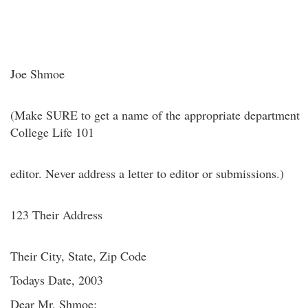
Joe Shmoe
(Make SURE to get a name of the appropriate department
College Life 101
editor. Never address a letter to editor or submissions.)
123 Their Address
Their City, State, Zip Code
Todays Date, 2003
Dear Mr. Shmoe: