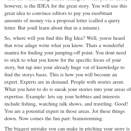
however, is the IDEA for the great story. You will use this
great idea to convince editors to pay you exorbitant
amounts of money via a proposal letter (called a query
letter. But youll learn about that in a minute).
So, where will you find this Big Idea? Well, youve heard
that wise adage write what you know. Thats a wonderful
mantra for finding your jumping-off point. You dont need
to stick to what you know for the specific focus of your
story, but tap into your already huge vat of knowledge to
find the storys basis. This is how you will become an
expert. Experts are in demand. People with stories arent.
What you have to do is sneak your stories into your areas of
expertise. Example: lets say your hobbies and interests
include fishing, watching talk shows, and traveling. Good!
You are a potential expert in those areas. Jot these things
down. Now comes the fun part: brainstorming.
The biggest mistake you can make in pitching your story is