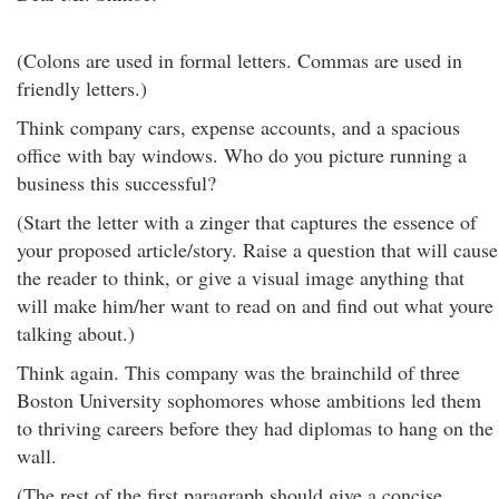
(Colons are used in formal letters. Commas are used in
friendly letters.)
Think company cars, expense accounts, and a spacious
office with bay windows. Who do you picture running a
business this successful?
(Start the letter with a zinger that captures the essence of
your proposed article/story. Raise a question that will cause
the reader to think, or give a visual image anything that
will make him/her want to read on and find out what youre
talking about.)
Think again. This company was the brainchild of three
Boston University sophomores whose ambitions led them
to thriving careers before they had diplomas to hang on the
wall.
(The rest of the first paragraph should give a concise