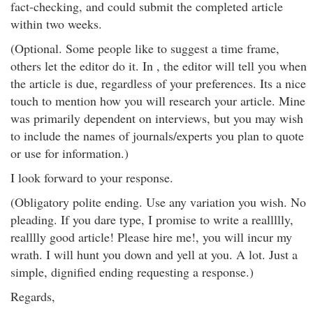
fact-checking, and could submit the completed article
within two weeks.
(Optional. Some people like to suggest a time frame,
others let the editor do it. In , the editor will tell you when
the article is due, regardless of your preferences. Its a nice
touch to mention how you will research your article. Mine
was primarily dependent on interviews, but you may wish
to include the names of journals/experts you plan to quote
or use for information.)
I look forward to your response.
(Obligatory polite ending. Use any variation you wish. No
pleading. If you dare type, I promise to write a reallllly,
realllly good article! Please hire me!, you will incur my
wrath. I will hunt you down and yell at you. A lot. Just a
simple, dignified ending requesting a response.)
Regards,