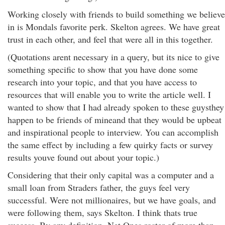
Working closely with friends to build something we believe
in is Mondals favorite perk. Skelton agrees. We have great
trust in each other, and feel that were all in this together.
(Quotations arent necessary in a query, but its nice to give
something specific to show that you have done some
research into your topic, and that you have access to
resources that will enable you to write the article well. I
wanted to show that I had already spoken to these guysthey
happen to be friends of mineand that they would be upbeat
and inspirational people to interview. You can accomplish
the same effect by including a few quirky facts or survey
results youve found out about your topic.)
Considering that their only capital was a computer and a
small loan from Straders father, the guys feel very
successful. Were not millionaires, but we have goals, and
were following them, says Skelton. I think thats true