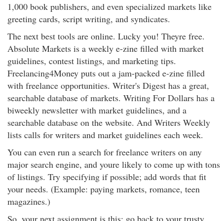
1,000 book publishers, and even specialized markets like
greeting cards, script writing, and syndicates.
The next best tools are online. Lucky you! Theyre free.
Absolute Markets is a weekly e-zine filled with market
guidelines, contest listings, and marketing tips.
Freelancing4Money puts out a jam-packed e-zine filled
with freelance opportunities. Writer's Digest has a great,
searchable database of markets. Writing For Dollars has a
biweekly newsletter with market guidelines, and a
searchable database on the website. And Writers Weekly
lists calls for writers and market guidelines each week.
You can even run a search for freelance writers on any
major search engine, and youre likely to come up with tons
of listings. Try specifying if possible; add words that fit
your needs. (Example: paying markets, romance, teen
magazines.)
So, your next assignment is this: go back to your trusty