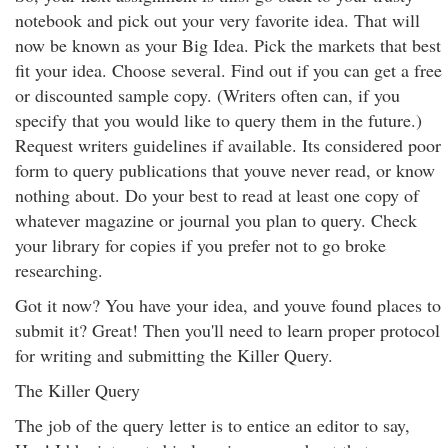
notebook and pick out your very favorite idea. That will
now be known as your Big Idea. Pick the markets that best
fit your idea. Choose several. Find out if you can get a free
or discounted sample copy. (Writers often can, if you
specify that you would like to query them in the future.)
Request writers guidelines if available. Its considered poor
form to query publications that youve never read, or know
nothing about. Do your best to read at least one copy of
whatever magazine or journal you plan to query. Check
your library for copies if you prefer not to go broke
researching.
Got it now? You have your idea, and youve found places to
submit it? Great! Then you'll need to learn proper protocol
for writing and submitting the Killer Query.
The Killer Query
The job of the query letter is to entice an editor to say,