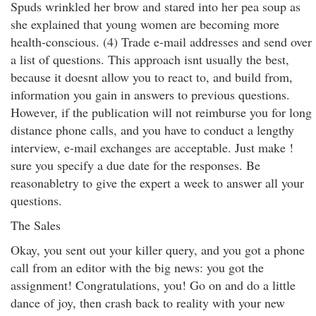
Spuds wrinkled her brow and stared into her pea soup as
she explained that young women are becoming more
health-conscious. (4) Trade e-mail addresses and send over
a list of questions. This approach isnt usually the best,
because it doesnt allow you to react to, and build from,
information you gain in answers to previous questions.
However, if the publication will not reimburse you for long
distance phone calls, and you have to conduct a lengthy
interview, e-mail exchanges are acceptable. Just make !
sure you specify a due date for the responses. Be
reasonabletry to give the expert a week to answer all your
questions.
The Sales
Okay, you sent out your killer query, and you got a phone
call from an editor with the big news: you got the
assignment! Congratulations, you! Go on and do a little
dance of joy, then crash back to reality with your new