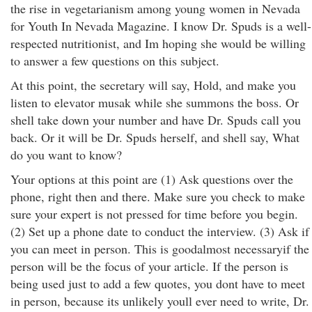
the rise in vegetarianism among young women in Nevada
for Youth In Nevada Magazine. I know Dr. Spuds is a well-
respected nutritionist, and Im hoping she would be willing
to answer a few questions on this subject.
At this point, the secretary will say, Hold, and make you
listen to elevator musak while she summons the boss. Or
shell take down your number and have Dr. Spuds call you
back. Or it will be Dr. Spuds herself, and shell say, What
do you want to know?
Your options at this point are (1) Ask questions over the
phone, right then and there. Make sure you check to make
sure your expert is not pressed for time before you begin.
(2) Set up a phone date to conduct the interview. (3) Ask if
you can meet in person. This is goodalmost necessaryif the
person will be the focus of your article. If the person is
being used just to add a few quotes, you dont have to meet
in person, because its unlikely youll ever need to write, Dr.