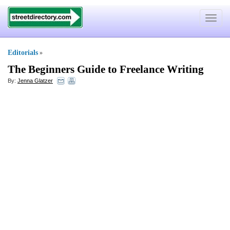
Toggle
navigat
Editorials
»
The Beginners Guide to Freelance Writing
By:
Jenna Glatzer