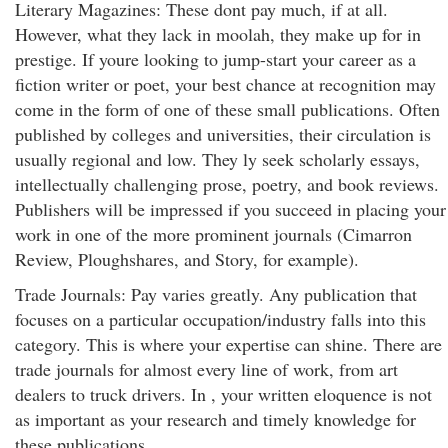
Literary Magazines: These dont pay much, if at all.
However, what they lack in moolah, they make up for in
prestige. If youre looking to jump-start your career as a
fiction writer or poet, your best chance at recognition may
come in the form of one of these small publications. Often
published by colleges and universities, their circulation is
usually regional and low. They ly seek scholarly essays,
intellectually challenging prose, poetry, and book reviews.
Publishers will be impressed if you succeed in placing your
work in one of the more prominent journals (Cimarron
Review, Ploughshares, and Story, for example).
Trade Journals: Pay varies greatly. Any publication that
focuses on a particular occupation/industry falls into this
category. This is where your expertise can shine. There are
trade journals for almost every line of work, from art
dealers to truck drivers. In , your written eloquence is not
as important as your research and timely knowledge for
these publications.