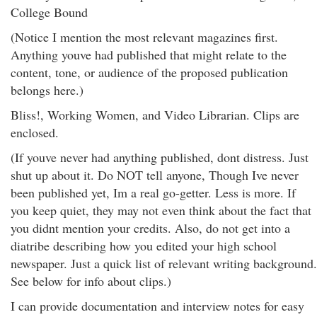
College Bound
(Notice I mention the most relevant magazines first.
Anything youve had published that might relate to the
content, tone, or audience of the proposed publication
belongs here.)
Bliss!, Working Women, and Video Librarian. Clips are
enclosed.
(If youve never had anything published, dont distress. Just
shut up about it. Do NOT tell anyone, Though Ive never
been published yet, Im a real go-getter. Less is more. If
you keep quiet, they may not even think about the fact that
you didnt mention your credits. Also, do not get into a
diatribe describing how you edited your high school
newspaper. Just a quick list of relevant writing background.
See below for info about clips.)
I can provide documentation and interview notes for easy