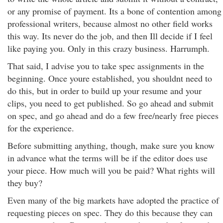
or any promise of payment. Its a bone of contention among
professional writers, because almost no other field works
this way. Its never do the job, and then Ill decide if I feel
like paying you. Only in this crazy business. Harrumph.
That said, I advise you to take spec assignments in the
beginning. Once youre established, you shouldnt need to
do this, but in order to build up your resume and your
clips, you need to get published. So go ahead and submit
on spec, and go ahead and do a few free/nearly free pieces
for the experience.
Before submitting anything, though, make sure you know
in advance what the terms will be if the editor does use
your piece. How much will you be paid? What rights will
they buy?
Even many of the big markets have adopted the practice of
requesting pieces on spec. They do this because they can