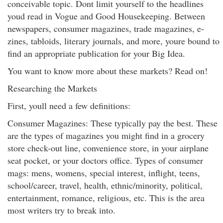
conceivable topic. Dont limit yourself to the headlines
youd read in Vogue and Good Housekeeping. Between
newspapers, consumer magazines, trade magazines, e-
zines, tabloids, literary journals, and more, youre bound to
find an appropriate publication for your Big Idea.
You want to know more about these markets? Read on!
Researching the Markets
First, youll need a few definitions:
Consumer Magazines: These typically pay the best. These
are the types of magazines you might find in a grocery
store check-out line, convenience store, in your airplane
seat pocket, or your doctors office. Types of consumer
mags: mens, womens, special interest, inflight, teens,
school/career, travel, health, ethnic/minority, political,
entertainment, romance, religious, etc. This is the area
most writers try to break into.