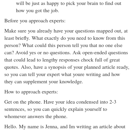
will be just as happy to pick your brain to find out
how you got the job.
Before you approach experts:
Make sure you already have your questions mapped out, at
least briefly. What exactly do you need to know from this
person? What could this person tell you that no one else
can? Avoid yes or no questions. Ask open-ended questions
that could lead to lengthy responses chock full of great
quotes. Also, have a synopsis of your planned article ready,
so you can tell your expert what youre writing and how
they can supplement your knowledge.
How to approach experts:
Get on the phone. Have your idea condensed into 2-3
sentences, so you can quickly explain yourself to
whomever answers the phone.
Hello. My name is Jenna, and Im writing an article about