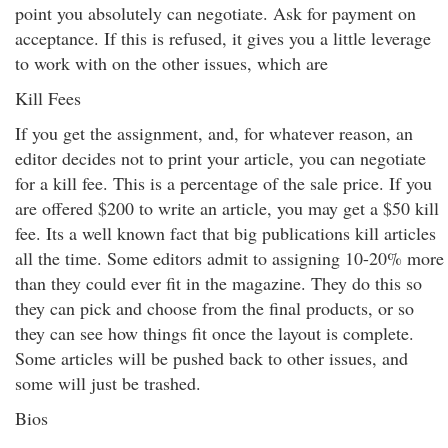
point you absolutely can negotiate. Ask for payment on
acceptance. If this is refused, it gives you a little leverage
to work with on the other issues, which are
Kill Fees
If you get the assignment, and, for whatever reason, an
editor decides not to print your article, you can negotiate
for a kill fee. This is a percentage of the sale price. If you
are offered $200 to write an article, you may get a $50 kill
fee. Its a well known fact that big publications kill articles
all the time. Some editors admit to assigning 10-20% more
than they could ever fit in the magazine. They do this so
they can pick and choose from the final products, or so
they can see how things fit once the layout is complete.
Some articles will be pushed back to other issues, and
some will just be trashed.
Bios