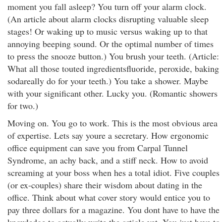
moment you fall asleep? You turn off your alarm clock.
(An article about alarm clocks disrupting valuable sleep
stages! Or waking up to music versus waking up to that
annoying beeping sound. Or the optimal number of times
to press the snooze button.) You brush your teeth. (Article:
What all those touted ingredientsfluoride, peroxide, baking
sodareally do for your teeth.) You take a shower. Maybe
with your significant other. Lucky you. (Romantic showers
for two.)
Moving on. You go to work. This is the most obvious area
of expertise. Lets say youre a secretary. How ergonomic
office equipment can save you from Carpal Tunnel
Syndrome, an achy back, and a stiff neck. How to avoid
screaming at your boss when hes a total idiot. Five couples
(or ex-couples) share their wisdom about dating in the
office. Think about what cover story would entice you to
pay three dollars for a magazine. You dont have to have the