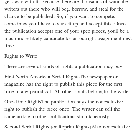
get away with it. Because there are thousands of wannabe
writers out there who will beg, borrow, and steal for the
chance to be published. So, if you want to compete,
sometimes youll have to suck it up and accept this. Once
the publication accepts one of your spec pieces, youll be a
much more likely candidate for an outright assignment next
time.
Rights to Write
There are several kinds of rights a publication may buy:
First North American Serial RightsThe newspaper or
magazine has the right to publish this piece for the first
time in any periodical. All other rights belong to the writer.
One-Time RightsThe publication buys the nonexclusive
right to publish the piece once. The writer can sell the
same article to other publications simultaneously.
Second Serial Rights (or Reprint Rights)Also nonexclusive.