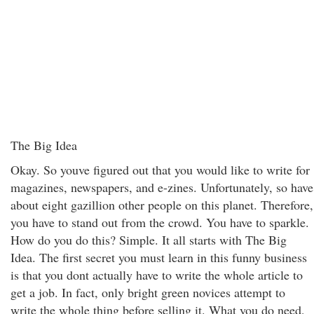
The Big Idea
Okay. So youve figured out that you would like to write for
magazines, newspapers, and e-zines. Unfortunately, so have
about eight gazillion other people on this planet. Therefore,
you have to stand out from the crowd. You have to sparkle.
How do you do this? Simple. It all starts with The Big
Idea. The first secret you must learn in this funny business
is that you dont actually have to write the whole article to
get a job. In fact, only bright green novices attempt to
write the whole thing before selling it. What you do need,