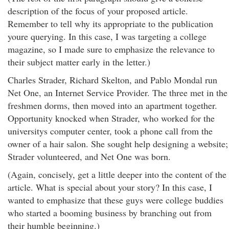
description of the focus of your proposed article.
Remember to tell why its appropriate to the publication
youre querying. In this case, I was targeting a college
magazine, so I made sure to emphasize the relevance to
their subject matter early in the letter.)
Charles Strader, Richard Skelton, and Pablo Mondal run
Net One, an Internet Service Provider. The three met in the
freshmen dorms, then moved into an apartment together.
Opportunity knocked when Strader, who worked for the
universitys computer center, took a phone call from the
owner of a hair salon. She sought help designing a website;
Strader volunteered, and Net One was born.
(Again, concisely, get a little deeper into the content of the
article. What is special about your story? In this case, I
wanted to emphasize that these guys were college buddies
who started a booming business by branching out from
their humble beginning.)