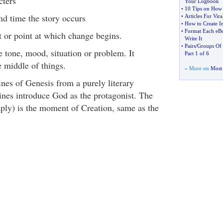
cters
Your Logbook
•
10 Tips on How T
nd time the story occurs
•
Articles For Vira
•
How to Create In
•
Format Each eBo
t or point at which change begins.
Write It
•
Pairs
/
Groups Of 
e tone, mood, situation or problem. It
Part 1 of 6
e middle of things.
» More on
Most 
lines of Genesis from a purely literary
 lines introduce God as the protagonist. The
mply) is the moment of Creation, same as the