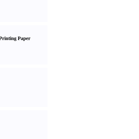
Printing Paper