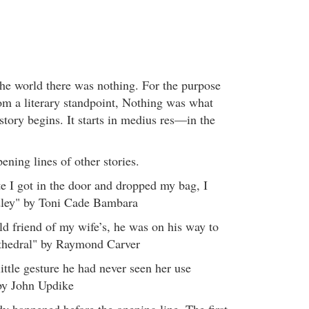
he world there was nothing. For the purpose
from a literary standpoint, Nothing was what
tory begins. It starts in medius res—in the
pening lines of other stories.
te I got in the door and dropped my bag, I
dley" by Toni Cade Bambara
ld friend of my wife’s, he was on his way to
athedral" by Raymond Carver
ittle gesture he had never seen her use
by John Updike