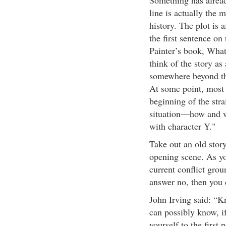
Something has alread
line is actually the 
history. The plot is 
the first sentence o
Painter’s book, What 
think of the story as
somewhere beyond the
At some point, most s
beginning of the stra
situation—how and wh
with character Y."
Take out an old stor
opening scene. As you
current conflict grou
answer no, then you 
John Irving said: “K
can possibly know, 
yourself to the firs