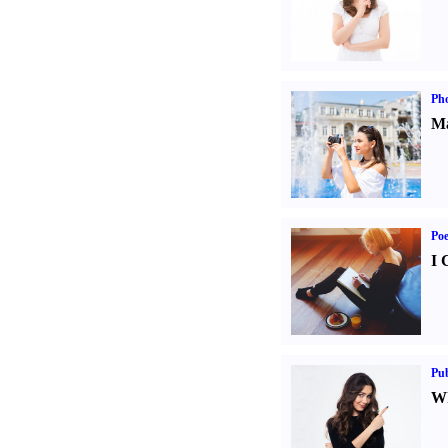
Ph
Ma
Poe
I 
Pub
Wh