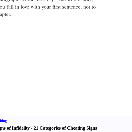
u fall in love with your first sentence, not to
apter."
ting
gns of Infidelity
-
21 Categories of Cheating Signs