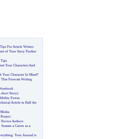
ips For Article Writers
nt of Your Story Further
 Tips
Suit Your Characters And
h Your Character In Mind
?
 That Forecast Writing
 Notebook
 short Story
)
ibility Extras
chnical Article in Half the
 Media
 Project
r Novice Authors
 Sustain a Career as a
erything
:
Your Journal is