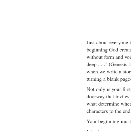
Just about everyone i
beginning God create
without form and voi
deep . . ." (Genesis
when we write a story
turning a blank pag
Not only is your first
doorway that invites 
what determine wheth
characters to the end
Your beginning must 