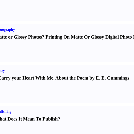
otography
tte or Glossy Photos
?
Printing On Matte Or Glossy Digital Photo 
try
Carry your Heart With Me
,
About the Poem by E. E. Cummings
lishing
at Does It Mean To Publish
?