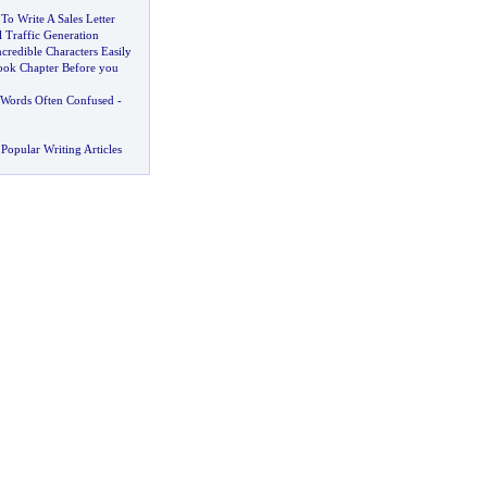
o Write A Sales Letter
l Traffic Generation
credible Characters Easily
ok Chapter Before you
Words Often Confused
-
Popular Writing Articles