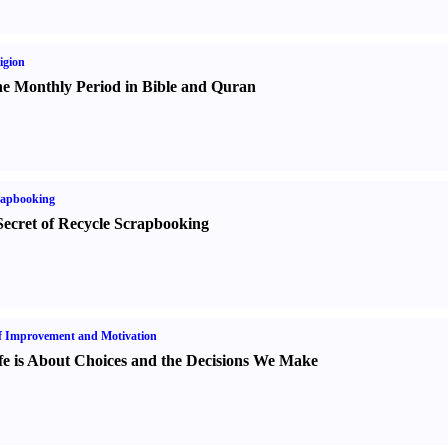
igion
e Monthly Period in Bible and Quran
rapbooking
Secret of Recycle Scrapbooking
f Improvement and Motivation
fe is About Choices and the Decisions We Make