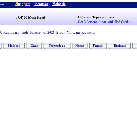
Singapore
-
Indonesia
-
Malaysia
ps :
TOP 30 Most Read
Different Types of Loans
Get A Personal Loan with Bad Credit
Payday Loans
,
Gold Forecast for 2026
&
Low Mortgage Payments
Medical
Cars
Technology
Home
Family
Business