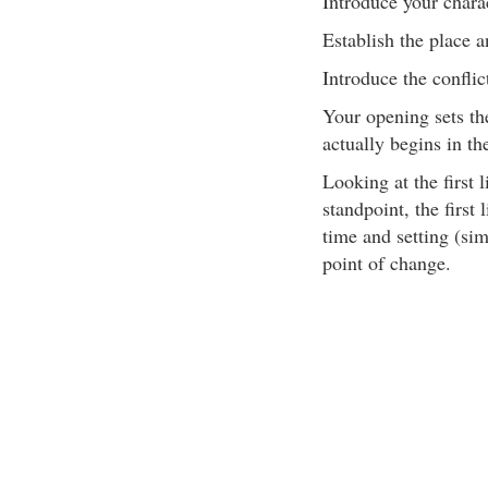
Introduce your chara
Establish the place a
Introduce the conflic
Your opening sets th
actually begins in th
Looking at the first 
standpoint, the first
time and setting (si
point of change.