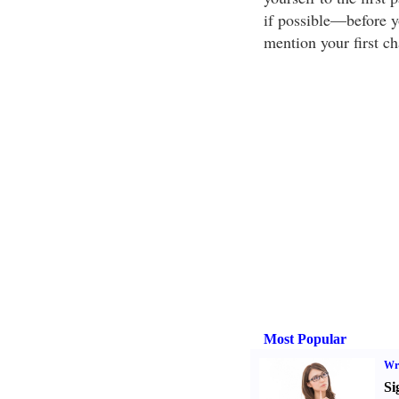
if possible—before yo
mention your first ch
Most Popular
Wri
Si