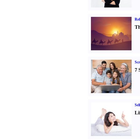
Rel
Th
Sc
7 
Sel
Li