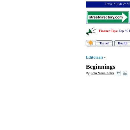
Travel Guide & Ma
Finance Tips
:
Top 30 
Travel
Health
Editorials
»
Beginnings
By:
Rita Marie Keller