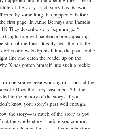
y happened before the opening line. The first
middle of the story. Each story has its own
affected by something that happened before
n the first page. In Anne Bernays and Pamela
If? They describe story beginnings: “ . . .
 a straight line with sentence one appearing
 start of the line—ideally near the middle.
tories or novels dip back into the past, to the
ight line and catch the reader up on the
y X has gotten himself into such a pickle
y, or one you’ve been working on. Look at the
rself: Does the story have a past? Is the
nded in the history of the story? If you
don’t know your story’s past well enough.
now the story—as much of the story as you
if not the whole story—before you commit
t paragraph. Know the story—the whole story,