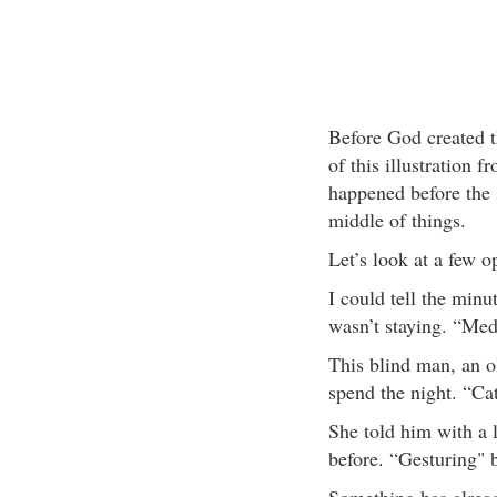
Before God created t
of this illustration 
happened before the s
middle of things.
Let’s look at a few o
I could tell the minu
wasn’t staying. “Me
This blind man, an o
spend the night. “C
She told him with a l
before. “Gesturing" 