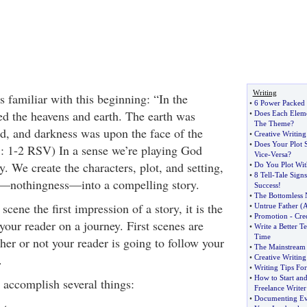
Writing
s familiar with this beginning: “In the
•
6 Power Packed T
d the heavens and earth. The earth was
•
Does Each Eleme
The Theme
?
d, and darkness was upon the face of the
•
Creative Writing
•
Does Your Plot 
 1: 1-2 RSV) In a sense we’re playing God
Vice
-
Versa
?
. We create the characters, plot, and setting,
•
Do You Plot Wit
•
8 Tell
-
Tale Signs
e—nothingness—into a compelling story.
Success
!
•
The Bottomless
 scene the first impression of a story, it is the
•
Untrue Father
(
A
•
Promotion
-
Cred
your reader on a journey. First scenes are
•
Write a Better Te
Time
er or not your reader is going to follow your
•
The Mainstream
.
•
Creative Writing
•
Writing Tips Fo
•
How to Start and
accomplish several things:
Freelance Writer
•
Documenting Ev