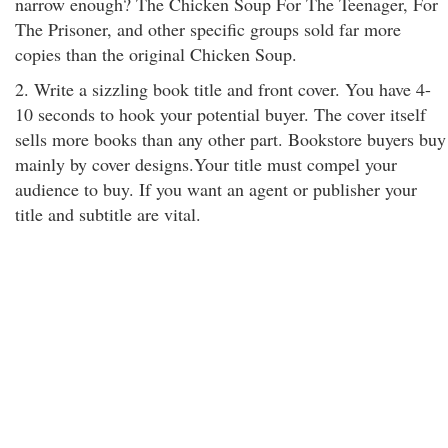
narrow enough? The Chicken Soup For The Teenager, For
The Prisoner, and other specific groups sold far more
copies than the original Chicken Soup.
2. Write a sizzling book title and front cover. You have 4-
10 seconds to hook your potential buyer. The cover itself
sells more books than any other part. Bookstore buyers buy
mainly by cover designs.Your title must compel your
audience to buy. If you want an agent or publisher your
title and subtitle are vital.