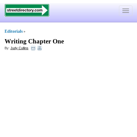
Toggle
navigat
Editorials
»
Writing Chapter One
By:
Judy Cullins