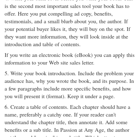
is the second most important sales tool your book has to
offer. Here you put compelling ad copy, benefits,
testimonials, and a small blurb about you, the author. If
your potential buyer likes it, they will buy on the spot. If
they want more information, they will look inside at the
introduction and table of contents.
If you write an electronic book (eBook) you can apply this
information to your Web site sales letter.
5. Write your book introduction. Include the problem your
audience has, why you wrote the book, and its purpose. In
a few paragraphs include more specific benefits, and how
you will present it (format). Keep it under a page.
6. Create a table of contents. Each chapter should have a
name, preferably a catchy one. If your reader can't
understand the chapter title, then annotate it. Add some
benefits or a sub title. In Passion at Any Age, the author