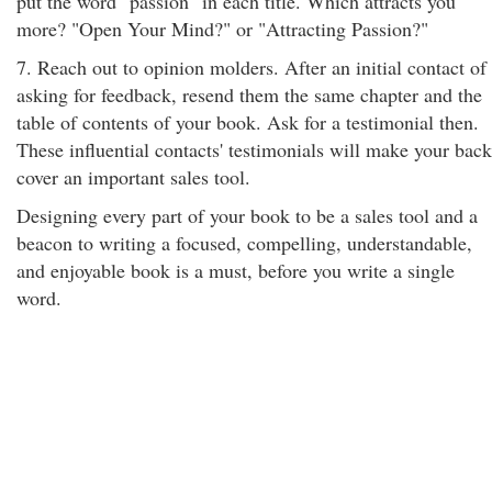
put the word "passion" in each title. Which attracts you
more? "Open Your Mind?" or "Attracting Passion?"
7. Reach out to opinion molders. After an initial contact of
asking for feedback, resend them the same chapter and the
table of contents of your book. Ask for a testimonial then.
These influential contacts' testimonials will make your back
cover an important sales tool.
Designing every part of your book to be a sales tool and a
beacon to writing a focused, compelling, understandable,
and enjoyable book is a must, before you write a single
word.