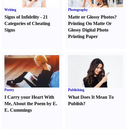
Writing
Photography
Signs of Infidelity
-
21
Matte or Glossy Photos
?
Categories of Cheating
Printing On Matte Or
Signs
Glossy Digital Photo
Printing Paper
Poetry
Publishing
I Carry your Heart With
What Does It Mean To
Me
,
About the Poem by E.
Publish
?
E. Cummings