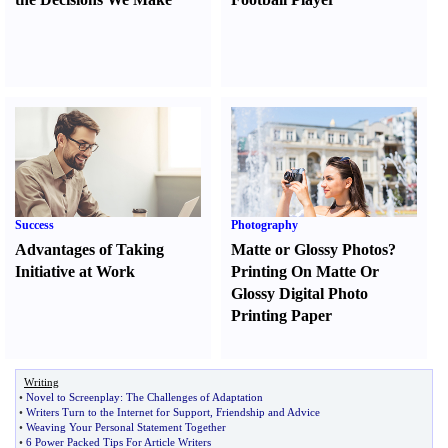
Success
Photography
Advantages of Taking
Matte or Glossy Photos
?
Initiative at Work
Printing On Matte Or
Glossy Digital Photo
Printing Paper
Writing
•
Novel to Screenplay
:
The Challenges of Adaptation
•
Writers Turn to the Internet for Support
,
Friendship and Advice
•
Weaving Your Personal Statement Together
•
6 Power Packed Tips For Article Writers