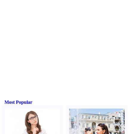
Most Popular