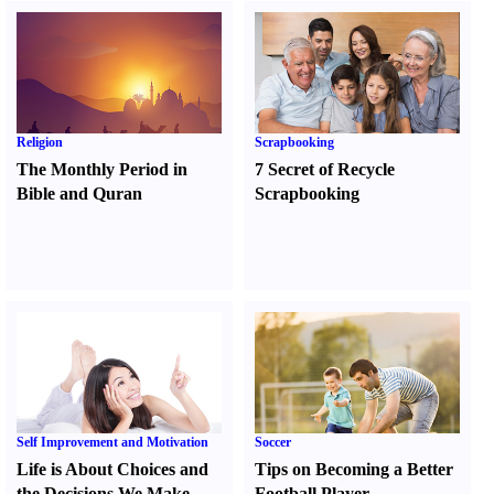
Religion
Scrapbooking
The Monthly Period in
7 Secret of Recycle
Bible and Quran
Scrapbooking
Self Improvement and Motivation
Soccer
Life is About Choices and
Tips on Becoming a Better
the Decisions We Make
Football Player