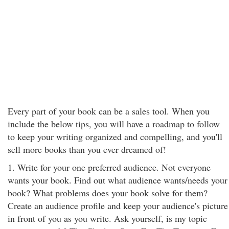
Every part of your book can be a sales tool. When you
include the below tips, you will have a roadmap to follow
to keep your writing organized and compelling, and you'll
sell more books than you ever dreamed of!
1. Write for your one preferred audience. Not everyone
wants your book. Find out what audience wants/needs your
book? What problems does your book solve for them?
Create an audience profile and keep your audience's picture
in front of you as you write. Ask yourself, is my topic