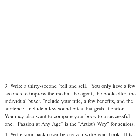
3. Write a thirty-second "tell and sell." You only have a few
seconds to impress the media, the agent, the bookseller, the
individual buyer. Include your title, a few benefits, and the
audience. Include a few sound bites that grab attention.
You may also want to compare your book to a successful
one. "Passion at Any Age" is the "Artist's Way" for seniors.
4. Write your back cover before you write your book. This