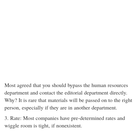
Most agreed that you should bypass the human resources
department and contact the editorial department directly.
Why? It is rare that materials will be passed on to the right
person, especially if they are in another department.
3. Rate: Most companies have pre-determined rates and
wiggle room is tight, if nonexistent.