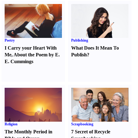
Poetry
Publishing
I Carry your Heart With
What Does It Mean To
Me
,
About the Poem by E.
Publish
?
E. Cummings
Religion
Scrapbooking
The Monthly Period in
7 Secret of Recycle