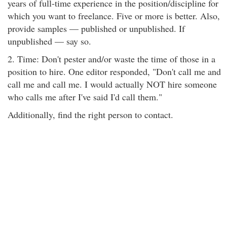
years of full-time experience in the position/discipline for
which you want to freelance. Five or more is better. Also,
provide samples — published or unpublished. If
unpublished — say so.
2. Time: Don't pester and/or waste the time of those in a
position to hire. One editor responded, "Don't call me and
call me and call me. I would actually NOT hire someone
who calls me after I've said I'd call them."
Additionally, find the right person to contact.