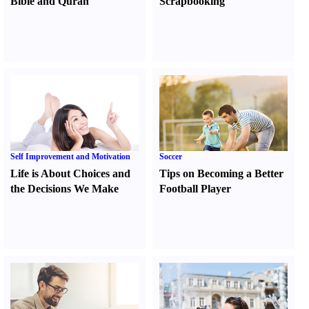
Bible and Quran
Scrapbooking
Self Improvement and Motivation
Soccer
Life is About Choices and
Tips on Becoming a Better
the Decisions We Make
Football Player