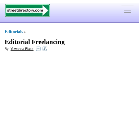
Toggle
navigat
Editorials
»
Editorial Freelancing
By:
Yuwanda Black