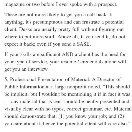
magazine or two before I ever spoke with a prospect.
These are not more likely to get you a call back. If
anything, it's presumptuous and can frustrate a potential
client. Desks are usually pretty full without figuring out
where to put more stuff. Above all, if you send it, do not
expect it back; even if you send a SASE.
If your skills are sufficient AND a client has the need for
your type of service, your resume / credentials alone will
get you an interview.
5. Professional Presentation of Material: A Director of
Public Information at a large nonprofit noted, "This should
be implicit, but I wouldn't be mentioning it if in fact it was
— any material that is sent should be neatly presented and
visually clear with no typos, correct grammar, etc. Material
should demonstrate that: (1) you know your job; and (2)
you care about it, hence the potential client will care also."