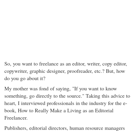
So, you want to freelance as an editor, writer, copy editor,
copywriter, graphic designer, proofreader, etc.? But, how
do you go about it?
My mother was fond of saying, "If you want to know
something, go directly to the source." Taking this advice to
heart, I interviewed professionals in the industry for the e-
book, How to Really Make a Living as an Editorial
Freelancer.
Publishers, editorial directors, human resource managers