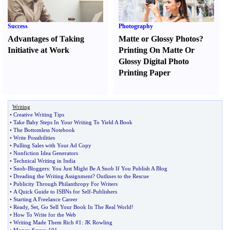
Success
Photography
Advantages of Taking
Matte or Glossy Photos
?
Initiative at Work
Printing On Matte Or
Glossy Digital Photo
Printing Paper
Writing
•
Creative Writing Tips
•
Take Baby Steps In Your Writing To Yield A Book
•
The Bottomless Notebook
•
Write Possibilities
•
Pulling Sales with Your Ad Copy
•
Nonfiction Idea Generators
•
Technical Writing in India
•
Snob
-
Bloggers
:
You Just Might Be A Snob If You Publish A Blog
•
Dreading the Writing Assignment
?
Outlines to the Rescue
•
Publicity Through Philanthropy For Writers
•
A Quick Guide to ISBNs for Self
-
Publishers
•
Starting A Freelance Career
•
Ready
,
Set
,
Go Sell Your Book In The Real World
!
•
How To Write for the Web
•
Writing Made Them Rich #1
:
JK Rowling