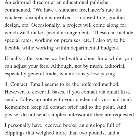
An editorial director at an educational publisher
commented, "We have a standard freelancer's rate for
whatever discipline is involved — copyediting, graphic
design, etc. Occasionally, a project will come along for
which we'll make special arrangements. These can include
special rates, working on premises, etc. I also try to be
flexible while working within departmental budgets."
Usually, after you've worked with a client for a while, you
can adjust your fees. Although, not by much. Editorial,
especially general trade, is notoriously low paying.
4. Contact: Email seems to be the preferred method.
However, to cover all bases, if you contact via email first,
send a follow-up note with your credentials via snail mail.
Remember, keep all contact brief and to the point. And
please, do not send samples unless/until they are requested.
I personally have received books, an envelope full of
clippings that weighed more than two pounds, and a