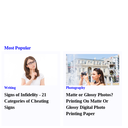
Most Popular
Writing
Photography
Signs of Infidelity
-
21
Matte or Glossy Photos
?
Categories of Cheating
Printing On Matte Or
Signs
Glossy Digital Photo
Printing Paper