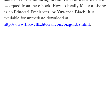
excerpted from the e-book, How to Really Make a Living
as an Editorial Freelancer, by Yuwanda Black. It is
available for immediate download at
http://www.InkwellEditorial.com/bizguides.html
.