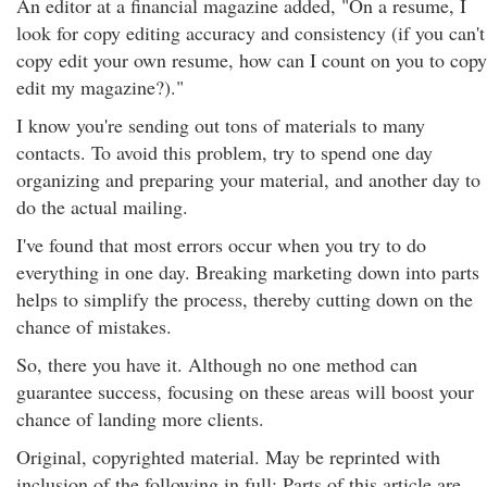
An editor at a financial magazine added, "On a resume, I
look for copy editing accuracy and consistency (if you can't
copy edit your own resume, how can I count on you to copy
edit my magazine?)."
I know you're sending out tons of materials to many
contacts. To avoid this problem, try to spend one day
organizing and preparing your material, and another day to
do the actual mailing.
I've found that most errors occur when you try to do
everything in one day. Breaking marketing down into parts
helps to simplify the process, thereby cutting down on the
chance of mistakes.
So, there you have it. Although no one method can
guarantee success, focusing on these areas will boost your
chance of landing more clients.
Original, copyrighted material. May be reprinted with
inclusion of the following in full: Parts of this article are