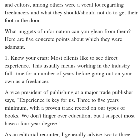
and editors, among others were a vocal lot regarding
freelancers and what they should/should not do to get their
foot in the door.
What nuggets of information can you glean from them?
Here are five concrete points about which they were
adamant.
1. Know your craft: Most clients like to see direct
experience. This usually means working in the industry
full-time for a number of years before going out on your
own as a freelancer.
A vice president of publishing at a major trade publisher
says, "Experience is key for us. Three to five years
minimum, with a proven track record on our types of
books. We don't linger over education, but I suspect most
have a four-year degree."
As an editorial recruiter, I generally advise two to three