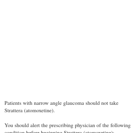
Patients with narrow angle glaucoma should not take
Strattera (atomoxetine).
You should alert the prescribing physician of the following
condition before beginning Strattera (atomoxetine);