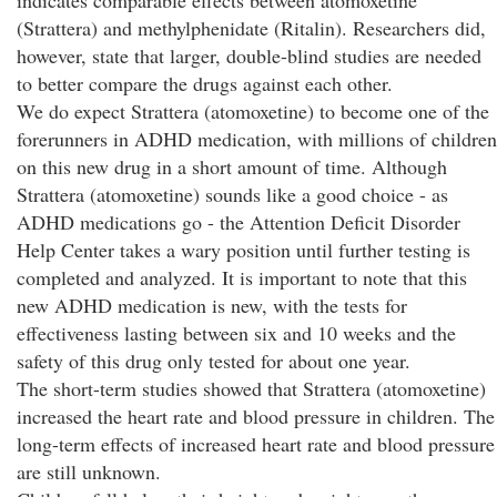
indicates comparable effects between atomoxetine
(Strattera) and methylphenidate (Ritalin). Researchers did,
however, state that larger, double-blind studies are needed
to better compare the drugs against each other.
We do expect Strattera (atomoxetine) to become one of the
forerunners in ADHD medication, with millions of children
on this new drug in a short amount of time. Although
Strattera (atomoxetine) sounds like a good choice - as
ADHD medications go - the Attention Deficit Disorder
Help Center takes a wary position until further testing is
completed and analyzed. It is important to note that this
new ADHD medication is new, with the tests for
effectiveness lasting between six and 10 weeks and the
safety of this drug only tested for about one year.
The short-term studies showed that Strattera (atomoxetine)
increased the heart rate and blood pressure in children. The
long-term effects of increased heart rate and blood pressure
are still unknown.