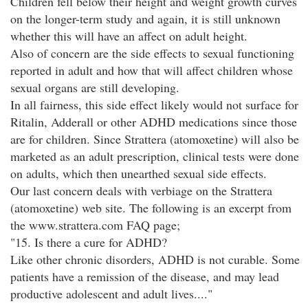
Children fell below their height and weight growth curves
on the longer-term study and again, it is still unknown
whether this will have an affect on adult height.
Also of concern are the side effects to sexual functioning
reported in adult and how that will affect children whose
sexual organs are still developing.
In all fairness, this side effect likely would not surface for
Ritalin, Adderall or other ADHD medications since those
are for children. Since Strattera (atomoxetine) will also be
marketed as an adult prescription, clinical tests were done
on adults, which then unearthed sexual side effects.
Our last concern deals with verbiage on the Strattera
(atomoxetine) web site. The following is an excerpt from
the www.strattera.com FAQ page;
"15. Is there a cure for ADHD?
Like other chronic disorders, ADHD is not curable. Some
patients have a remission of the disease, and may lead
productive adolescent and adult lives...."