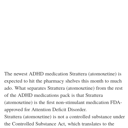
The newest ADHD medication Strattera (atomoxetine) is
expected to hit the pharmacy shelves this month to much
ado. What separates Strattera (atomoxetine) from the rest
of the ADHD medications pack is that Strattera
(atomoxetine) is the first non-stimulant medication FDA-
approved for Attention Deficit Disorder.
Strattera (atomoxetine) is not a controlled substance under
the Controlled Substance Act, which translates to the