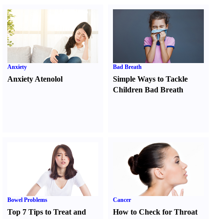
Anxiety
Bad Breath
Anxiety Atenolol
Simple Ways to Tackle
Children Bad Breath
Bowel Problems
Cancer
Top 7 Tips to Treat and
How to Check for Throat