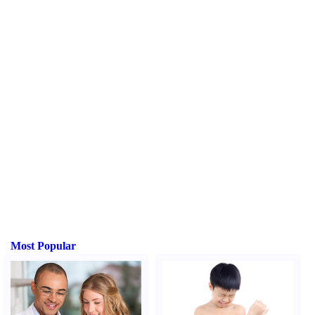
Most Popular