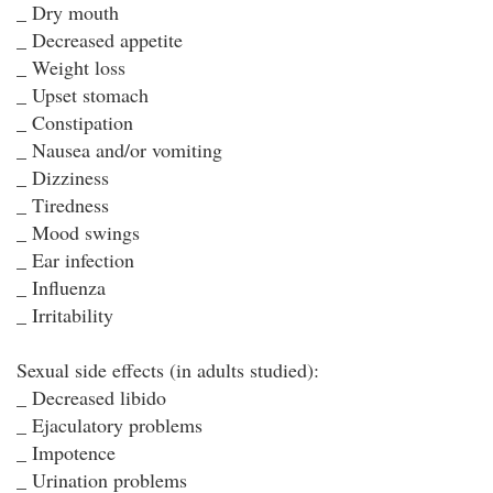
_ Dry mouth
_ Decreased appetite
_ Weight loss
_ Upset stomach
_ Constipation
_ Nausea and/or vomiting
_ Dizziness
_ Tiredness
_ Mood swings
_ Ear infection
_ Influenza
_ Irritability
Sexual side effects (in adults studied):
_ Decreased libido
_ Ejaculatory problems
_ Impotence
_ Urination problems