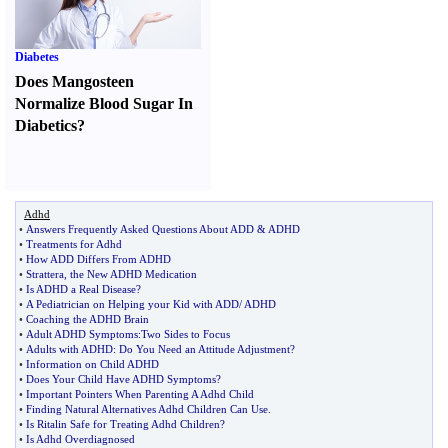
Diabetes
Does Mangosteen
Normalize Blood Sugar In
Diabetics
?
Adhd
•
Answers Frequently Asked Questions About ADD
&
ADHD
•
Treatments for Adhd
•
How ADD Differs From ADHD
•
Strattera
,
the New ADHD Medication
•
Is ADHD a Real Disease
?
•
A Pediatrician on Helping your Kid with ADD
/
ADHD
•
Coaching the ADHD Brain
•
Adult ADHD Symptoms
:
Two Sides to Focus
•
Adults with ADHD
:
Do You Need an Attitude Adjustment
?
•
Information on Child ADHD
•
Does Your Child Have ADHD Symptoms
?
•
Important Pointers When Parenting A Adhd Child
•
Finding Natural Alternatives Adhd Children Can Use
.
•
Is Ritalin Safe for Treating Adhd Children
?
•
Is Adhd Overdiagnosed