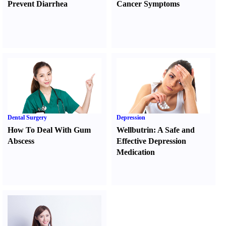
Prevent Diarrhea
Cancer Symptoms
Dental Surgery
Depression
How To Deal With Gum
Wellbutrin
:
A Safe and
Abscess
Effective Depression
Medication