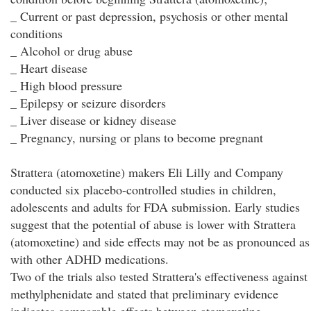
_ Current or past depression, psychosis or other mental
conditions
_ Alcohol or drug abuse
_ Heart disease
_ High blood pressure
_ Epilepsy or seizure disorders
_ Liver disease or kidney disease
_ Pregnancy, nursing or plans to become pregnant
Strattera (atomoxetine) makers Eli Lilly and Company
conducted six placebo-controlled studies in children,
adolescents and adults for FDA submission. Early studies
suggest that the potential of abuse is lower with Strattera
(atomoxetine) and side effects may not be as pronounced as
with other ADHD medications.
Two of the trials also tested Strattera's effectiveness against
methylphenidate and stated that preliminary evidence