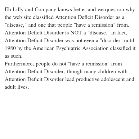
Eli Lilly and Company knows better and we question why
the web site classified Attention Deficit Disorder as a
"disease," and one that people "have a remission" from.
Attention Deficit Disorder is NOT a "disease." In fact,
Attention Deficit Disorder was not even a "disorder" until
1980 by the American Psychiatric Association classified it
as such.
Furthermore, people do not "have a remission" from
Attention Deficit Disorder
, though many children with
Attention Deficit Disorder lead productive adolescent and
adult lives.