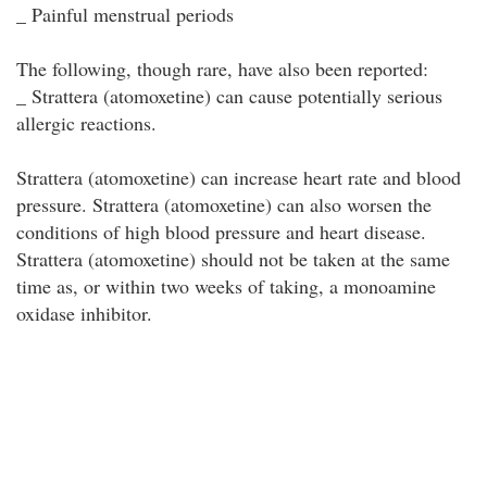
_ Painful menstrual periods
The following, though rare, have also been reported:
_ Strattera (atomoxetine) can cause potentially serious
allergic reactions.
Strattera (atomoxetine) can increase heart rate and blood
pressure. Strattera (atomoxetine) can also worsen the
conditions of high blood pressure and heart disease.
Strattera (atomoxetine) should not be taken at the same
time as, or within two weeks of taking, a monoamine
oxidase inhibitor.