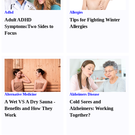
Adhd
Allergies
Adult ADHD
Tips for Fighting Winter
Symptoms
:
Two Sides to
Allergies
Focus
Alternative Medicine
Alzheimers Disease
A Wet VS A Dry Sauna
-
Cold Sores and
Benefits and How They
Alzheimers
:
Working
Work
Together
?