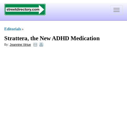
Toggle
navigat
Editorials
»
Strattera
,
the New ADHD Medication
By:
Jeannine Virtue