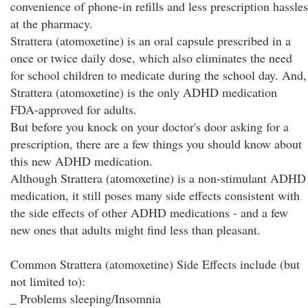
convenience of phone-in refills and less prescription hassles
at the pharmacy.
Strattera (atomoxetine) is an oral capsule prescribed in a
once or twice daily dose, which also eliminates the need
for school children to medicate during the school day. And,
Strattera (atomoxetine) is the only ADHD medication
FDA-approved for adults.
But before you knock on your doctor's door asking for a
prescription, there are a few things you should know about
this new ADHD medication.
Although Strattera (atomoxetine) is a non-stimulant ADHD
medication, it still poses many side effects consistent with
the side effects of other ADHD medications - and a few
new ones that adults might find less than pleasant.
Common Strattera (atomoxetine) Side Effects include (but
not limited to):
_ Problems sleeping/Insomnia