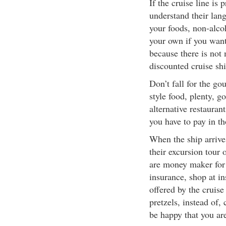
If the cruise line is 
understand their lan
your foods, non-alco
your own if you want 
because there is not
discounted cruise shi
Don’t fall for the gou
style food, plenty, 
alternative restauran
you have to pay in th
When the ship arrives
their excursion tour
are money maker for c
insurance, shop at i
offered by the cruise
pretzels, instead of
be happy that you are