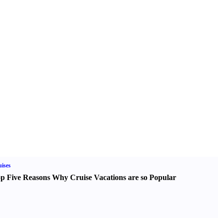
ises
p Five Reasons Why Cruise Vacations are so Popular