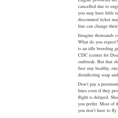
cancelled due to engi
you may have little r
discounted ticket may
line can change their 
Imagine thousands of
What do you expect? 
is an idle breeding g
CDC (center for Dise
outbreak. But that s
Just stay healthy, ex
disinfecting soap and
Don’t pay a premium 
lines even if they pr
flight is delayed. Sh
you prefer. Most of 
you don’t have to fly