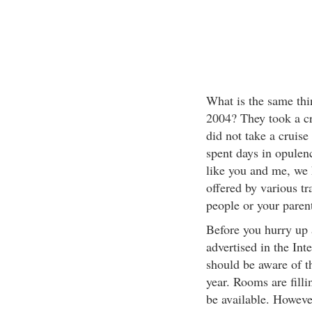
What is the same thi
2004? They took a cr
did not take a cruise
spent days in opulenc
like you and me, we 
offered by various tra
people or your paren
Before you hurry up 
advertised in the Int
should be aware of th
year. Rooms are filli
be available. However