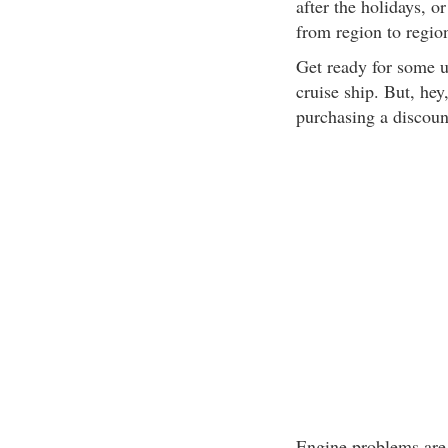
after the holidays, o
from region to regio
Get ready for some 
cruise ship. But, hey
purchasing a discount
Engine problems are