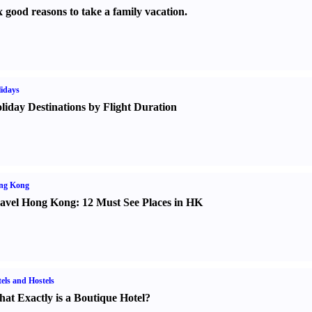
x good reasons to take a family vacation.
idays
liday Destinations by Flight Duration
ng Kong
avel Hong Kong
:
12 Must See Places in HK
els and Hostels
at Exactly is a Boutique Hotel
?