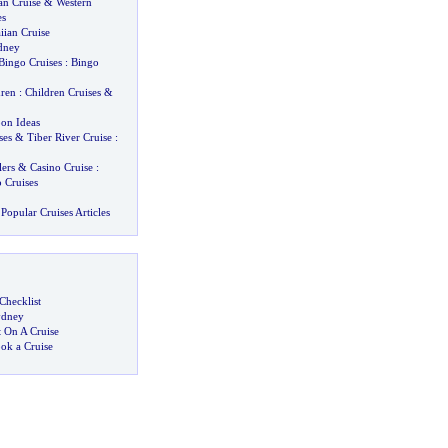
an Cruise
&
Western
es
iian Cruise
dney
Bingo Cruises
:
Bingo
dren
:
Children Cruises
&
on Ideas
ses
&
Tiber River Cruise
:
ers
&
Casino Cruise
:
 Cruises
Popular Cruises Articles
Checklist
ydney
 On A Cruise
ok a Cruise