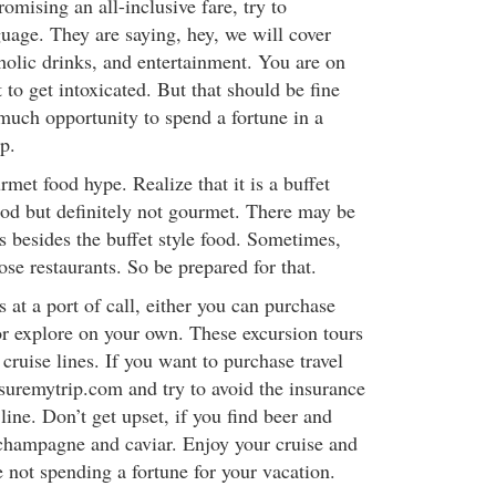
promising an all-inclusive fare, try to
guage. They are saying, hey, we will cover
holic drinks, and entertainment. You are on
to get intoxicated. But that should be fine
 much opportunity to spend a fortune in a
p.
rmet food hype. Realize that it is a buffet
good but definitely not gourmet. There may be
ts besides the buffet style food. Sometimes,
ose restaurants. So be prepared for that.
 at a port of call, either you can purchase
 or explore on your own. These excursion tours
ruise lines. If you want to purchase travel
nsuremytrip.com and try to avoid the insurance
 line. Don’t get upset, if you find beer and
, champagne and caviar. Enjoy your cruise and
 not spending a fortune for your vacation.