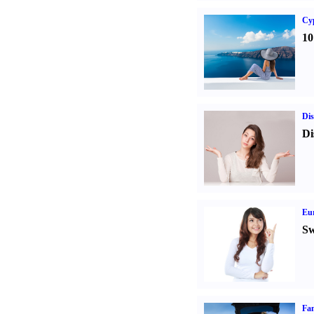
Cy
10
Dis
Di
Eur
Sw
Fam