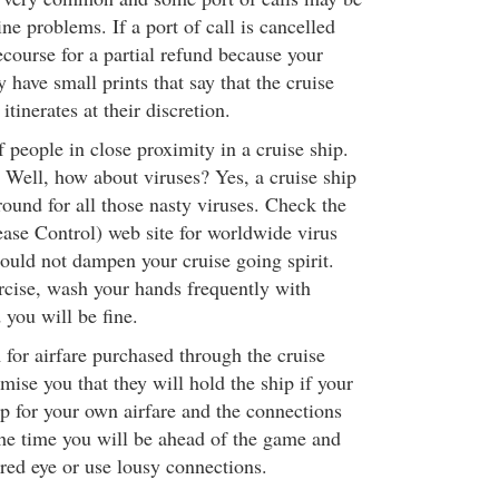
ne problems. If a port of call is cancelled
ecourse for a partial refund because your
 have small prints that say that the cruise
itinerates at their discretion.
 people in close proximity in a cruise ship.
Well, how about viruses? Yes, a cruise ship
round for all those nasty viruses. Check the
ase Control) web site for worldwide virus
hould not dampen your cruise going spirit.
ercise, wash your hands frequently with
 you will be fine.
for airfare purchased through the cruise
omise you that they will hold the ship if your
op for your own airfare and the connections
the time you will be ahead of the game and
 red eye or use lousy connections.