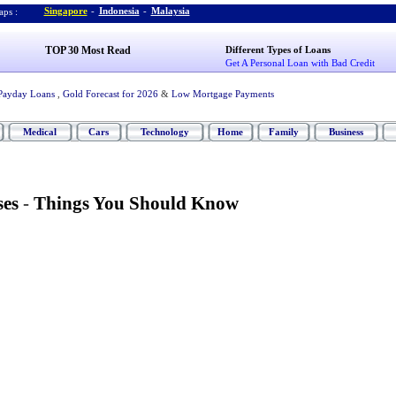
Singapore
-
Indonesia
-
Malaysia
ps :
TOP 30 Most Read
Different Types of Loans
Get A Personal Loan with Bad Credit
Payday Loans
,
Gold Forecast for 2026
&
Low Mortgage Payments
Medical
Cars
Technology
Home
Family
Business
ses
-
Things You Should Know