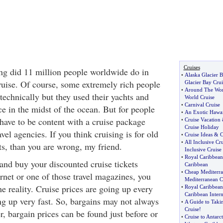
Cruises
ng did 11 million people worldwide do in
•
Alaska Glacier 
uise. Of course, some extremely rich people
Glacier Bay Crui
•
Around The Wor
 technically but they used their yachts and
World Cruise
•
Carnival Cruise
e in the midst of the ocean. But for people
•
An Exotic Hawai
have to be content with a cruise package
•
Cruise Vacation
Cruise Holiday
vel agencies. If you think cruising is for old
•
Cruise Ideas
&
C
•
All Inclusive Cr
ts, than you are wrong, my friend.
Inclusive Cruise
•
Royal Caribbean
and buy your discounted cruise tickets
Caribbean
•
Cheap Mediterra
ernet or one of those travel magazines, you
Mediterranean C
e reality. Cruise prices are going up every
•
Royal Caribbean
Caribbean Intern
ng up very fast. So, bargains may not always
•
A Guide to Tak
Cruise
!
, bargain prices can be found just before or
•
Cruise to Antarct