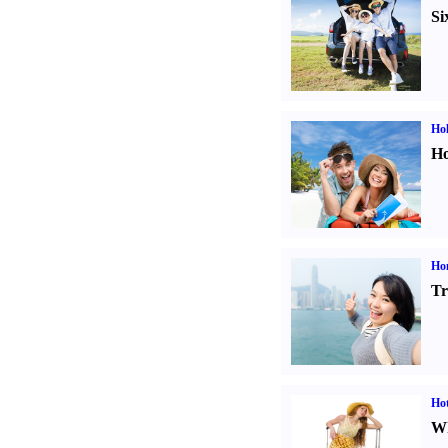
Si
Hol
Ho
Ho
Tr
Hot
Wh