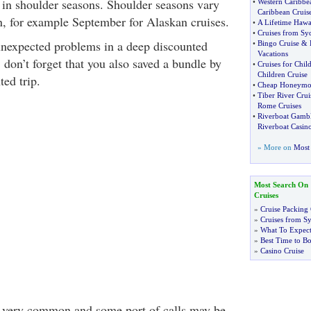
r in shoulder seasons. Shoulder seasons vary
•
Western Caribbe
Caribbean Cruis
n, for example September for Alaskan cruises.
•
A Lifetime Hawa
•
Cruises from Sy
unexpected problems in a deep discounted
•
Bingo Cruise
&
Vacations
, don’t forget that you also saved a bundle by
•
Cruises for Chil
Children Cruise
ed trip.
•
Cheap Honeymo
•
Tiber River Crui
Rome Cruises
•
Riverboat Gambl
Riverboat Casino
» More on
Most 
Most Search On
Cruises
»
Cruise Packing 
»
Cruises from S
»
What To Expect
»
Best Time to Bo
»
Casino Cruise
 very common and some port of calls may be