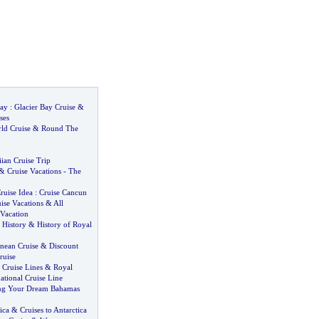
Bay
:
Glacier Bay Cruise
&
ses
ld Cruise
&
Round The
ian Cruise Trip
&
Cruise Vacations
-
The
ruise Idea
:
Cruise Cancun
uise Vacations
&
All
 Vacation
 History
&
History of Royal
nean Cruise
&
Discount
ruise
 Cruise Lines
&
Royal
ational Cruise Line
ing Your Dream Bahamas
ica
&
Cruises to Antarctica