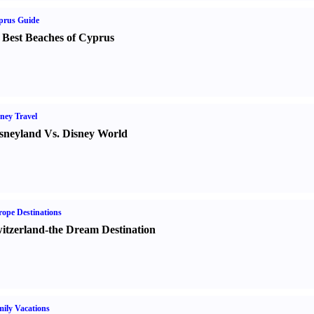
prus Guide
 Best Beaches of Cyprus
ney Travel
sneyland Vs. Disney World
ope Destinations
itzerland-the Dream Destination
ily Vacations