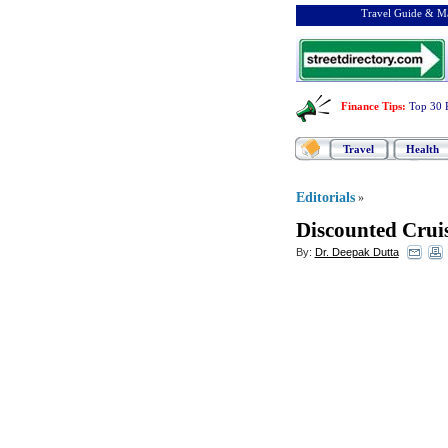
Travel Guide & Ma
Finance Tips
:
Top 30 
Travel
Health
Editorials
»
Discounted Crui
By:
Dr. Deepak Dutta