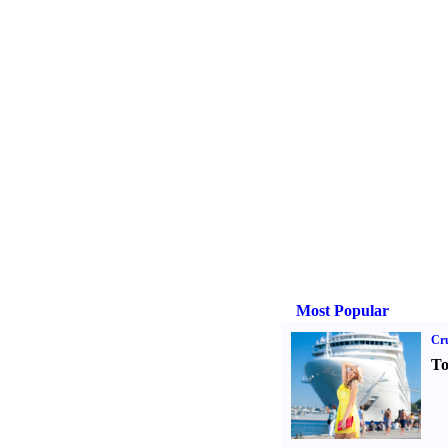
Most Popular
Cru
To