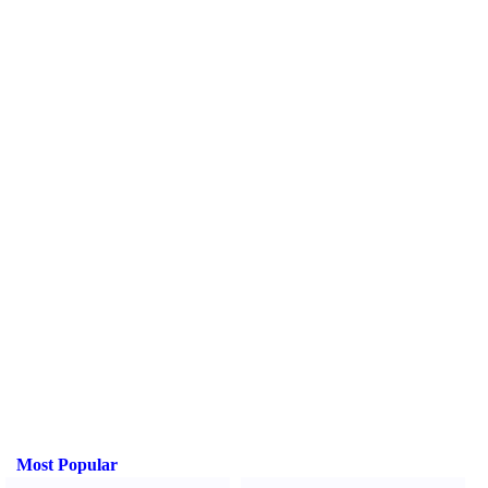
Most Popular