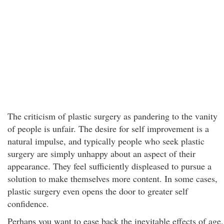
The criticism of plastic surgery as pandering to the vanity
of people is unfair. The desire for self improvement is a
natural impulse, and typically people who seek plastic
surgery are simply unhappy about an aspect of their
appearance. They feel sufficiently displeased to pursue a
solution to make themselves more content. In some cases,
plastic surgery even opens the door to greater self
confidence.
Perhaps you want to ease back the inevitable effects of age,