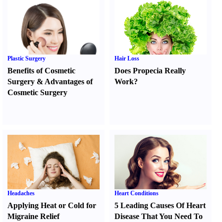
Plastic Surgery
Hair Loss
Benefits of Cosmetic
Does Propecia Really
Surgery
&
Advantages of
Work
?
Cosmetic Surgery
Headaches
Heart Conditions
Applying Heat or Cold for
5 Leading Causes Of Heart
Migraine Relief
Disease That You Need To