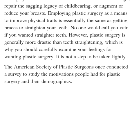
repair the sagging legacy of childbearing, or augment or
reduce your breasts. Employing plastic surgery as a means
to improve physical traits is essentially the same as getting
braces to straighten your teeth. No one would call you vain
if you wanted straighter teeth. However, plastic surgery is
generally more drastic than teeth straightening, which is
why you should carefully examine your feelings for
wanting plastic surgery. It is not a step to be taken lightly.
The American Society of Plastic Surgeons once conducted
a survey to study the motivations people had for plastic
surgery and their demographics.