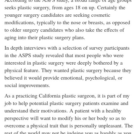
seeks plastic surgery, from ages 18 on up. Certainly the
younger surgery candidates are seeking cosmetic
modifications, typically to the nose or breasts, as opposed
to older surgery candidates who also take the effects of
aging into their plastic surgery plans.
In depth interviews with a selection of survey participants
in the ASPS study revealed that most people who were
interested in plastic surgery were deeply bothered by a
physical feature. They wanted plastic surgery because they
believed it would provide emotional, psychological, or
social improvements.
As a practicing California plastic surgeon, it is part of my
job to help potential plastic surgery patients examine and
understand their motivations. A patient with a healthy
perspective will want to modify his or her body so as to
overcome a physical trait that is personally unpleasant. The
rest of the world may not be judging you as harshly as you