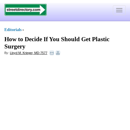
Toggle
navigat
Editorials
»
How to Decide If You Should Get Plastic
Surgery
By:
Lloyd M. Krieger, MD-7577