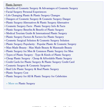
Plastic Surgery
•
Benefits of Cosmetic Surgery
&
Advantages of Cosmetic Surgery
•
Facial Surgery Personal Experiences
•
Life Changing Plastic
&
Plastic Surgery Changes
•
Dangers of Cosmetic Surgery
&
Cosmetic Surgery Danger
•
Plastic Surgery Alternatives
&
Plastic Surgery Alternative
•
Cosmetic Surgery Facts
:
Plastic Surgery Info
&
Facts
•
Plastic Surgery Benefits
&
Benefit of Plastic Surgery
•
Medical Tourism Guide
&
International Plastic Surgery
•
Plastic Surgery Factors
&
Factors for Plastic Surgery
•
Cosmetic Surgical Solution
&
Cosmetic Surgery Solution
•
Plastic Surgery Popularity
:
Popular Plastic
&
Cosmetic Surgery
•
Man
-
Made Beauty
:
Man Made Beauty
&
Manmade Beauty
•
Plastic Surgery for Men
&
Common Plastic Surgery for Men
•
Types of Plastic Surgery
:
Type
&
Kinds of Plastic Surgery
•
Cheap Plastic Surgery
:
Cheap
&
Affordable Plastic Surgery
•
Credit Cards for Plastic Surgery
&
Plastic Surgery Credit Card
•
Cosmetic Surgery
&
Cosmetic Surgeries
•
Real Life Plastic Surgery
&
Real Plastic Surgery
•
Plastic Surgery Cost
•
Plastic Surgery for All
&
Plastic Surgery for Celebrities
» More on
Plastic Surgery