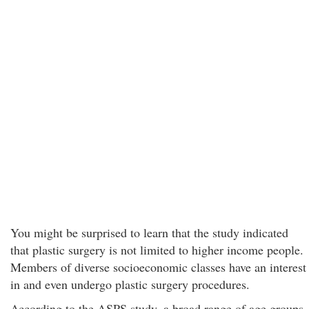
You might be surprised to learn that the study indicated
that plastic surgery is not limited to higher income people.
Members of diverse socioeconomic classes have an interest
in and even undergo plastic surgery procedures.
According to the ASPS study, a broad range of age groups