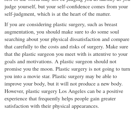
judge yourself, but your self-confidence comes from your
self-judgment, which is at the heart of the matter.
If you are considering plastic surgery, such as breast
augmentation, you should make sure to do some soul
searching about your physical dissatisfaction and compare
that carefully to the costs and risks of surgery. Make sure
that the plastic surgeon you meet with is attentive to your
goals and motivations. A plastic surgeon should not
promise you the moon. Plastic surgery is not going to turn
you into a movie star. Plastic surgery may be able to
improve your body, but it will not produce a new body.
However, plastic surgery Los Angeles can be a positive
experience that frequently helps people gain greater
satisfaction with their physical appearances.