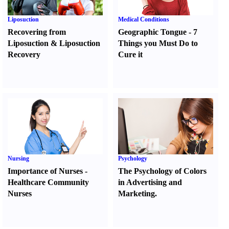
Liposuction
Medical Conditions
Recovering from
Geographic Tongue
-
7
Liposuction
&
Liposuction
Things you Must Do to
Recovery
Cure it
Nursing
Psychology
Importance of Nurses
-
The Psychology of Colors
Healthcare Community
in Advertising and
Nurses
Marketing.