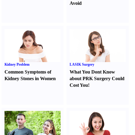
Avoid
Kidney Problem
LASIK Surgery
Common Symptoms of
What You Dont Know
Kidney Stones in Women
about PRK Surgery Could
Cost You
!