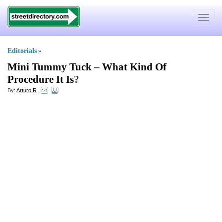
Toggle
navigat
Editorials
»
Mini Tummy Tuck
–
What Kind Of
Procedure It Is
?
By:
Arturo R