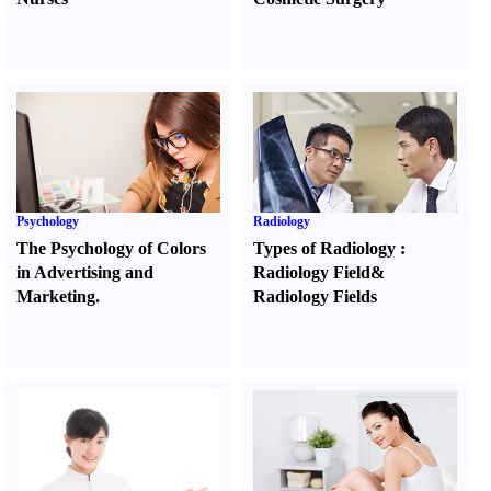
Psychology
Radiology
The Psychology of Colors
Types of Radiology
:
in Advertising and
Radiology Field
&
Marketing.
Radiology Fields