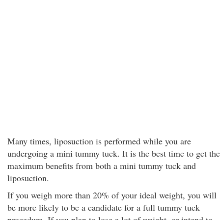
Many times, liposuction is performed while you are
undergoing a mini tummy tuck. It is the best time to get the
maximum benefits from both a mini tummy tuck and
liposuction.
If you weigh more than 20% of your ideal weight, you will
be more likely to be a candidate for a full tummy tuck
procedure. If you plan to lose a lot of weight, or intend to