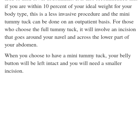
if you are within 10 percent of your ideal weight for your
body type, this is a less invasive procedure and the mini
tummy tuck can be done on an outpatient basis. For those
who choose the full tummy tuck, it will involve an incision
that goes around your navel and across the lower part of
your abdomen.
When you choose to have a mini tummy tuck, your belly
button will be left intact and you will need a smaller
incision.