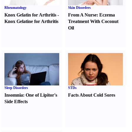
Rheumatology
Skin Disorders
Knox Gelatin for Arthritis
-
From A Nurse
:
Eczema
Knox Gelatine for Arthritis
Treatment With Coconut
Oil
Sleep Disorders
STDs
Insomnia
:
One of Lipitor's
Facts About Cold Sores
Side Effects