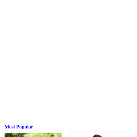
Most Popular