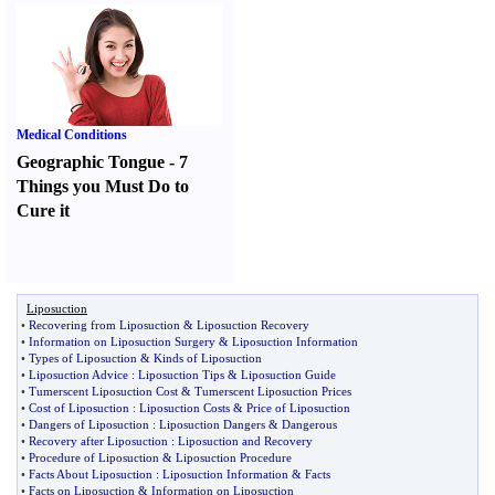
Medical Conditions
Geographic Tongue
-
7
Things you Must Do to
Cure it
Liposuction
•
Recovering from Liposuction
&
Liposuction Recovery
•
Information on Liposuction Surgery
&
Liposuction Information
•
Types of Liposuction
&
Kinds of Liposuction
•
Liposuction Advice
:
Liposuction Tips
&
Liposuction Guide
•
Tumerscent Liposuction Cost
&
Tumerscent Liposuction Prices
•
Cost of Liposuction
:
Liposuction Costs
&
Price of Liposuction
•
Dangers of Liposuction
:
Liposuction Dangers
&
Dangerous
•
Recovery after Liposuction
:
Liposuction and Recovery
•
Procedure of Liposuction
&
Liposuction Procedure
•
Facts About Liposuction
:
Liposuction Information
&
Facts
•
Facts on Liposuction
&
Information on Liposuction