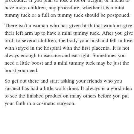
have more children, any procedure, whether it is a mini
tummy tuck or a full on tummy tuck should be postponed.
There isn't a woman who has given birth that wouldn't give
their left arm up to have a mini tummy tuck. After you give
birth to several children, the body your husband fell in love
with stayed in the hospital with the first placenta. It is not
always enough to exercise and eat right. Sometimes you
need a little boost and a mini tummy tuck may be just the
boost you need.
So get out there and start asking your friends who you
suspect has had a little work done. It always is a good idea
to see the finished product on many others before you put
your faith in a cosmetic surgeon.