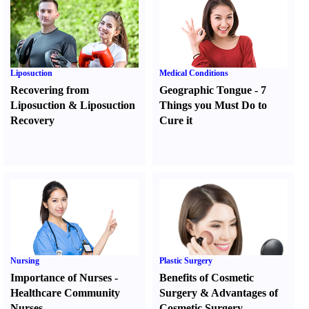
Liposuction
Medical Conditions
Recovering from
Geographic Tongue
-
7
Liposuction
&
Liposuction
Things you Must Do to
Recovery
Cure it
Nursing
Plastic Surgery
Importance of Nurses
-
Benefits of Cosmetic
Healthcare Community
Surgery
&
Advantages of
Nurses
Cosmetic Surgery