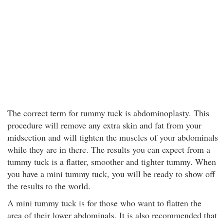
The correct term for tummy tuck is abdominoplasty. This
procedure will remove any extra skin and fat from your
midsection and will tighten the muscles of your abdominals
while they are in there. The results you can expect from a
tummy tuck is a flatter, smoother and tighter tummy. When
you have a mini tummy tuck, you will be ready to show off
the results to the world.
A mini tummy tuck is for those who want to flatten the
area of their lower abdominals. It is also recommended that