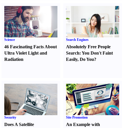
Science
Search Engines
46 Fascinating Facts About
Absolutely Free People
Ultra Violet Light and
Search
:
You Don't Faint
Radiation
Easily
,
Do You
?
Security
Site Promotion
Does A Satellite
An Example with