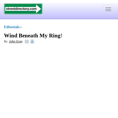
Toggle
navigat
Editorials
»
Wind Beneath My Ring
!
By:
John Gray