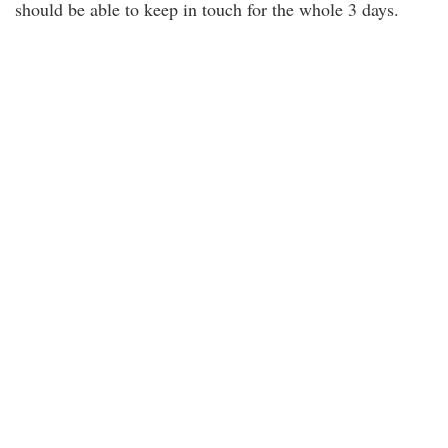
should be able to keep in touch for the whole 3 days.