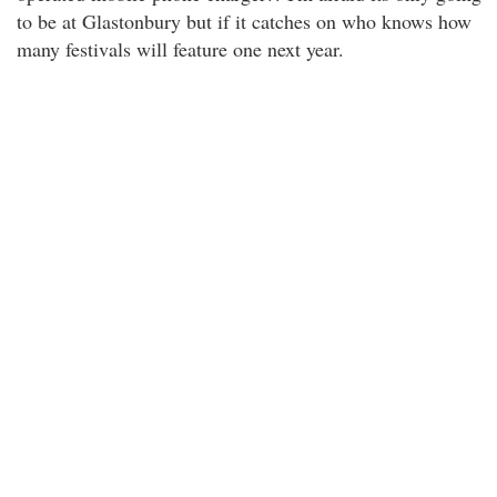
to be at Glastonbury but if it catches on who knows how
many festivals will feature one next year.