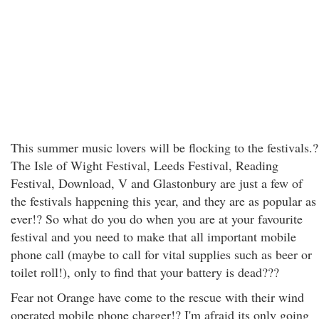
This summer music lovers will be flocking to the festivals.?
The Isle of Wight Festival, Leeds Festival, Reading
Festival, Download, V and Glastonbury are just a few of
the festivals happening this year, and they are as popular as
ever!? So what do you do when you are at your favourite
festival and you need to make that all important mobile
phone call (maybe to call for vital supplies such as beer or
toilet roll!), only to find that your battery is dead???
Fear not Orange have come to the rescue with their wind
operated mobile phone charger!? I'm afraid its only going