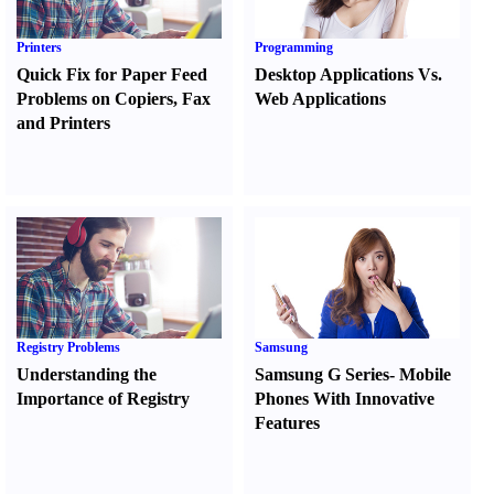
Printers
Programming
Quick Fix for Paper Feed
Desktop Applications Vs.
Problems on Copiers
,
Fax
Web Applications
and Printers
Registry Problems
Samsung
Understanding the
Samsung G Series
-
Mobile
Importance of Registry
Phones With Innovative
Features