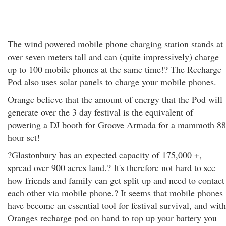
The wind powered mobile phone charging station stands at
over seven meters tall and can (quite impressively) charge
up to 100 mobile phones at the same time!? The Recharge
Pod also uses solar panels to charge your mobile phones.
Orange believe that the amount of energy that the Pod will
generate over the 3 day festival is the equivalent of
powering a DJ booth for Groove Armada for a mammoth 88
hour set!
?Glastonbury has an expected capacity of 175,000 +,
spread over 900 acres land.? It's therefore not hard to see
how friends and family can get split up and need to contact
each other via mobile phone.? It seems that mobile phones
have become an essential tool for festival survival, and with
Oranges recharge pod on hand to top up your battery you