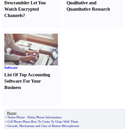
Descrambler Let You
Qualitative and
Watch Encrypted
Quantitative Research
Channels
?
Software
List Of Top Accounting
Software For Your
Business
Phones
•
Nokia Phone
:
Nokia Phone Information
•
Cell Phone Plans
-
How To Come To Grips With Them
•
Growth
,
Mechanism and Uses of Button Microphones