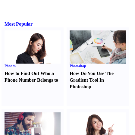
Most Popular
Phones
Photoshop
How to Find Out Who a
How Do You Use The
Phone Number Belongs to
Gradient Tool In
Photoshop