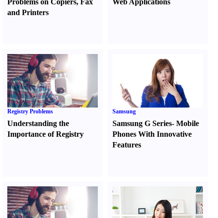
Problems on Copiers
,
Fax
Web Applications
and Printers
Registry Problems
Samsung
Understanding the
Samsung G Series
-
Mobile
Importance of Registry
Phones With Innovative
Features