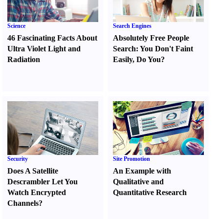
Science
Search Engines
46 Fascinating Facts About
Absolutely Free People
Ultra Violet Light and
Search
:
You Don't Faint
Radiation
Easily
,
Do You
?
Security
Site Promotion
Does A Satellite
An Example with
Descrambler Let You
Qualitative and
Watch Encrypted
Quantitative Research
Channels
?