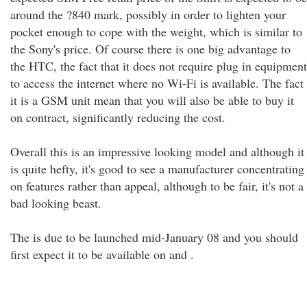
around the ?840 mark, possibly in order to lighten your
pocket enough to cope with the weight, which is similar to
the Sony's price. Of course there is one big advantage to
the HTC, the fact that it does not require plug in equipment
to access the internet where no Wi-Fi is available. The fact
it is a GSM unit mean that you will also be able to buy it
on contract, significantly reducing the cost.
Overall this is an impressive looking model and although it
is quite hefty, it's good to see a manufacturer concentrating
on features rather than appeal, although to be fair, it's not a
bad looking beast.
The is due to be launched mid-January 08 and you should
first expect it to be available on and .