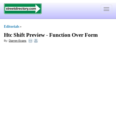
Toggle
navigat
Editorials
»
Htc Shift Preview
-
Function Over Form
By:
Darren Evans