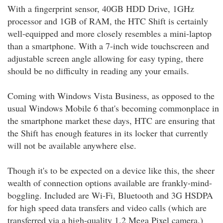
With a fingerprint sensor, 40GB HDD Drive, 1GHz
processor and 1GB of RAM, the HTC Shift is certainly
well-equipped and more closely resembles a mini-laptop
than a smartphone. With a 7-inch wide touchscreen and
adjustable screen angle allowing for easy typing, there
should be no difficulty in reading any your emails.
Coming with Windows Vista Business, as opposed to the
usual Windows Mobile 6 that's becoming commonplace in
the smartphone market these days, HTC are ensuring that
the Shift has enough features in its locker that currently
will not be available anywhere else.
Though it's to be expected on a device like this, the sheer
wealth of connection options available are frankly-mind-
boggling. Included are Wi-Fi, Bluetooth and 3G HSDPA
for high speed data transfers and video calls (which are
transferred via a high-quality 1.2 Mega Pixel camera.)