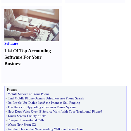
Software
List Of Top Accounting
Software For Your
Business
Phones
•
Mobile Service on Your Phone
•
Find Mobile Phone Owners Using Reverse Phone Search
•
Do People Use Dialup Isps
?
the Phone is Still Ringing
•
The Basics of Upgrading a Business Phone System
•
How Does Voice Over IP Service Work With Your Traditional Phone
?
•
Touch Screen Facility of Htc
•
Cheaper International Calls
•
Whats New From O2
•
Another One in the Never
-
ending Walkman Series Train