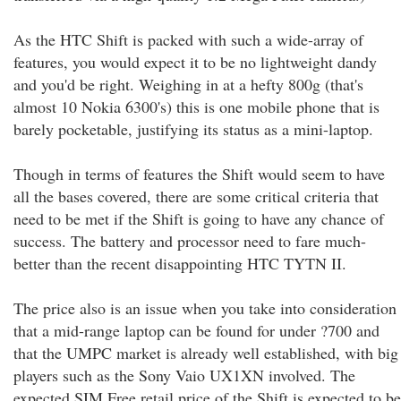
As the HTC Shift is packed with such a wide-array of
features, you would expect it to be no lightweight dandy
and you'd be right. Weighing in at a hefty 800g (that's
almost 10 Nokia 6300's) this is one mobile phone that is
barely pocketable, justifying its status as a mini-laptop.
Though in terms of features the Shift would seem to have
all the bases covered, there are some critical criteria that
need to be met if the Shift is going to have any chance of
success. The battery and processor need to fare much-
better than the recent disappointing HTC TYTN II.
The price also is an issue when you take into consideration
that a mid-range laptop can be found for under ?700 and
that the UMPC market is already well established, with big
players such as the Sony Vaio UX1XN involved. The
expected SIM Free retail price of the Shift is expected to be