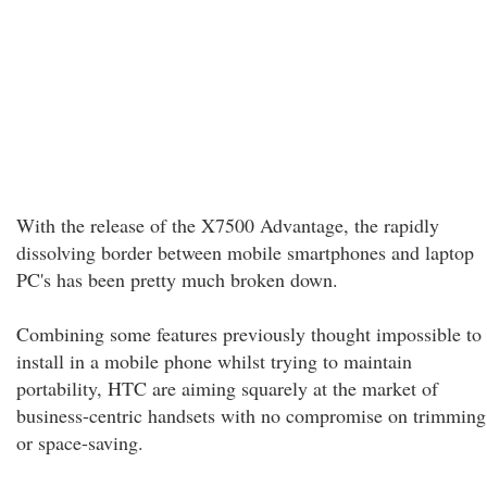
With the release of the X7500 Advantage, the rapidly
dissolving border between mobile smartphones and laptop
PC's has been pretty much broken down.
Combining some features previously thought impossible to
install in a mobile phone whilst trying to maintain
portability, HTC are aiming squarely at the market of
business-centric handsets with no compromise on trimming
or space-saving.