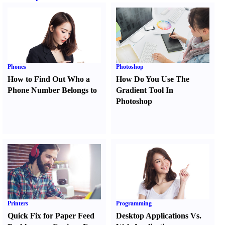
Phones
Photoshop
How to Find Out Who a
How Do You Use The
Phone Number Belongs to
Gradient Tool In
Photoshop
Printers
Programming
Quick Fix for Paper Feed
Desktop Applications Vs.