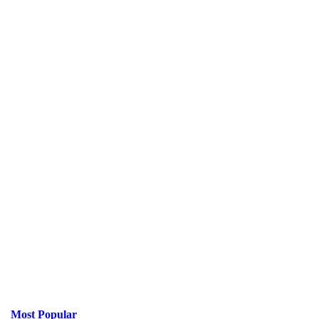
Most Popular