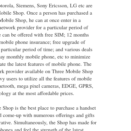
orola, Siemens, Sony Ericsson, LG etc are
Mobile Shop. Once a person has purchased a
obile Shop, he can at once enter in a
etwork provider for a particular period of
 can be offered with free SIM; 12 months
e mobile phone insurance; free upgrade of
particular period of time; and various deals
pay monthly mobile phone, etc to minimize
ate the latest features of mobile phone. The
rk provider available on Three Mobile Shop
vy users to utilize all the features of mobile
uetooth, mega pixel cameras, EDGE, GPRS,
ogy at the most affordable prices.
 Shop is the best place to purchase a handset
d come-up with numerous offerings and gifts
rative. Simultaneously, the Shop has made for
phones and feel the strength of the latest