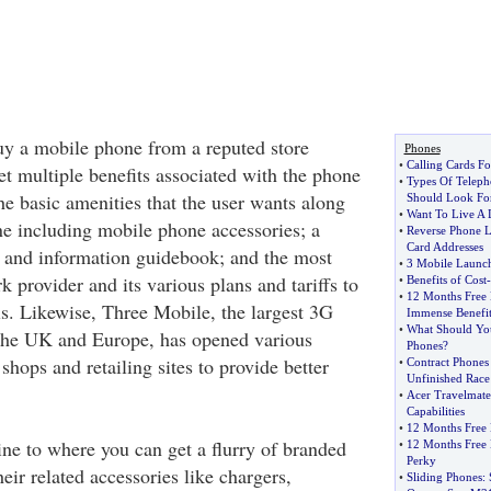
y a mobile phone from a reputed store
Phones
•
Calling Cards Fo
et multiple benefits associated with the phone
•
Types Of Telep
he basic amenities that the user wants along
Should Look Fo
•
Want To Live A 
e including mobile phone accessories; a
•
Reverse Phone L
Card Addresses
 and information guidebook; and the most
•
3 Mobile Launc
k provider and its various plans and tariffs to
•
Benefits of Cost
-
•
12 Months Free 
ls. Likewise, Three Mobile, the largest 3G
Immense Benefit
•
What Should You
 the UK and Europe, has opened various
Phones
?
hops and retailing sites to provide better
•
Contract Phones
Unfinished Race
•
Acer Travelmat
Capabilities
•
12 Months Free 
ine to where you can get a flurry of branded
•
12 Months Free 
Perky
ir related accessories like chargers,
•
Sliding Phones
: