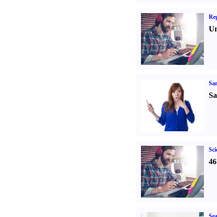
Reg
Un
Sa
Sa
Sci
46
Sea