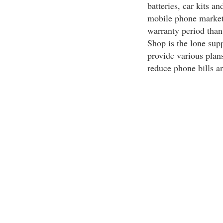
batteries, car kits a
mobile phone market
warranty period than
Shop is the lone sup
provide various plans
reduce phone bills an