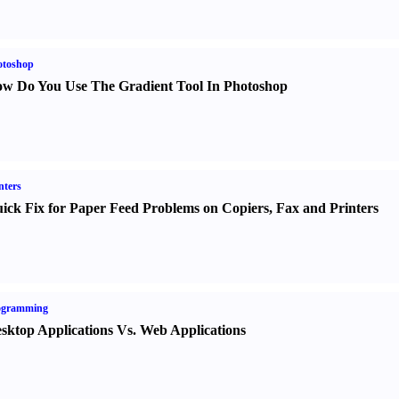
otoshop
w Do You Use The Gradient Tool In Photoshop
nters
ick Fix for Paper Feed Problems on Copiers
,
Fax and Printers
ogramming
sktop Applications Vs. Web Applications