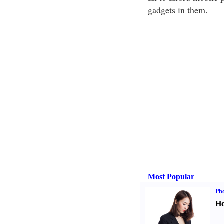
gadgets in them.
Most Popular
Ph
Ho