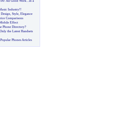
100
:
All Good Work
...
in a
Music Industry
!!
 Design
,
Style
,
Elegance
Price Comparisons
Mobile Effect
se Phone Directory
?
Only the Latest Handsets
Popular Phones Articles