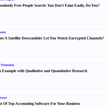
solutely Free People Search
:
You Don't Faint Easily
,
Do You
?
urity
es A Satellite Descrambler Let You Watch Encrypted Channels
?
e Promotion
 Example with Qualitative and Quantitative Research
tware
st Of Top Accounting Software For Your Business