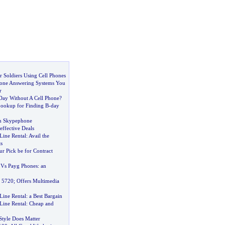
r Soldiers Using Cell Phones
hone Answering Systems You
r
Day Without A Cell Phone
?
ookup for Finding B
-
day
h Skypephone
effective Deals
Line Rental
:
Avail the
s
r Pick be for Contract
 Vs Payg Phones
:
an
e 5720
;
Offers Multimedia
Line Rental
:
a Best Bargain
Line Rental
:
Cheap and
Style Does Matter