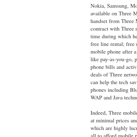
Nokia, Samsung, Mot
available on Three 
handset from Three M
contract with Three n
time during which he
free line rental; fre
mobile phone after a 
like pay-as-you-go, 
phone bills and activ
deals of Three netwo
can help the tech sav
phones including Bl
WAP and Java technol
Indeed, Three mobile
at minimal prices an
which are highly luc
all to afford mobile 