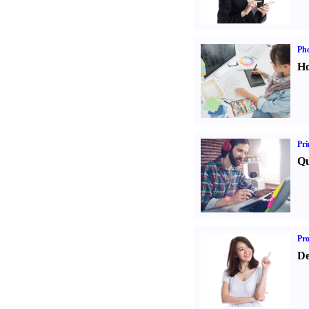
Ph
Ho
Pri
Qu
Pr
De