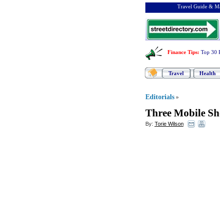
Travel Guide & Ma
Finance Tips
:
Top 30 
Travel
Health
Editorials
»
Three Mobile S
By:
Torie Wilson