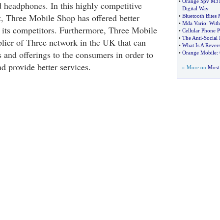
•
Orange Spv M3
nd headphones. In this highly competitive
Digital Way
, Three Mobile Shop has offered better
•
Bluetooth Bites 
•
Mda Vario
:
With
 its competitors. Furthermore, Three Mobile
•
Cellular Phone 
•
The Anti
-
Social 
plier of Three network in the UK that can
•
What Is A Rever
 and offerings to the consumers in order to
•
Orange Mobile
:
d provide better services.
» More on
Most 