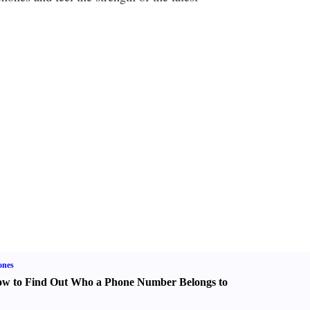
ones
w to Find Out Who a Phone Number Belongs to