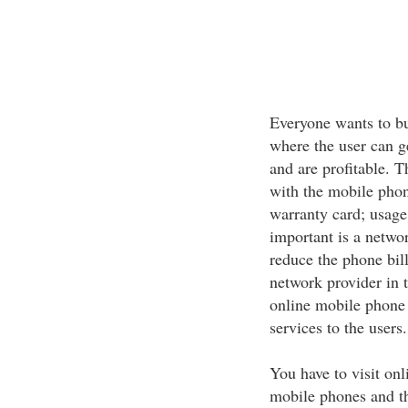
Everyone wants to bu
where the user can g
and are profitable. T
with the mobile phon
warranty card; usage
important is a networ
reduce the phone bil
network provider in
online mobile phone s
services to the users.
You have to visit onl
mobile phones and the