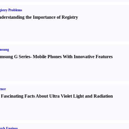
istry Problems
derstanding the Importance of Registry
msung
msung G Series
-
Mobile Phones With Innovative Features
ence
 Fascinating Facts About Ultra Violet Light and Radiation
rch Engines