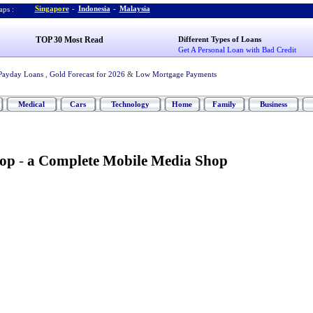
Singapore
-
Indonesia
-
Malaysia
ps :
TOP 30 Most Read
Different Types of Loans
Get A Personal Loan with Bad Credit
Payday Loans
,
Gold Forecast for 2026
&
Low Mortgage Payments
Medical
Cars
Technology
Home
Family
Business
hop
-
a Complete Mobile Media Shop