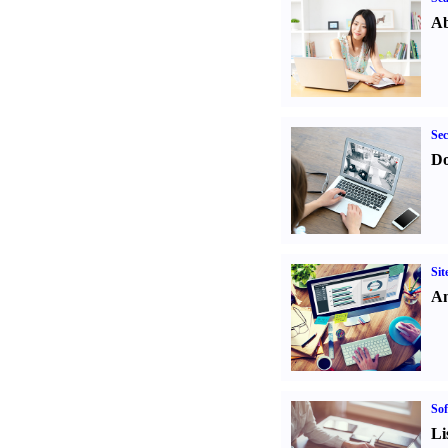
Ab
Sec
Do
Sit
An
Sof
Li