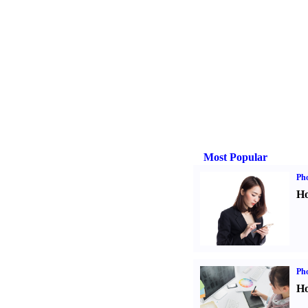
Most Popular
Ph
Ho
Ph
Ho