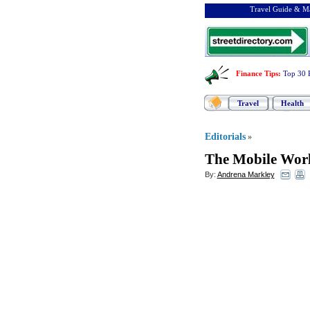
Travel Guide & Ma
Finance Tips
:
Top 30 
Travel
Health
Editorials
»
The Mobile Worl
By:
Andrena Markley