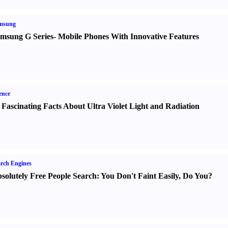
msung
msung G Series
-
Mobile Phones With Innovative Features
ence
 Fascinating Facts About Ultra Violet Light and Radiation
rch Engines
solutely Free People Search
:
You Don't Faint Easily
,
Do You
?