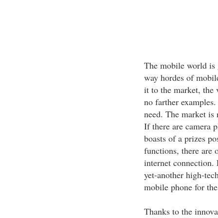
The mobile world is 
way hordes of mobile
it to the market, the
no farther examples. 
need. The market is 
If there are camera 
boasts of a prizes p
functions, there are
internet connection.
yet-another high-tec
mobile phone for the
Thanks to the innova