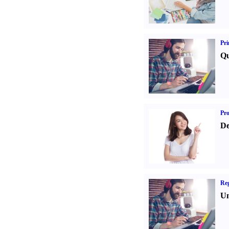
Pri
Qu
Pr
De
Reg
Un