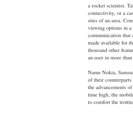
a rocket scientist. T
connectivity, or a ca
sites of an area. Co
viewing options in a
communication that 
made available for t
thousand other featu
an user in more than
Name Nokia, Samsun
of their counterpart
the advancements of 
time high, the mobil
to comfort the trotti