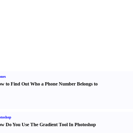
ones
w to Find Out Who a Phone Number Belongs to
otoshop
w Do You Use The Gradient Tool In Photoshop