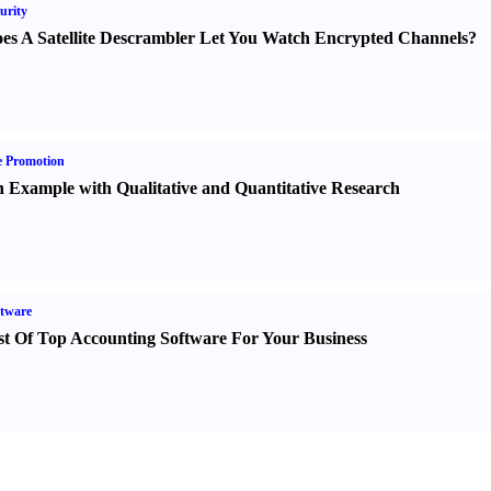
urity
es A Satellite Descrambler Let You Watch Encrypted Channels
?
e Promotion
 Example with Qualitative and Quantitative Research
tware
st Of Top Accounting Software For Your Business