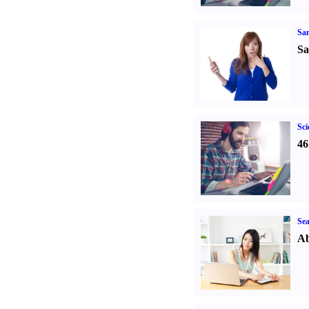
Sa
Sa
Sci
46
Sea
Ab