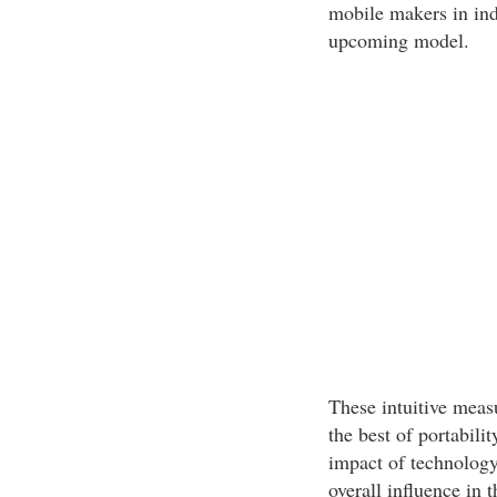
mobile makers in indu
upcoming model.
These intuitive meas
the best of portabili
impact of technolog
overall influence in t