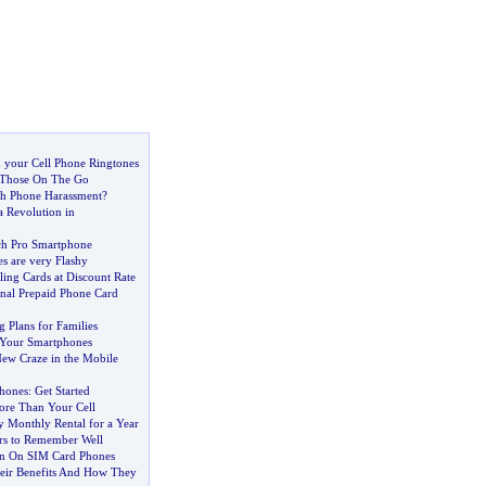
 your Cell Phone Ringtones
 Those On The Go
th Phone Harassment
?
a Revolution in
ch Pro Smartphone
s are very Flashy
lling Cards at Discount Rate
onal Prepaid Phone Card
g Plans for Families
f Your Smartphones
New Craze in the Mobile
hones
:
Get Started
re Than Your Cell
 Monthly Rental for a Year
rs to Remember Well
on On SIM Card Phones
eir Benefits And How They