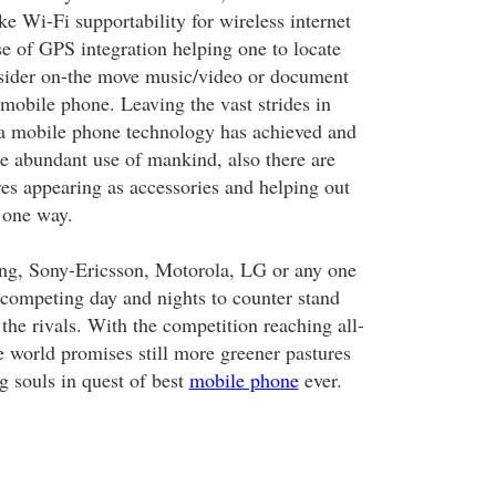
ake Wi-Fi supportability for wireless internet
se of GPS integration helping one to locate
nsider on-the move music/video or document
 mobile phone. Leaving the vast strides in
a mobile phone technology has achieved and
he abundant use of mankind, also there are
res appearing as accessories and helping out
 one way.
g, Sony-Ericsson, Motorola, LG or any one
s competing day and nights to counter stand
the rivals. With the competition reaching all-
e world promises still more greener pastures
ng souls in quest of best
mobile phone
ever.