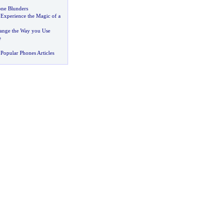
one Blunders
:
Experience the Magic of a
ange the Way you Use
e
Popular Phones Articles