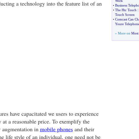
Work
cting a technology into the feature list of an
•
Business Teleph
•
The Htc Touch
Touch Screen
•
Comcast Can Ch
Youre Telephon
» More on
Most 
ures have capacitated we users to experience
ty at a reasonable price. To exemplify the
y augmentation in
mobile phones
and their
he life style of an individual, one need not be