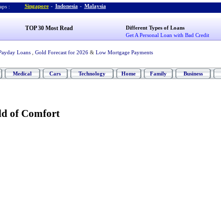
Singapore
-
Indonesia
-
Malaysia
ps :
TOP 30 Most Read
Different Types of Loans
Get A Personal Loan with Bad Credit
Payday Loans
,
Gold Forecast for 2026
&
Low Mortgage Payments
Medical
Cars
Technology
Home
Family
Business
d of Comfort