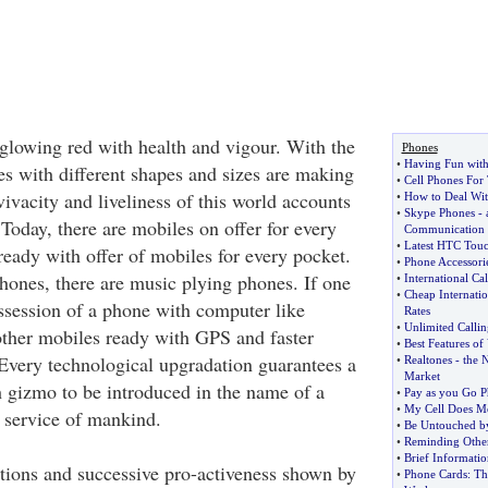
glowing red with health and vigour. With the
Phones
•
Having Fun with
s with different shapes and sizes are making
•
Cell Phones For
 vivacity and liveliness of this world accounts
•
How to Deal Wi
•
Skype Phones
-
Today, there are mobiles on offer for every
Communication
•
Latest HTC Tou
ready with offer of mobiles for every pocket.
•
Phone Accessorie
phones, there are music plying phones. If one
•
International Ca
•
Cheap Internati
ossession of a phone with computer like
Rates
•
Unlimited Callin
 other mobiles ready with GPS and faster
•
Best Features o
 Every technological upgradation guarantees a
•
Realtones
-
the 
Market
h gizmo to be introduced in the name of a
•
Pay as you Go P
•
My Cell Does Mo
 service of mankind.
•
Be Untouched by
•
Reminding Othe
•
Brief Informati
tions and successive pro-activeness shown by
•
Phone Cards
:
Th