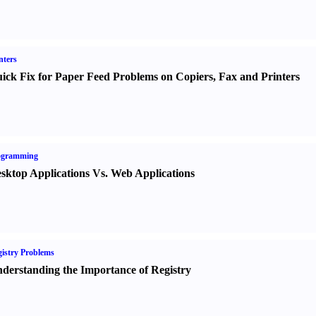
nters
ick Fix for Paper Feed Problems on Copiers
,
Fax and Printers
ogramming
sktop Applications Vs. Web Applications
istry Problems
derstanding the Importance of Registry