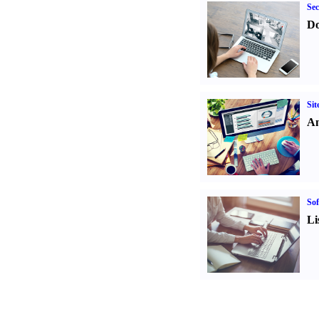
Sec
Do
Sit
An
Sof
Li