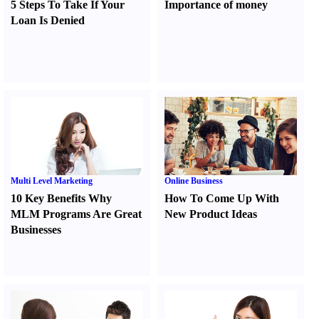
5 Steps To Take If Your
Importance of money
Loan Is Denied
Multi Level Marketing
Online Business
10 Key Benefits Why
How To Come Up With
MLM Programs Are Great
New Product Ideas
Businesses