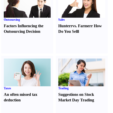
Outsourcing
Sales
Factors Influencing the
Hunter
r
vs.
Farmer
r
How
Outsourcing Decision
Do You Sell
l
Taxes
Trading
An often missed tax
Suggestions on Stock
deduction
Market Day Trading