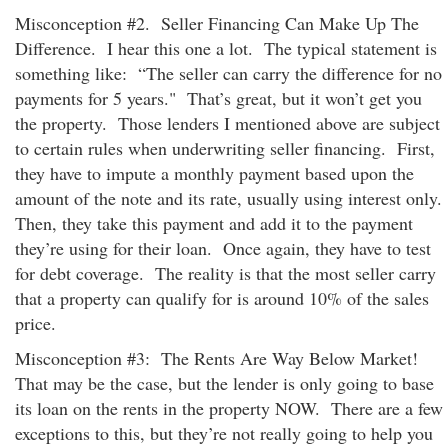
Misconception #2. Seller Financing Can Make Up The
Difference. I hear this one a lot. The typical statement is
something like: “The seller can carry the difference for no
payments for 5 years." That’s great, but it won’t get you
the property. Those lenders I mentioned above are subject
to certain rules when underwriting seller financing. First,
they have to impute a monthly payment based upon the
amount of the note and its rate, usually using interest only.
Then, they take this payment and add it to the payment
they’re using for their loan. Once again, they have to test
for debt coverage. The reality is that the most seller carry
that a property can qualify for is around 10% of the sales
price.
Misconception #3: The Rents Are Way Below Market!
That may be the case, but the lender is only going to base
its loan on the rents in the property NOW. There are a few
exceptions to this, but they’re not really going to help you