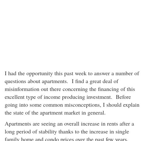
I had the opportunity this past week to answer a number of
questions about apartments. I find a great deal of
misinformation out there concerning the financing of this
excellent type of income producing investment. Before
going into some common misconceptions, I should explain
the state of the apartment market in general.
Apartments are seeing an overall increase in rents after a
long period of stability thanks to the increase in single
family home and condo prices over the past few years.