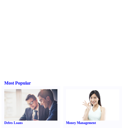
Most Popular
Debts Loans
Money Management