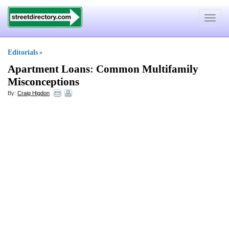
Toggle
navigat
Editorials
»
Apartment Loans
:
Common Multifamily
Misconceptions
By:
Craig Higdon