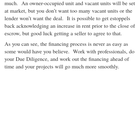
much. An owner-occupied unit and vacant units will be set
at market, but you don’t want too many vacant units or the
lender won’t want the deal. It is possible to get estoppels
back acknowledging an increase in rent prior to the close of
escrow, but good luck getting a seller to agree to that.
As you can see, the financing process is never as easy as
some would have you believe. Work with professionals, do
your Due Diligence, and work out the financing ahead of
time and your projects will go much more smoothly.