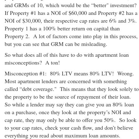
and GRMs of 10, which would be the “better" investment?
If Property #1 has a NOI of $60,000 and Property #2 has a
NOI of $30,000, their respective cap rates are 6% and 3%.
Property 1 has a 100% better return on capital than
Property 2. A lot of factors come into play in this process,
but you can see that GRM can be misleading.
So what does all of this have to do with apartment loan
misconceptions? A ton!
Misconception #1: 80% LTV means 80% LTV! Wrong.
Most apartment lenders are concerned with something
called “debt coverage." This means that they look solely to
the property to be the source of repayment of their loan.
So while a lender may say they can give you an 80% loan
on a purchase, once they look at the property’s NOI and
cap rate, they may only be able to offer you 50%. So look
to your cap rates, check your cash flow, and don’t believe
everything you read about maximum loan amounts.