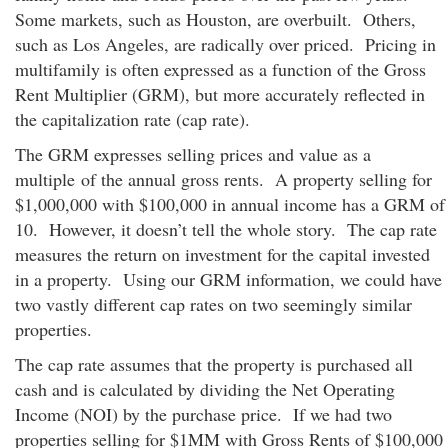
Some markets, such as Houston, are overbuilt. Others,
such as Los Angeles, are radically over priced. Pricing in
multifamily is often expressed as a function of the Gross
Rent Multiplier (GRM), but more accurately reflected in
the capitalization rate (cap rate).
The GRM expresses selling prices and value as a
multiple of the annual gross rents. A property selling for
$1,000,000 with $100,000 in annual income has a GRM of
10. However, it doesn’t tell the whole story. The cap rate
measures the return on investment for the capital invested
in a property. Using our GRM information, we could have
two vastly different cap rates on two seemingly similar
properties.
The cap rate assumes that the property is purchased all
cash and is calculated by dividing the Net Operating
Income (NOI) by the purchase price. If we had two
properties selling for $1MM with Gross Rents of $100,000