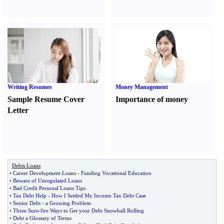
Writing Resumes
Money Management
Sample Resume Cover
Importance of money
Letter
Debts Loans
•
Career Development Loans
-
Funding Vocational Education
•
Beware of Unregulated Loans
•
Bad Credit Personal Loans Tips
•
Tax Debt Help
-
How I Settled My Income Tax Debt Case
•
Senior Debt
-
a Growing Problem
•
Three Sure
-
fire Ways to Get your Debt Snowball Rolling
•
Debt a Glossary of Terms