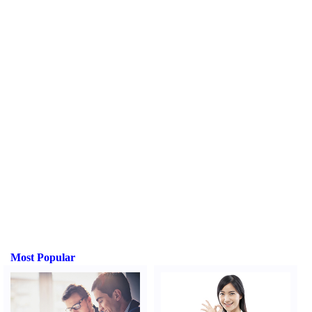
Most Popular