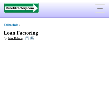
Toggle
navigat
Editorials
»
Loan Factoring
By:
Max Bellamy