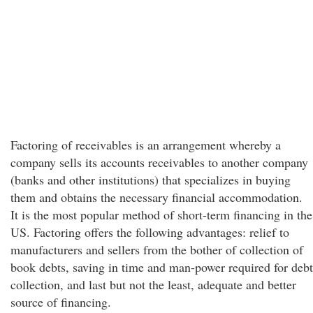
Factoring of receivables is an arrangement whereby a
company sells its accounts receivables to another company
(banks and other institutions) that specializes in buying
them and obtains the necessary financial accommodation.
It is the most popular method of short-term financing in the
US. Factoring offers the following advantages: relief to
manufacturers and sellers from the bother of collection of
book debts, saving in time and man-power required for debt
collection, and last but not the least, adequate and better
source of financing.