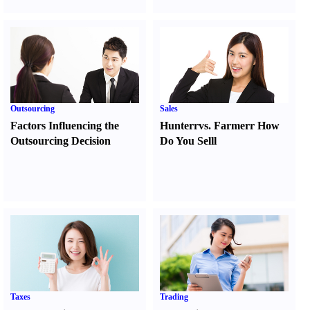
Outsourcing
Sales
Factors Influencing the
Hunter
r
vs.
Farmer
r
How
Outsourcing Decision
Do You Sell
l
Taxes
Trading