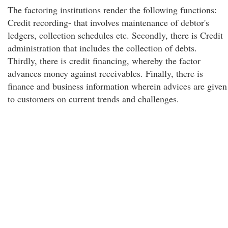
The factoring institutions render the following functions:
Credit recording- that involves maintenance of debtor's
ledgers, collection schedules etc. Secondly, there is Credit
administration that includes the collection of debts.
Thirdly, there is credit financing, whereby the factor
advances money against receivables. Finally, there is
finance and business information wherein advices are given
to customers on current trends and challenges.