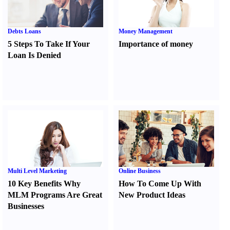
Debts Loans
Money Management
5 Steps To Take If Your
Importance of money
Loan Is Denied
Multi Level Marketing
Online Business
10 Key Benefits Why
How To Come Up With
MLM Programs Are Great
New Product Ideas
Businesses