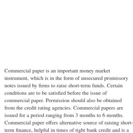
Commercial paper is an important money market
instrument, which is in the form of unsecured promissory
notes issued by firms to raise short-term funds. Certain
conditions are to be satisfied before the issue of
commercial paper. Permission should also be obtained
from the credit rating agencies. Commercial papers are
issued for a period ranging from 3 months to 6 months.
Commercial paper offers alternative source of raising short-
term finance, helpful in times of tight bank credit and is a