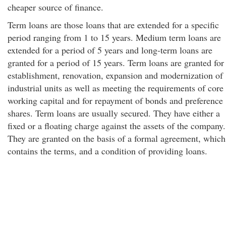
cheaper source of finance.
Term loans are those loans that are extended for a specific
period ranging from 1 to 15 years. Medium term loans are
extended for a period of 5 years and long-term loans are
granted for a period of 15 years. Term loans are granted for
establishment, renovation, expansion and modernization of
industrial units as well as meeting the requirements of core
working capital and for repayment of bonds and preference
shares. Term loans are usually secured. They have either a
fixed or a floating charge against the assets of the company.
They are granted on the basis of a formal agreement, which
contains the terms, and a condition of providing loans.