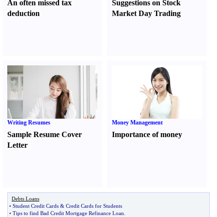
An often missed tax
Suggestions on Stock
deduction
Market Day Trading
Writing Resumes
Money Management
Sample Resume Cover
Importance of money
Letter
Debts Loans
•
Student Credit Cards
&
Credit Cards for Students
•
Tips to find Bad Credit Mortgage Refinance Loan
.