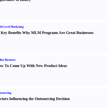
ti Level Marketing
 Key Benefits Why MLM Programs Are Great Businesses
ine Business
w To Come Up With New Product Ideas
sourcing
ctors Influencing the Outsourcing Decision