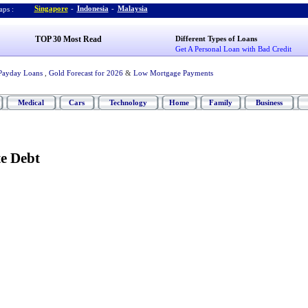
Singapore
-
Indonesia
-
Malaysia
ps :
TOP 30 Most Read
Different Types of Loans
Get A Personal Loan with Bad Credit
Payday Loans
,
Gold Forecast for 2026
&
Low Mortgage Payments
Medical
Cars
Technology
Home
Family
Business
te Debt