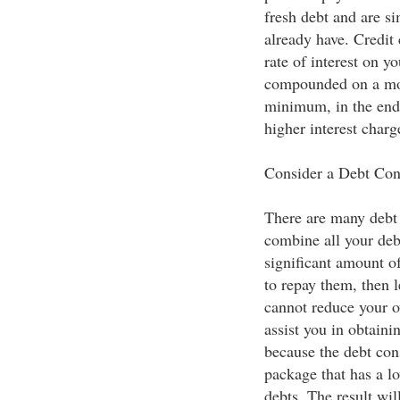
fresh debt and are s
already have. Credit
rate of interest on y
compounded on a mon
minimum, in the end
higher interest charg
Consider a Debt Con
There are many debt 
combine all your deb
significant amount o
to repay them, then l
cannot reduce your o
assist you in obtainin
because the debt con
package that has a lo
debts. The result wil