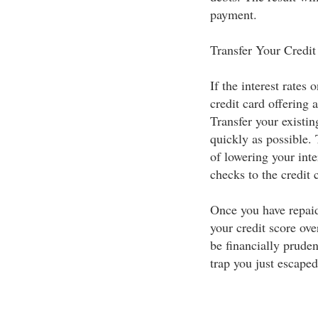
payment.
Transfer Your Credit
If the interest rates 
credit card offering 
Transfer your existin
quickly as possible.
of lowering your inte
checks to the credit
Once you have repaid
your credit score ove
be financially pruden
trap you just escaped