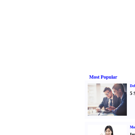
Most Popular
De
5 
Mo
Im