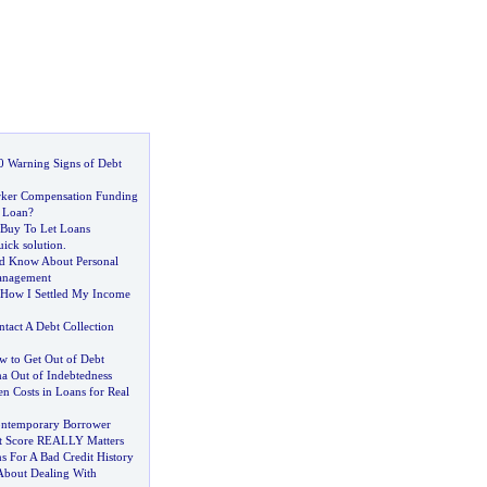
0 Warning Signs of Debt
ker Compensation Funding
 Loan
?
 Buy To Let Loans
uick solution
.
d Know About Personal
anagement
How I Settled My Income
tact A Debt Collection
 to Get Out of Debt
ma Out of Indebtedness
n Costs in Loans for Real
ontemporary Borrower
t Score REALLY Matters
For A Bad Credit History
About Dealing With