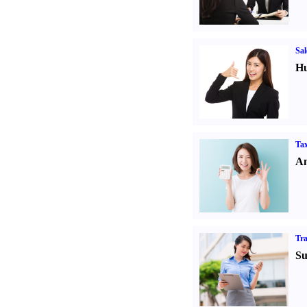
Sal
Hu
Tax
An
Tr
Su