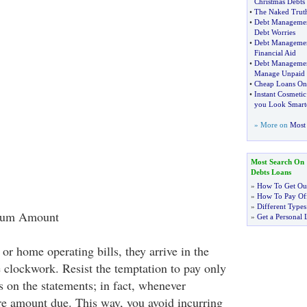
Christmas Debts
•
The Naked Truth
•
Debt Managemen
Debt Worries
•
Debt Manageme
Financial Aid
•
Debt Manageme
Manage Unpaid 
•
Cheap Loans Onl
•
Instant Cosmeti
you Look Smart
» More on
Most 
Most Search On
Debts Loans
»
How To Get Out
»
How To Pay Off
»
Different Types
imum Amount
»
Get a Personal 
or home operating bills, they arrive in the
 clockwork. Resist the temptation to pay only
on the statements; in fact, whenever
ire amount due. This way, you avoid incurring