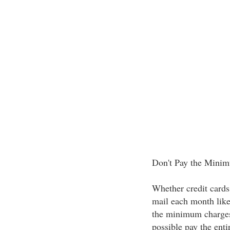
Don't Pay the Min
Whether credit cards 
mail each month like
the minimum charges 
possible pay the ent