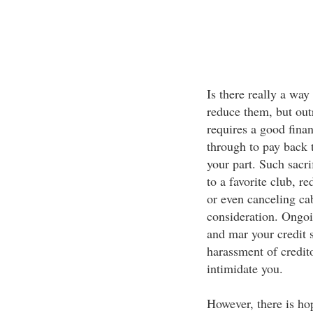
Is there really a way
reduce them, but outr
requires a good fina
through to pay back t
your part. Such sacr
to a favorite club, 
or even canceling c
consideration. Ongoi
and mar your credit 
harassment of credito
intimidate you.
However, there is ho