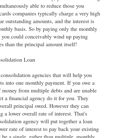
imultaneously able to reduce those you
 cards companies typically charge a very high
our outstanding amounts, and the interest is
thly basis. So by paying only the monthly
 you could conceivably wind up paying
es than the principal amount itself!
solidation Loan
consolidation agencies that will help you
ts into one monthly payment. If you owe a
f money from multiple debts and are unable
et a financial agency do it for you. They
verall principal owed. However they can
g a lower overall rate of interest. That's
solidation agency will put together a loan
wer rate of interest to pay back your existing
l be a single, rather than multiple, monthly