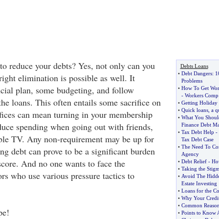
 to reduce your debts? Yes, not only can you
Debts Loans
•
Debt Dangers
:
1
ight elimination is possible as well. It
Problems
ncial plan, some budgeting, and follow
•
How To Get Wor
-
Workers Comp
he loans. This often entails some sacrifice on
•
Getting Holiday
•
Quick loans
,
a q
ifices can mean turning in your membership
•
What You Shoul
reduce spending when going out with friends,
Finance Debt M
•
Tax Debt Help
-
able TV. Any non-requirement may be up for
Tax Debt Case
•
The Need To Con
ng debt can prove to be a significant burden
Agency
score. And no one wants to face the
•
Debt Relief
-
How
•
Taking the Stig
rs who use various pressure tactics to
•
Avoid The Hidde
Estate Investing
•
Loans for the C
•
Why Your Credi
•
Common Reasons 
pe!
•
Points to Know 