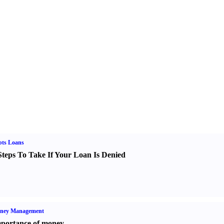
bts Loans
Steps To Take If Your Loan Is Denied
ney Management
portance of money