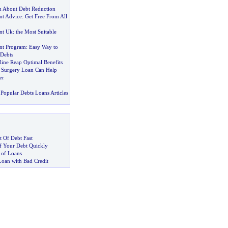
 About Debt Reduction
t Advice
:
Get Free From All
nt Uk
:
the Most Suitable
nt Program
:
Easy Way to
Debts
ine Reap Optimal Benefits
c Surgery Loan Can Help
er
Popular Debts Loans Articles
 Of Debt Fast
 Your Debt Quickly
 of Loans
Loan with Bad Credit