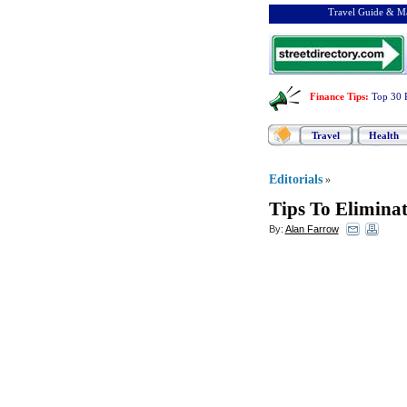
Travel Guide & Ma
Finance Tips
:
Top 30 
Travel
Health
Editorials
»
Tips To Elimina
By:
Alan Farrow