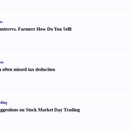
es
nter
r
vs.
Farmer
r
How Do You Sell
l
es
 often missed tax deduction
ading
ggestions on Stock Market Day Trading