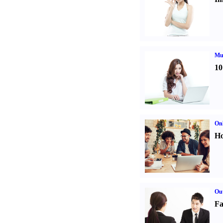
Mul
10
Onl
Ho
Out
Fa