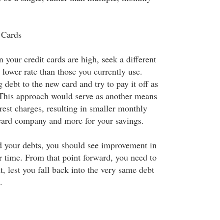
 Cards
on your credit cards are high, seek a different
a lower rate than those you currently use.
g debt to the new card and try to pay it off as
 This approach would serve as another means
rest charges, resulting in smaller monthly
 card company and more for your savings.
 your debts, you should see improvement in
r time. From that point forward, you need to
t, lest you fall back into the very same debt
.