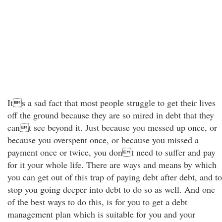
Its a sad fact that most people struggle to get their lives
off the ground because they are so mired in debt that they
cant see beyond it. Just because you messed up once, or
because you overspent once, or because you missed a
payment once or twice, you dont need to suffer and pay
for it your whole life. There are ways and means by which
you can get out of this trap of paying debt after debt, and to
stop you going deeper into debt to do so as well. And one
of the best ways to do this, is for you to get a debt
management plan which is suitable for you and your