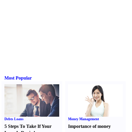
Most Popular
Debts Loans
Money Management
5 Steps To Take If Your
Importance of money