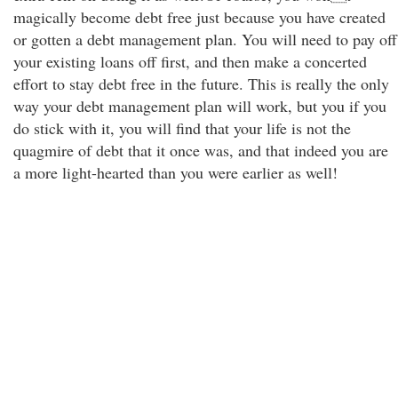
magically become debt free just because you have created
or gotten a debt management plan. You will need to pay off
your existing loans off first, and then make a concerted
effort to stay debt free in the future. This is really the only
way your debt management plan will work, but you if you
do stick with it, you will find that your life is not the
quagmire of debt that it once was, and that indeed you are
a more light-hearted than you were earlier as well!