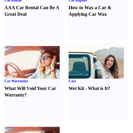
Car Rental
Car Repairs
AAA Car Rental Can Be A
How to Wax a Car
&
Great Deal
Applying Car Wax
Car Warranties
Cars
What Will Void Your Car
Wet Kit
-
What is It
?
Warranty
?