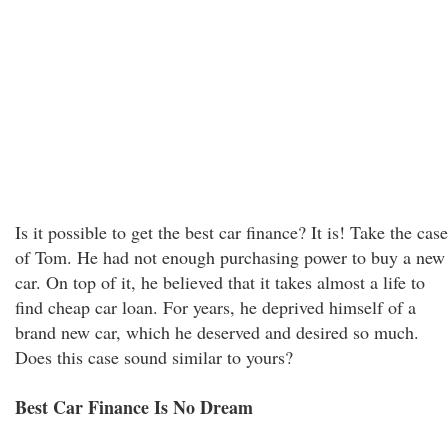
Is it possible to get the best car finance? It is! Take the case
of Tom. He had not enough purchasing power to buy a new
car. On top of it, he believed that it takes almost a life to
find cheap car loan. For years, he deprived himself of a
brand new car, which he deserved and desired so much.
Does this case sound similar to yours?
Best Car Finance Is No Dream