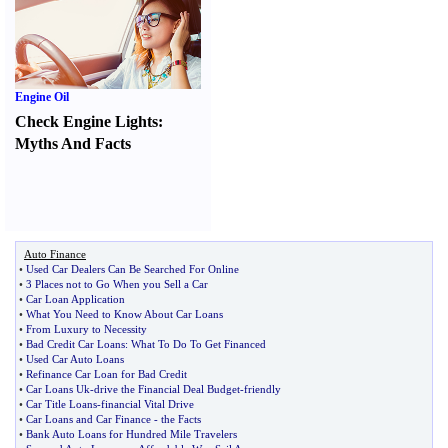
Engine Oil
Check Engine Lights
:
Myths And Facts
Auto Finance
•
Used Car Dealers Can Be Searched For Online
•
3 Places not to Go When you Sell a Car
•
Car Loan Application
•
What You Need to Know About Car Loans
•
From Luxury to Necessity
•
Bad Credit Car Loans
:
What To Do To Get Financed
•
Used Car Auto Loans
•
Refinance Car Loan for Bad Credit
•
Car Loans Uk
-
drive the Financial Deal Budget
-
friendly
•
Car Title Loans
-
financial Vital Drive
•
Car Loans and Car Finance
-
the Facts
•
Bank Auto Loans for Hundred Mile Travelers