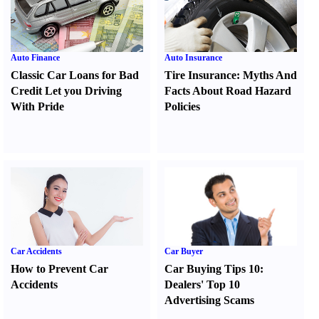
Auto Finance
Auto Insurance
Classic Car Loans for Bad
Tire Insurance
:
Myths And
Credit Let you Driving
Facts About Road Hazard
With Pride
Policies
Car Accidents
Car Buyer
How to Prevent Car
Car Buying Tips 10
:
Accidents
Dealers' Top 10
Advertising Scams