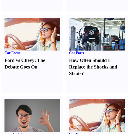
Car Focus
Car Parts
Ford vs Chevy
:
The
How Often Should I
Debate Goes On
Replace the Shocks and
Struts
?