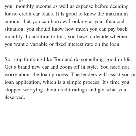
your monthly income as well as expense before deciding
for no credit car loans. It is good to know the maximum
amount that you can borrow. Looking at your financial
situation, you should know how much you can pay back
monthly. In addition to this, you have to decide whether
you want a variable or fixed interest rate on the loan.
So, stop thinking like Tom and do something good in life.
Get a brand new car and zoom off in style. You need not
worry about the loan process. The lenders will assist you in
loan application, which is a simple process. It's time you
stopped worrying about credit ratings and got what you
deserved.