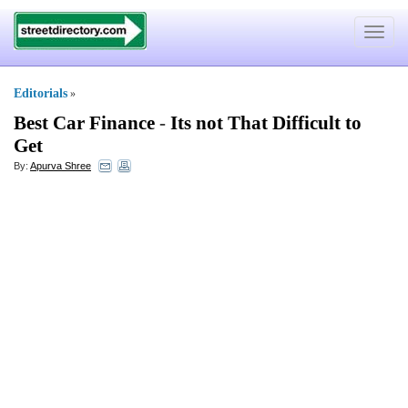
Toggle
navigat
Editorials
»
Best Car Finance
-
Its not That Difficult to
Get
By:
Apurva Shree