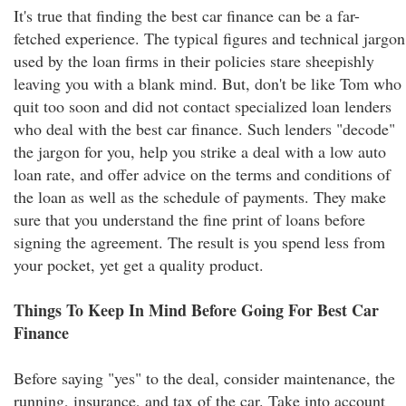
It's true that finding the best car finance can be a far-
fetched experience. The typical figures and technical jargon
used by the loan firms in their policies stare sheepishly
leaving you with a blank mind. But, don't be like Tom who
quit too soon and did not contact specialized loan lenders
who deal with the best car finance. Such lenders "decode"
the jargon for you, help you strike a deal with a low auto
loan rate, and offer advice on the terms and conditions of
the loan as well as the schedule of payments. They make
sure that you understand the fine print of loans before
signing the agreement. The result is you spend less from
your pocket, yet get a quality product.
Things To Keep In Mind Before Going For Best Car
Finance
Before saying "yes" to the deal, consider maintenance, the
running, insurance, and tax of the car. Take into account