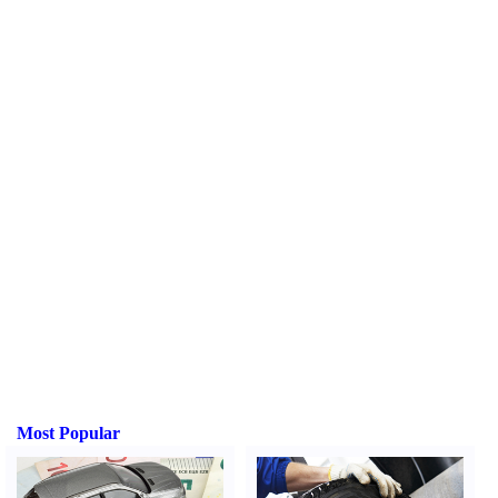
Most Popular