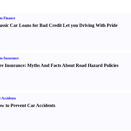
o Finance
assic Car Loans for Bad Credit Let you Driving With Pride
o Insurance
re Insurance
:
Myths And Facts About Road Hazard Policies
 Accidents
w to Prevent Car Accidents