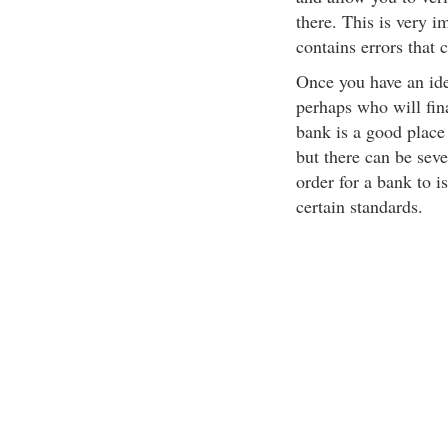
there. This is very i
contains errors that c
Once you have an idea
perhaps who will fin
bank is a good place
but there can be seve
order for a bank to i
certain standards.