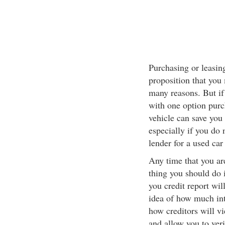
Purchasing or leasin
proposition that you
many reasons. But if
with one option purc
vehicle can save you 
especially if you do 
lender for a used car 
Any time that you are
thing you should do 
you credit report will
idea of how much int
how creditors will vi
and allow you to ver