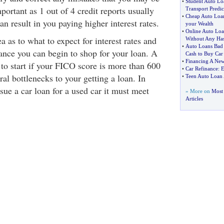
•
Student Auto Lo
mportant as 1 out of 4 credit reports usually
Transport Predi
•
Cheap Auto Loa
an result in you paying higher interest rates.
your Wealth
•
Online Auto Loa
 as to what to expect for interest rates and
Without Any Has
•
Auto Loans Bad 
ance you can begin to shop for your loan. A
Cash to Buy Car
•
Financing A New
 to start if your FICO score is more than 600
•
Car Refinance
:
E
ral bottlenecks to your getting a loan. In
•
Teen Auto Loan
ssue a car loan for a used car it must meet
» More on
Most 
Articles