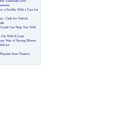
ans
:
Eliminate your
caments
ns
:
a Facility With a Care for
ns
:
Cash for Vehicle
sle
Credit Can Help You With
 Car With A Loan
asy Way of Saving Money
 Advice
Popular Auto Finance