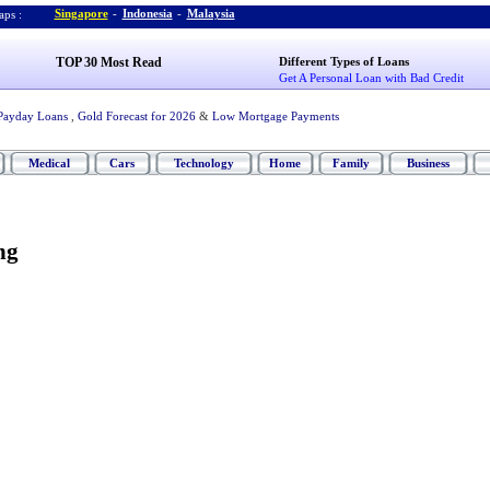
Singapore
-
Indonesia
-
Malaysia
ps :
TOP 30 Most Read
Different Types of Loans
Get A Personal Loan with Bad Credit
Payday Loans
,
Gold Forecast for 2026
&
Low Mortgage Payments
Medical
Cars
Technology
Home
Family
Business
ng