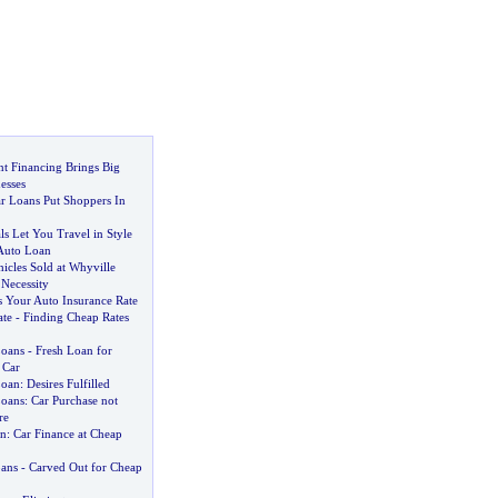
 Financing Brings Big
esses
r Loans Put Shoppers In
s Let You Travel in Style
Auto Loan
hicles Sold at Whyville
Necessity
 Your Auto Insurance Rate
ate
-
Finding Cheap Rates
Loans
-
Fresh Loan for
 Car
Loan
:
Desires Fulfilled
Loans
:
Car Purchase not
re
an
:
Car Finance at Cheap
ans
-
Carved Out for Cheap