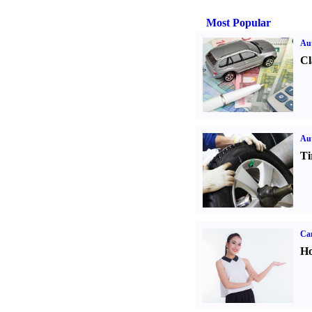
Most Popular
Aut
Cl
Aut
Ti
Car
Ho