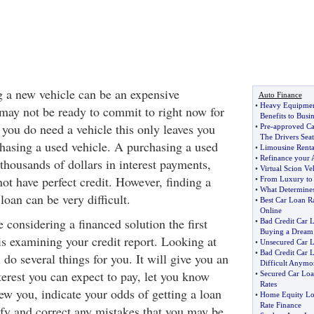
g a new vehicle can be an expensive
Auto Finance
•
Heavy Equipment
 may not be ready to commit to right now for
Benefits to Busin
 you do need a vehicle this only leaves you
•
Pre
-
approved Ca
The Drivers Seat
hasing a used vehicle. A purchasing a used
•
Limousine Rental
•
Refinance your 
thousands of dollars in interest payments,
•
Virtual Scion Ve
not have perfect credit. However, finding a
•
From Luxury to 
•
What Determines
loan can be very difficult.
•
Best Car Loan R
Online
 considering a financed solution the first
•
Bad Credit Car 
Buying a Dream
is examining your credit report. Looking at
•
Unsecured Car 
•
Bad Credit Car 
 do several things for you. It will give you an
Difficult Anymo
erest you can expect to pay, let you know
•
Secured Car Lo
Rates
ew you, indicate your odds of getting a loan
•
Home Equity Lo
Rate Finance
ify and correct any mistakes that you may be