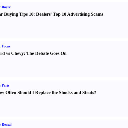
r Buyer
r Buying Tips 10
:
Dealers' Top 10 Advertising Scams
r Focus
rd vs Chevy
:
The Debate Goes On
 Parts
w Often Should I Replace the Shocks and Struts
?
 Rental