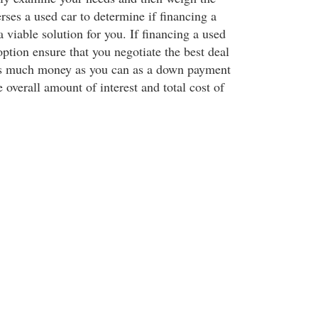
rses a used car to determine if financing a
a viable solution for you. If financing a used
option ensure that you negotiate the best deal
as much money as you can as a down payment
e overall amount of interest and total cost of