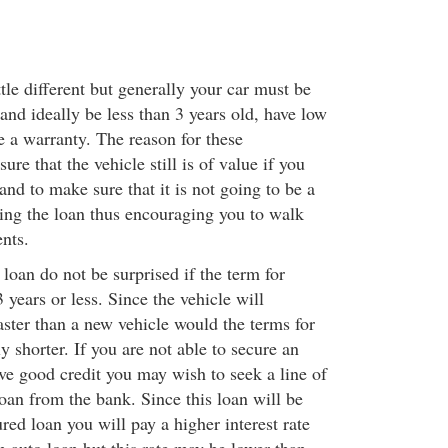
ttle different but generally your car must be
 and ideally be less than 3 years old, have low
e a warranty. The reason for these
ure that the vehicle still is of value if you
and to make sure that it is not going to be a
ying the loan thus encouraging you to walk
nts.
 loan do not be surprised if the term for
3 years or less. Since the vehicle will
aster than a new vehicle would the terms for
y shorter. If you are not able to secure an
ve good credit you may wish to seek a line of
loan from the bank. Since this loan will be
ed loan you will pay a higher interest rate