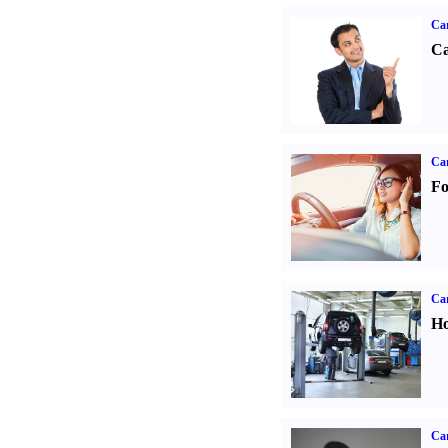
Ca
Ca
Ca
Fo
Car
Ho
Car