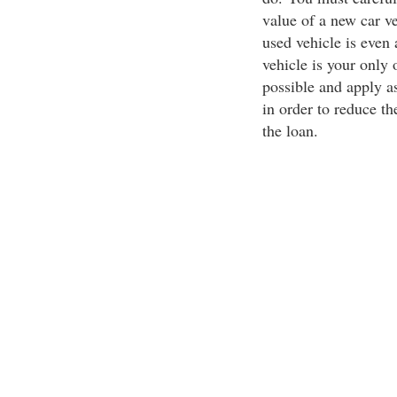
value of a new car ve
used vehicle is even 
vehicle is your only 
possible and apply 
in order to reduce th
the loan.