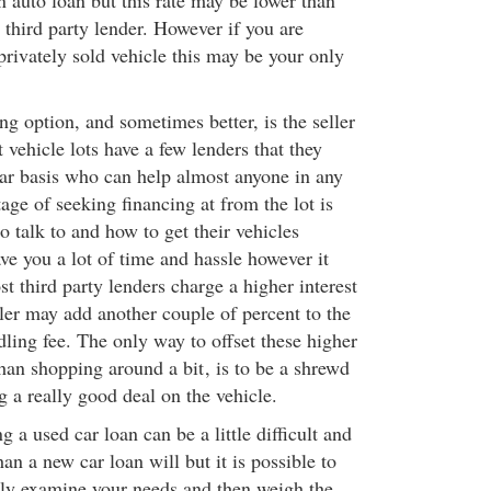
n auto loan but this rate may be lower than
a third party lender. However if you are
privately sold vehicle this may be your only
ng option, and sometimes better, is the seller
 vehicle lots have a few lenders that they
ar basis who can help almost anyone in any
age of seeking financing at from the lot is
 talk to and how to get their vehicles
ve you a lot of time and hassle however it
t third party lenders charge a higher interest
ler may add another couple of percent to the
ndling fee. The only way to offset these higher
 than shopping around a bit
, is to be a shrewd
g a really good deal on the vehicle.
g a used car loan can be a little difficult and
n a new car loan will but it is possible to
ly examine your needs and then weigh the