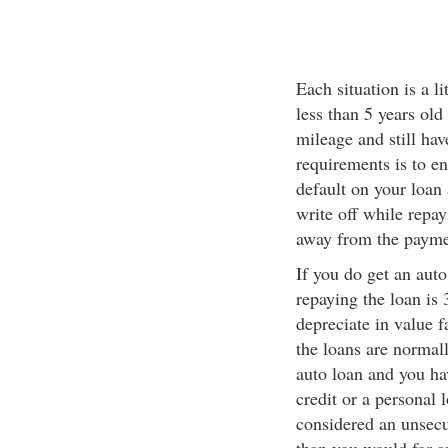
Each situation is a li
less than 5 years old
mileage and still hav
requirements is to ens
default on your loan 
write off while repa
away from the payme
If you do get an auto
repaying the loan is 
depreciate in value f
the loans are normall
auto loan and you ha
credit or a personal 
considered an unsecur