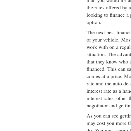
than you would for a
the rates offered by 
looking to finance a 
option.
The next best financi
of your vehicle. Most
work with on a regul
situation. The advant
that they know who to
financed. This can sa
comes at a price. Mos
rate and the auto dea
interest rate as a ha
interest rates, other
negotiator and gettin
As you can see gettin
may cost you more tha
do. You must careful