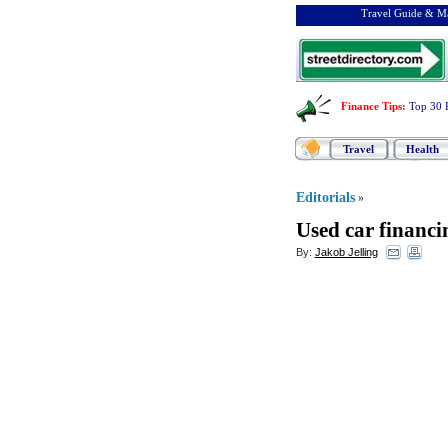
Travel Guide & Ma
Finance Tips
:
Top 30 
Travel
Health
Editorials
»
Used car financi
By:
Jakob Jelling