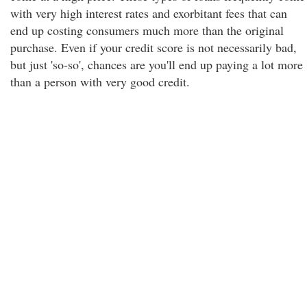
with very high interest rates and exorbitant fees that can
end up costing consumers much more than the original
purchase. Even if your credit score is not necessarily bad,
but just 'so-so', chances are you'll end up paying a lot more
than a person with very good credit.