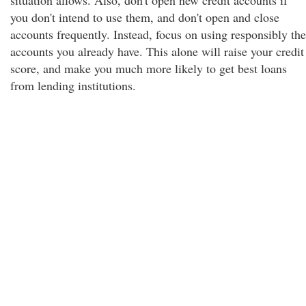
situation allows. Also, don't open new credit accounts if
you don't intend to use them, and don't open and close
accounts frequently. Instead, focus on using responsibly the
accounts you already have. This alone will raise your credit
score, and make you much more likely to get best loans
from lending institutions.