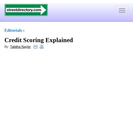
Toggle
navigat
Editorials
»
Credit Scoring Explained
By:
Tabitha Naylor