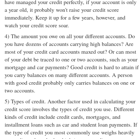
have managed your credit perfectly, if your account is only
a year old, it probably won't raise your credit score
immediately. Keep it up for a few years, however, and
watch your credit score soar.
4) The amount you owe on all your different accounts. Do
you have dozens of accounts carrying high balances? Are
most of your credit card accounts maxed out? Or can most
of your debt be traced to one or two accounts, such as your
mortgage and car payments? Good credit is hard to attain if
you carry balances on many different accounts. A person
with good credit probably only carries balances on one or
two accounts.
5) Types of credit. Another factor used in calculating your
credit score involves the types of credit you use. Different
kinds of credit include credit cards, mortgages, and
installment loans such as car and student loan payments. If
the type of credit you most commonly use weighs heavily