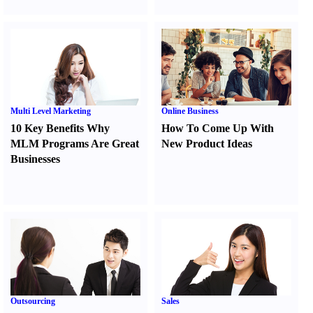
Multi Level Marketing
Online Business
10 Key Benefits Why
How To Come Up With
MLM Programs Are Great
New Product Ideas
Businesses
Outsourcing
Sales