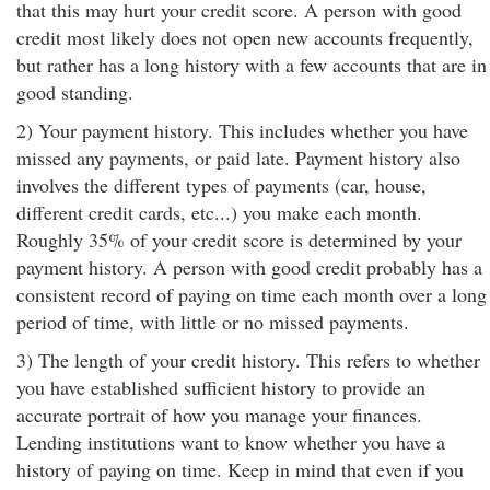
that this may hurt your credit score. A person with good
credit most likely does not open new accounts frequently,
but rather has a long history with a few accounts that are in
good standing.
2) Your payment history. This includes whether you have
missed any payments, or paid late. Payment history also
involves the different types of payments (car, house,
different credit cards, etc...) you make each month.
Roughly 35% of your credit score is determined by your
payment history. A person with good credit probably has a
consistent record of paying on time each month over a long
period of time, with little or no missed payments.
3) The length of your credit history. This refers to whether
you have established sufficient history to provide an
accurate portrait of how you manage your finances.
Lending institutions want to know whether you have a
history of paying on time. Keep in mind that even if you