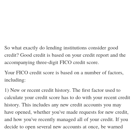
So what exactly do lending institutions consider good
credit? Good credit is based on your credit report and the
accompanying three-digit FICO credit score.
Your FICO credit score is based on a number of factors,
including:
1) New or recent credit history. The first factor used to
calculate your credit score has to do with your recent credit
history. This includes any new credit accounts you may
have opened, whether you've made requests for new credit,
and how you've recently managed all of your credit. If you
decide to open several new accounts at once, be warned