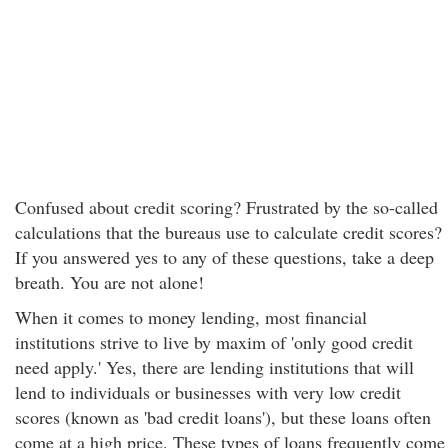
Confused about credit scoring? Frustrated by the so-called
calculations that the bureaus use to calculate credit scores?
If you answered yes to any of these questions, take a deep
breath. You are not alone!
When it comes to money lending, most financial
institutions strive to live by maxim of 'only good credit
need apply.' Yes, there are lending institutions that will
lend to individuals or businesses with very low credit
scores (known as 'bad credit loans'), but these loans often
come at a high price. These types of loans frequently come