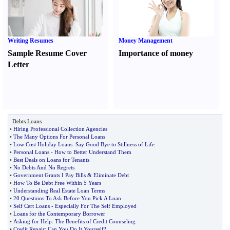
Writing Resumes
Money Management
Sample Resume Cover
Importance of money
Letter
Debts Loans
•
Hiring Professional Collection Agencies
•
The Many Options For Personal Loans
•
Low Cost Holiday Loans
:
Say Good Bye to Stillness of Life
•
Personal Loans
-
How to Better Understand Them
•
Best Deals on Loans for Tenants
•
No Debts And No Regrets
•
Government Grants I Pay Bills
&
Eliminate Debt
•
How To Be Debt Free Within 5 Years
•
Understanding Real Estate Loan Terms
•
20 Questions To Ask Before You Pick A Loan
•
Self Cert Loans
-
Especially For The Self Employed
•
Loans for the Contemporary Borrower
•
Asking for Help
:
The Benefits of Credit Counseling
•
Credit Repair
:
Can You Do It Yourself
?