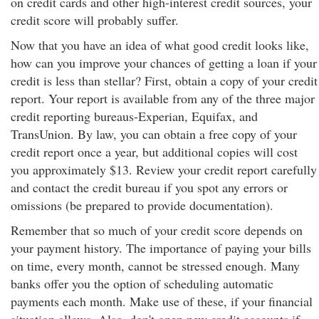
on credit cards and other high-interest credit sources, your
credit score will probably suffer.
Now that you have an idea of what good credit looks like,
how can you improve your chances of getting a loan if your
credit is less than stellar? First, obtain a copy of your credit
report. Your report is available from any of the three major
credit reporting bureaus-Experian, Equifax, and
TransUnion. By law, you can obtain a free copy of your
credit report once a year, but additional copies will cost
you approximately $13. Review your credit report carefully
and contact the credit bureau if you spot any errors or
omissions (be prepared to provide documentation).
Remember that so much of your credit score depends on
your payment history. The importance of paying your bills
on time, every month, cannot be stressed enough. Many
banks offer you the option of scheduling automatic
payments each month. Make use of these, if your financial