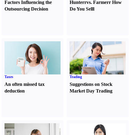
Factors Influencing the
Hunter
r
vs.
Farmer
r
How
Outsourcing Decision
Do You Sell
l
Taxes
Trading
An often missed tax
Suggestions on Stock
deduction
Market Day Trading