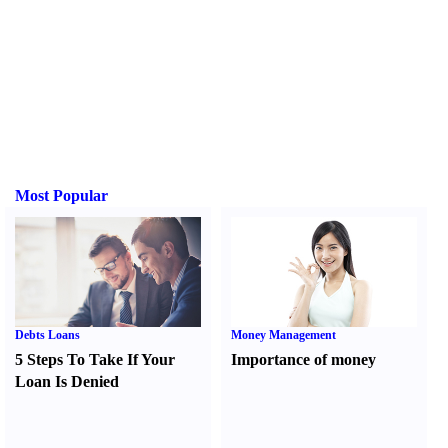
Most Popular
Debts Loans
Money Management
5 Steps To Take If Your
Importance of money
Loan Is Denied