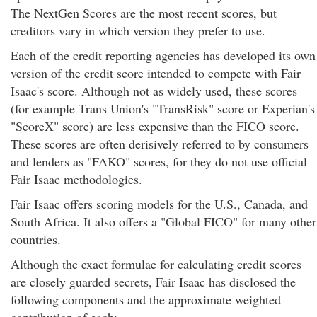
The NextGen Scores are the most recent scores, but
creditors vary in which version they prefer to use.
Each of the credit reporting agencies has developed its own
version of the credit score intended to compete with Fair
Isaac's score. Although not as widely used, these scores
(for example Trans Union's "TransRisk" score or Experian's
"ScoreX" score) are less expensive than the FICO score.
These scores are often derisively referred to by consumers
and lenders as "FAKO" scores, for they do not use official
Fair Isaac methodologies.
Fair Isaac offers scoring models for the U.S., Canada, and
South Africa. It also offers a "Global FICO" for many other
countries.
Although the exact formulae for calculating credit scores
are closely guarded secrets, Fair Isaac has disclosed the
following components and the approximate weighted