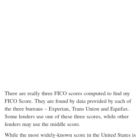
There are really three FICO scores computed to find my
FICO Score. They are found by data provided by each of
the three bureaus – Experian, Trans Union and Equifax.
Some lenders use one of these three scores, while other
lenders may use the middle score.
While the most widely-known score in the United States is