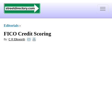
Toggle
navigat
Editorials
»
FICO Credit Scoring
By:
C R Ellsworth