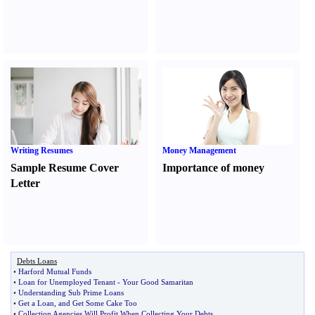
Writing Resumes
Money Management
Sample Resume Cover
Importance of money
Letter
Debts Loans
•
Harford Mutual Funds
•
Loan for Unemployed Tenant
-
Your Good Samaritan
•
Understanding Sub Prime Loans
•
Get a Loan
,
and Get Some Cake Too
•
Collection Agencies Will Profit When Collecting Your Debts