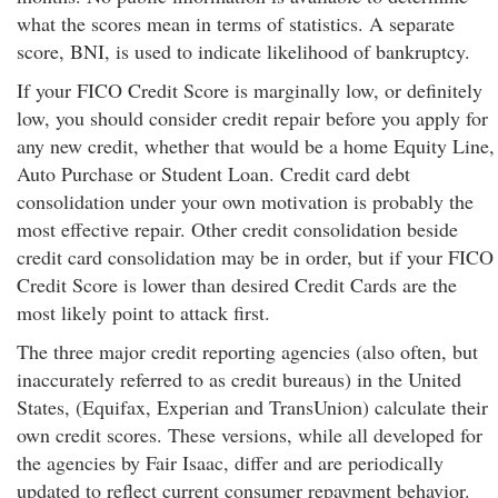
what the scores mean in terms of statistics. A separate
score, BNI, is used to indicate likelihood of bankruptcy.
If your FICO Credit Score is marginally low, or definitely
low, you should consider credit repair before you apply for
any new credit, whether that would be a home Equity Line,
Auto Purchase or Student Loan. Credit card debt
consolidation under your own motivation is probably the
most effective repair. Other credit consolidation beside
credit card consolidation may be in order, but if your FICO
Credit Score is lower than desired Credit Cards are the
most likely point to attack first.
The three major credit reporting agencies (also often, but
inaccurately referred to as credit bureaus) in the United
States, (Equifax, Experian and TransUnion) calculate their
own credit scores. These versions, while all developed for
the agencies by Fair Isaac, differ and are periodically
updated to reflect current consumer repayment behavior.