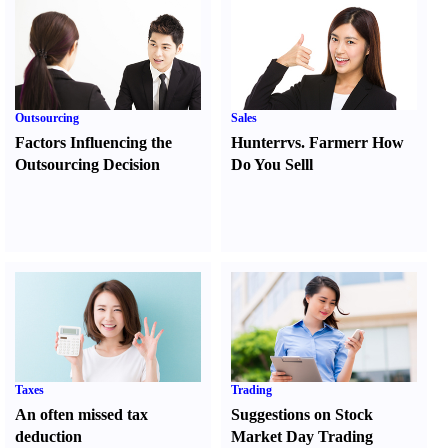
Outsourcing
Sales
Factors Influencing the
Hunter
r
vs.
Farmer
r
How
Outsourcing Decision
Do You Sell
l
Taxes
Trading
An often missed tax
Suggestions on Stock
deduction
Market Day Trading