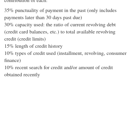
contribution of each:
35% punctuality of payment in the past (only includes
payments later than 30 days past due)
30% capacity used: the ratio of current revolving debt
(credit card balances, etc.) to total available revolving
credit (credit limits)
15% length of credit history
10% types of credit used (installment, revolving, consumer
finance)
10% recent search for credit and/or amount of credit
obtained recently