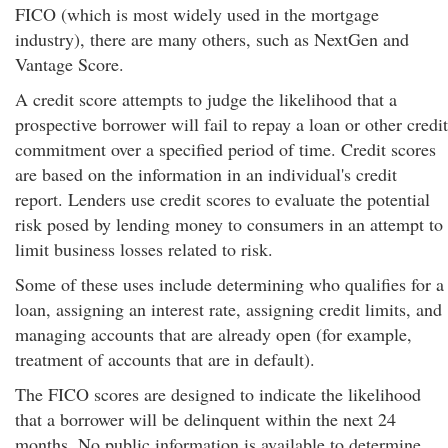
FICO (which is most widely used in the mortgage
industry), there are many others, such as NextGen and
Vantage Score.
A credit score attempts to judge the likelihood that a
prospective borrower will fail to repay a loan or other credit
commitment over a specified period of time. Credit scores
are based on the information in an individual's credit
report. Lenders use credit scores to evaluate the potential
risk posed by lending money to consumers in an attempt to
limit business losses related to risk.
Some of these uses include determining who qualifies for a
loan, assigning an interest rate, assigning credit limits, and
managing accounts that are already open (for example,
treatment of accounts that are in default).
The FICO scores are designed to indicate the likelihood
that a borrower will be delinquent within the next 24
months. No public information is available to determine