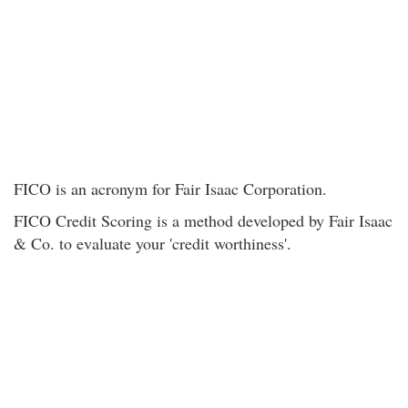
FICO is an acronym for Fair Isaac Corporation.
FICO Credit Scoring is a method developed by Fair Isaac
& Co. to evaluate your 'credit worthiness'.