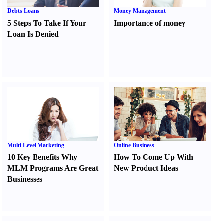
Debts Loans
Money Management
5 Steps To Take If Your
Importance of money
Loan Is Denied
Multi Level Marketing
Online Business
10 Key Benefits Why
How To Come Up With
MLM Programs Are Great
New Product Ideas
Businesses