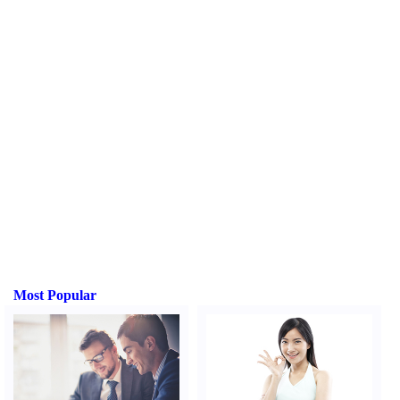
Most Popular