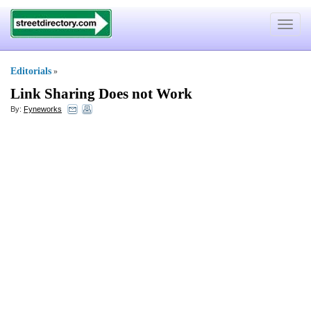
Toggle
navigat
Editorials
»
Link Sharing Does not Work
By:
Fyneworks