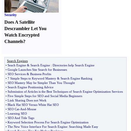
Security
Does A Satellite
Descrambler Let You
Watch Encrypted
Channels
?
Search Engines
•
Seach Engine
&
Search Engine
:
Directories help Search Engine
•
Google Launches Site Search for Businesses
•
SEO Services
&
Business Profits
•
7 Simple Steps to Keyword Mastery
&
Search Engine Ranking
•
SEO Mastery May be Simpler Than You Thought
•
Search Engine Positioning Advice
•
Submission of Articles is the Best Techniques of Search Engine Optimization Services
•
Five Simple Steps for SEO and Social Media Beginners
•
Link Sharing Does not Work
•
Black Hat SEO Versus White Hat SEO
•
SEO Cat
-
And
-
Mouse
•
Learning SEO
•
SEO And Title Tags
•
Keyword Selection Process For Search Engine Optimization
•
The New Voice Interface For Search Engine
:
Searching Made Easy