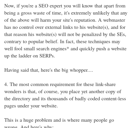
Now, if you're a SEO expert you will know that apart from
being a gross waste of time, it's extremely unlikely that any
of the above will harm your site's reputation. A webmaster
has no control over external links to his website(s), and for
that reason his website(s) will not be penalized by the SEs,
contrary to popular belief. In fact, these techniques may
well fool small search engines* and quickly push a website
up the ladder on SERPs.
Having said that, here's the big whopper....
4. The most common requirement for these link-share
wonders is that, of course, you place yet another copy of
the directory and its thousands of badly coded content-less
pages under your website.
This is a huge problem and is where many people go
wrong. And here's why: