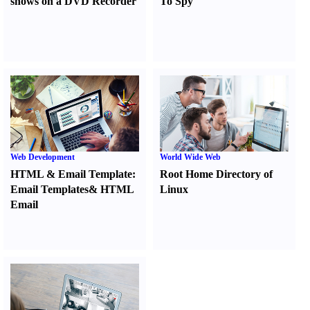
shows on a DVD Recorder
To Spy
Web Development
World Wide Web
HTML
&
Email Template
:
Root Home Directory of
Email Templates
&
HTML
Linux
Email