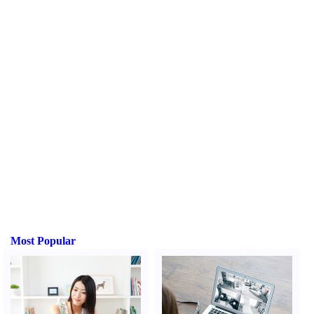
Most Popular