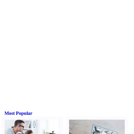
Most Popular