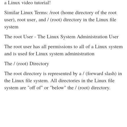
a Linux video tutorial!
Similar Linux Terms: /root (home directory of the root
user), root user
, and / (root) directory in the Linux file
system
The root User - The Linux System Administration User
The root user has all permissions to all of a Linux system
and is used for Linux system administration
The / (root) Directory
The root directory is represented by a / (forward slash) in
the Linux file system. All directories in the Linux file
system are "off of" or "below" the / (root) directory.