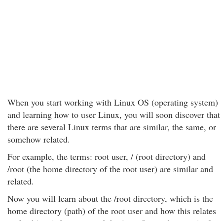
When you start working with Linux OS (operating system)
and learning how to user Linux, you will soon discover that
there are several Linux terms that are similar, the same, or
somehow related.
For example, the terms: root user, / (root directory) and
/root (the home directory of the root user) are similar and
related.
Now you will learn about the /root directory, which is the
home directory (path) of the root user and how this relates