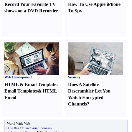
Record Your Favorite TV
How To Use Apple iPhone
shows on a DVD Recorder
To Spy
Web Development
Security
HTML
&
Email Template
:
Does A Satellite
Email Templates
&
HTML
Descrambler Let You
Email
Watch Encrypted
Channels
?
World Wide Web
•
The Best Online Casino Bonuses