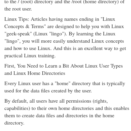
to the / (root) directory and the /root (home directory) of
the root user.
Linux Tips: Articles having names ending in "Linux
Concepts & Terms" are designed to help you with Linux
"geek-speak" (Linux "lingo"). By learning the Linux
"lingo", you will more easily understand Linux concepts
and how to use Linux. And this is an excellent way to get
practical Linux training.
First, You Need to Learn a Bit About Linux User Types
and Linux Home Directories
Every Linux user has a "home" directory that is typically
used for the data files created by the user.
By default, all users have all permissions (rights,
capabilities) to their own home directories and this enables
them to create data files and directories in the home
directory.