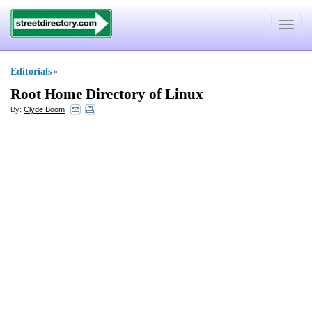
Toggle
navigat
Editorials
»
Root Home Directory of Linux
By:
Clyde Boom