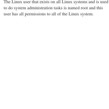
The Linux user that exists on all Linux systems and is used
to do system administration tasks is named root and this
user has all permissions to all of the Linux system.