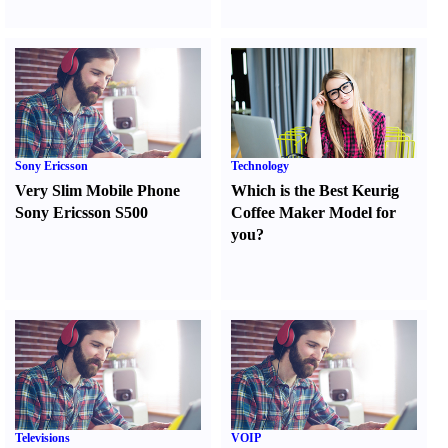
Sony Ericsson
Technology
Very Slim Mobile Phone
Which is the Best Keurig
Sony Ericsson S500
Coffee Maker Model for
you
?
Televisions
VOIP