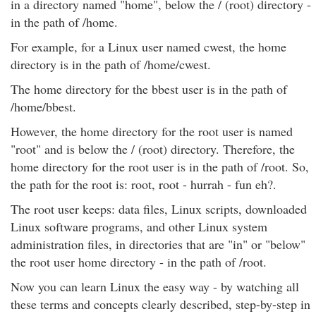
in a directory named "home", below the / (root) directory -
in the path of /home.
For example, for a Linux user named cwest, the home
directory is in the path of /home/cwest.
The home directory for the bbest user is in the path of
/home/bbest.
However, the home directory for the root user is named
"root" and is below the / (root) directory. Therefore, the
home directory for the root user is in the path of /root. So,
the path for the root is: root, root - hurrah - fun eh?.
The root user keeps: data files, Linux scripts, downloaded
Linux software programs, and other Linux system
administration files, in directories that are "in" or "below"
the root user home directory - in the path of /root.
Now you can learn Linux the easy way - by watching all
these terms and concepts clearly described, step-by-step in