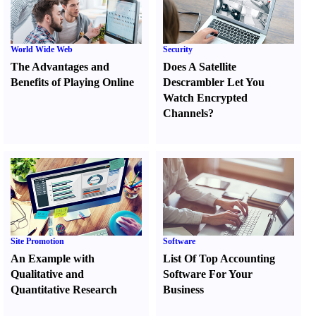
World Wide Web
Security
The Advantages and
Does A Satellite
Benefits of Playing Online
Descrambler Let You
Watch Encrypted
Channels
?
Site Promotion
Software
An Example with
List Of Top Accounting
Qualitative and
Software For Your
Quantitative Research
Business