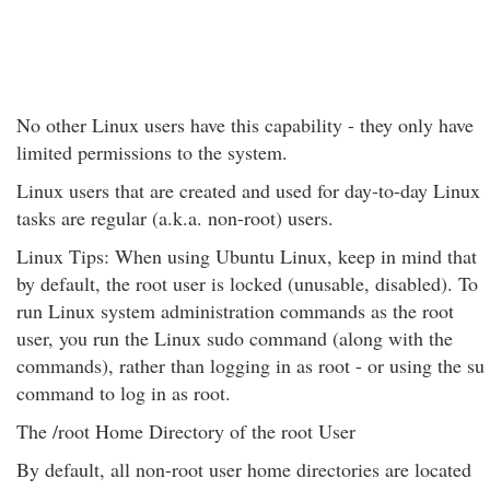
No other Linux users have this capability - they only have
limited permissions to the system.
Linux users that are created and used for day-to-day Linux
tasks are regular (a.k.a. non-root) users.
Linux Tips: When using Ubuntu Linux, keep in mind that
by default, the root user is locked (unusable, disabled). To
run Linux system administration commands as the root
user, you run the Linux sudo command (along with the
commands), rather than logging in as root - or using the su
command to log in as root.
The /root Home Directory of the root User
By default, all non-root user home directories are located