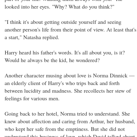
looked into her eyes. "Why? What do you think?"
"I think it's about getting outside yourself and seeing
another person's life from their point of view. At least that's
a start," Natasha replied.
Harry heard his father's words. It's all about you, is it?
Would he always be the kid, he wondered?
Another character musing about love is Norma Dinnick —
an elderly client of Harry's who trips back and forth
between lucidity and madness. She recollects her stew of
feelings for various men.
Going back to her hotel, Norma tried to understand. She
knew about affection and caring from Arthur, her husband,
who kept her safe from the emptiness. But she did not
understand this business of love, which David talked about.