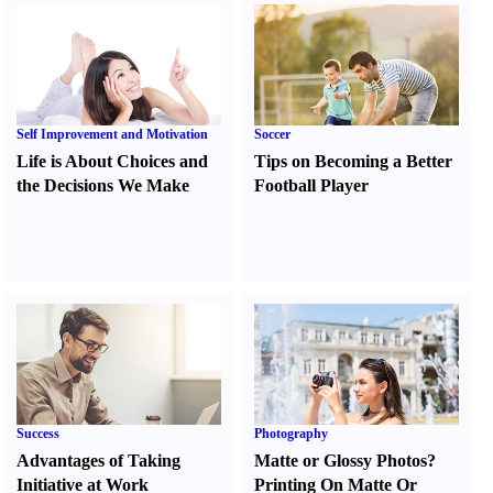
Self Improvement and Motivation
Soccer
Life is About Choices and
Tips on Becoming a Better
the Decisions We Make
Football Player
Success
Photography
Advantages of Taking
Matte or Glossy Photos
?
Initiative at Work
Printing On Matte Or