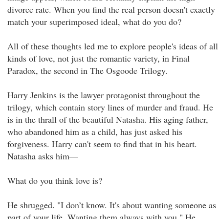
divorce rate. When you find the real person doesn't exactly
match your superimposed ideal, what do you do?
All of these thoughts led me to explore people's ideas of all
kinds of love, not just the romantic variety, in Final
Paradox, the second in The Osgoode Trilogy.
Harry Jenkins is the lawyer protagonist throughout the
trilogy, which contain story lines of murder and fraud. He
is in the thrall of the beautiful Natasha. His aging father,
who abandoned him as a child, has just asked his
forgiveness. Harry can't seem to find that in his heart.
Natasha asks him—
What do you think love is?
He shrugged. "I don’t know. It's about wanting someone as
part of your life. Wanting them always with you." He