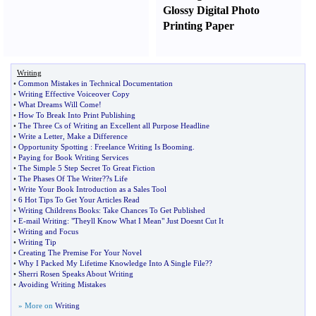
Glossy Digital Photo
Printing Paper
Writing
•
Common Mistakes in Technical Documentation
•
Writing Effective Voiceover Copy
•
What Dreams Will Come
!
•
How To Break Into Print Publishing
•
The Three Cs of Writing an Excellent all Purpose Headline
•
Write a Letter
,
Make a Difference
•
Opportunity Spotting
:
Freelance Writing Is Booming
.
•
Paying for Book Writing Services
•
The Simple 5 Step Secret To Great Fiction
•
The Phases Of The Writer
?
?s Life
•
Write Your Book Introduction as a Sales Tool
•
6 Hot Tips To Get Your Articles Read
•
Writing Childrens Books
:
Take Chances To Get Published
•
E
-
mail Writing
:
"Theyll Know What I Mean" Just Doesnt Cut It
•
Writing and Focus
•
Writing Tip
•
Creating The Premise For Your Novel
•
Why I Packed My Lifetime Knowledge Into A Single File
?
?
•
Sherri Rosen Speaks About Writing
•
Avoiding Writing Mistakes
» More on
Writing