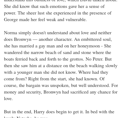
She did know that such emotions gave her a sense of
power. The sheer lust she experienced in the presence of
George made her feel weak and vulnerable.
Norma simply doesn't understand about love and neither
does Bronwyn — another character. An embittered soul,
she has married a gay man and on her honeymoon - She
wandered the narrow beach of sand and stone where the
boats ferried back and forth to the grottos. No Peter. But
then she saw him at a distance on the beach walking slowly
with a younger man she did not know. Where had they
come from? Right from the start, she had known. Of
course, the bargain was unspoken, but well understood. For
money and security, Bronwyn had sacrificed any chance for
love.
But in the end, Harry does begin to get it. In bed with the