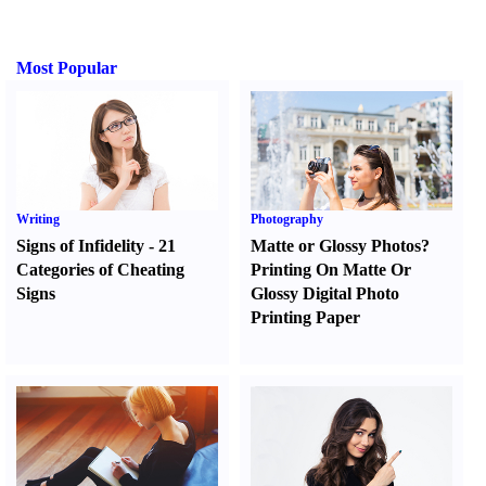
Most Popular
Writing
Photography
Signs of Infidelity
-
21
Matte or Glossy Photos
?
Categories of Cheating
Printing On Matte Or
Signs
Glossy Digital Photo
Printing Paper