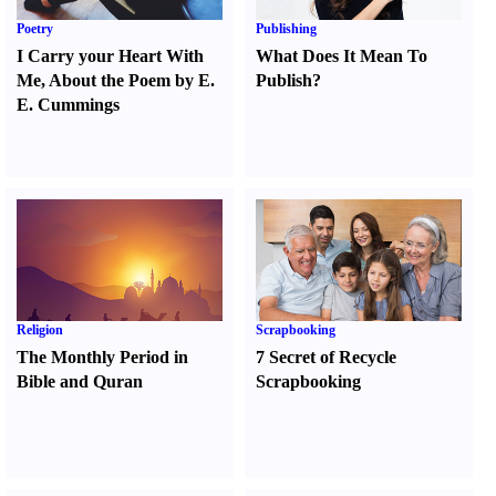
Poetry
Publishing
I Carry your Heart With
What Does It Mean To
Me
,
About the Poem by E.
Publish
?
E. Cummings
Religion
Scrapbooking
The Monthly Period in
7 Secret of Recycle
Bible and Quran
Scrapbooking