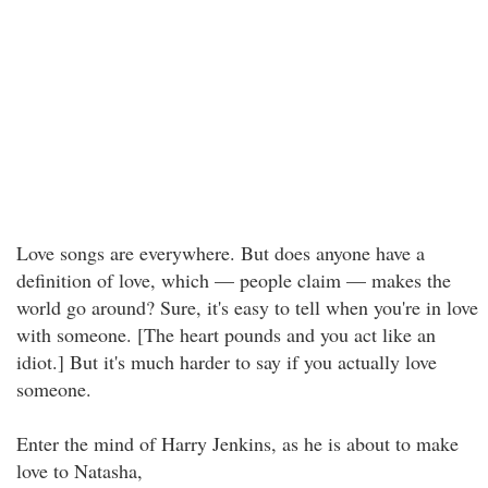
Love songs are everywhere. But does anyone have a
definition of love, which — people claim — makes the
world go around? Sure, it's easy to tell when you're in love
with someone. [The heart pounds and you act like an
idiot.] But it's much harder to say if you actually love
someone.
Enter the mind of Harry Jenkins, as he is about to make
love to Natasha,