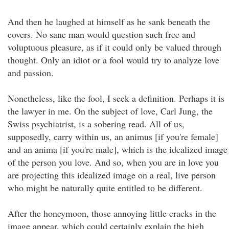
And then he laughed at himself as he sank beneath the
covers. No sane man would question such free and
voluptuous pleasure, as if it could only be valued through
thought. Only an idiot or a fool would try to analyze love
and passion.
Nonetheless, like the fool, I seek a definition. Perhaps it is
the lawyer in me. On the subject of love, Carl Jung, the
Swiss psychiatrist, is a sobering read. All of us,
supposedly, carry within us, an animus [if you're female]
and an anima [if you're male], which is the idealized image
of the person you love. And so, when you are in love you
are projecting this idealized image on a real, live person
who might be naturally quite entitled to be different.
After the honeymoon, those annoying little cracks in the
image appear, which could certainly explain the high