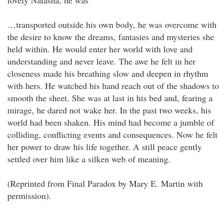
lovely Natasha, he was
…transported outside his own body, he was overcome with
the desire to know the dreams, fantasies and mysteries she
held within. He would enter her world with love and
understanding and never leave. The awe he felt in her
closeness made his breathing slow and deepen in rhythm
with hers. He watched his hand reach out of the shadows to
smooth the sheet. She was at last in his bed and, fearing a
mirage, he dared not wake her. In the past two weeks, his
world had been shaken. His mind had become a jumble of
colliding, conflicting events and consequences. Now he felt
her power to draw his life together. A still peace gently
settled over him like a silken web of meaning.
(Reprinted from Final Paradox by Mary E. Martin with
permission).