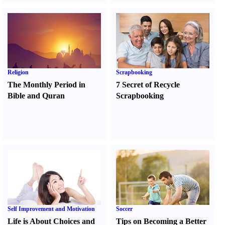
Religion
Scrapbooking
The Monthly Period in
7 Secret of Recycle
Bible and Quran
Scrapbooking
Self Improvement and Motivation
Soccer
Life is About Choices and
Tips on Becoming a Better