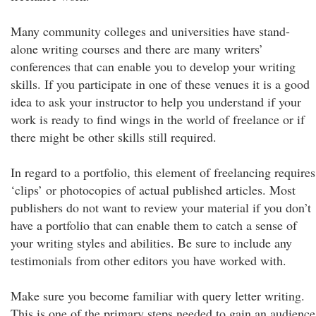
Many community colleges and universities have stand-
alone writing courses and there are many writers’
conferences that can enable you to develop your writing
skills. If you participate in one of these venues it is a good
idea to ask your instructor to help you understand if your
work is ready to find wings in the world of freelance or if
there might be other skills still required.
In regard to a portfolio, this element of freelancing requires
‘clips’ or photocopies of actual published articles. Most
publishers do not want to review your material if you don’t
have a portfolio that can enable them to catch a sense of
your writing styles and abilities. Be sure to include any
testimonials from other editors you have worked with.
Make sure you become familiar with query letter writing.
This is one of the primary steps needed to gain an audience