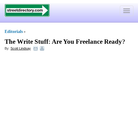
Toggle
navigat
Editorials
»
The Write Stuff
:
Are You Freelance Ready
?
By:
Scott Lindsay