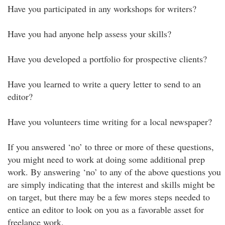
Have you participated in any workshops for writers?
Have you had anyone help assess your skills?
Have you developed a portfolio for prospective clients?
Have you learned to write a query letter to send to an
editor?
Have you volunteers time writing for a local newspaper?
If you answered ‘no’ to three or more of these questions,
you might need to work at doing some additional prep
work. By answering ‘no’ to any of the above questions you
are simply indicating that the interest and skills might be
on target, but there may be a few mores steps needed to
entice an editor to look on you as a favorable asset for
freelance work.