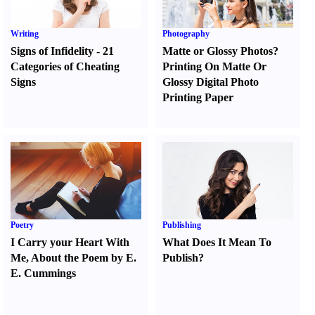
Writing
Photography
Signs of Infidelity
-
21
Matte or Glossy Photos
?
Categories of Cheating
Printing On Matte Or
Signs
Glossy Digital Photo
Printing Paper
Poetry
Publishing
I Carry your Heart With
What Does It Mean To
Me
,
About the Poem by E.
Publish
?
E. Cummings