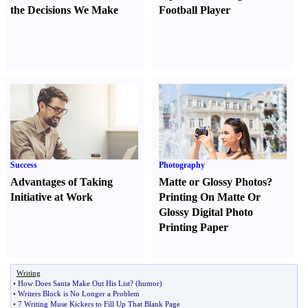
the Decisions We Make
Football Player
Success
Photography
Advantages of Taking
Matte or Glossy Photos
?
Initiative at Work
Printing On Matte Or
Glossy Digital Photo
Printing Paper
Writing
•
How Does Santa Make Out His List
? (
humor
)
•
Writers Block is No Longer a Problem
•
7 Writing Muse Kickers to Fill Up That Blank Page