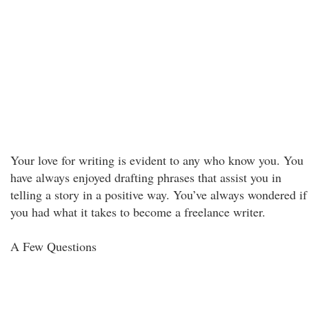
Your love for writing is evident to any who know you. You
have always enjoyed drafting phrases that assist you in
telling a story in a positive way. You’ve always wondered if
you had what it takes to become a freelance writer.
A Few Questions