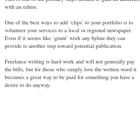
with an editor.
One of the best ways to add ‘clips’ to your portfolio is to
volunteer your services to a local or regional newspaper.
Even if it seems like ‘grunt’ work any byline they can
provide is another step toward potential publication.
Freelance writing is hard work and will not generally pay
the bills, but for those who simply love the written word it
becomes a great way to be paid for something you have a
desire to do anyway.