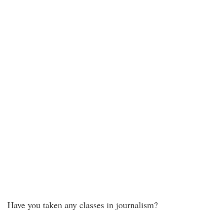
Have you taken any classes in journalism?