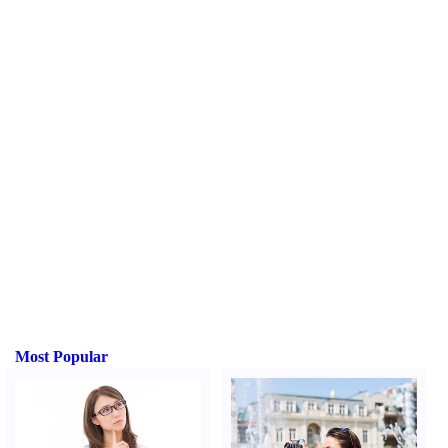
Most Popular