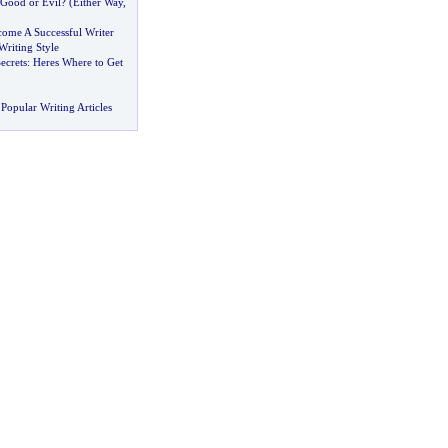
Good or Evil
? (
Either Way
,
ome A Successful Writer
Writing Style
ecrets
:
Heres Where to Get
Popular Writing Articles