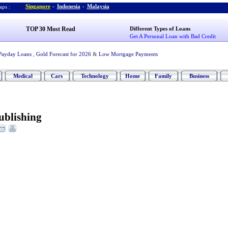
Singapore
-
Indonesia
-
Malaysia
ps :
TOP 30 Most Read
Different Types of Loans
Get A Personal Loan with Bad Credit
Payday Loans
,
Gold Forecast for 2026
&
Low Mortgage Payments
Medical
Cars
Technology
Home
Family
Business
ublishing