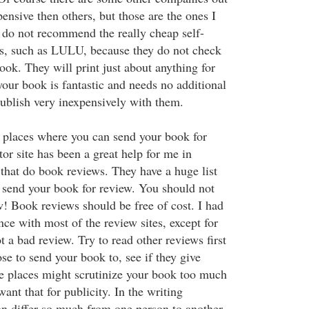
ensive then others, but those are the ones I
do not recommend the really cheap self-
s, such as LULU, because they do not check
ook. They will print just about anything for
your book is fantastic and needs no additional
ublish very inexpensively with them.
 places where you can send your book for
r site has been a great help for me in
s that do book reviews. They have a huge list
 send your book for review. You should not
w! Book reviews should be free of cost. I had
nce with most of the review sites, except for
 a bad review. Try to read other reviews first
e to send your book to, see if they give
e places might scrutinize your book too much
want that for publicity. In the writing
an differ so much from one person to another,