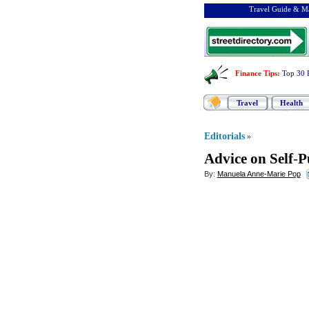
Travel Guide & Ma
Finance Tips
:
Top 30 
Travel
Health
Editorials
»
Advice on Self
-
P
By:
Manuela Anne-Marie Pop