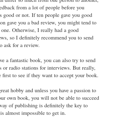
eedback from a lot of people before you
is good or not. If ten people gave you good
on gave you a bad review, you might tend to
r one. Otherwise, I really had a good
ews, so I definitely recommend you to send
o ask for a review.
ve a fantastic book, you can also try to send
 or radio stations for interviews. But really,
e first to see if they want to accept your book.
great hobby and unless you have a passion to
ur own book, you will not be able to succeed
ay of publishing is definitely the key to
 is almost impossible to get in.