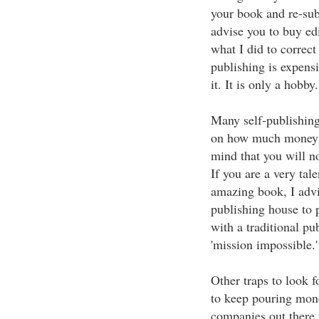
your book and re-sub
advise you to buy edi
what I did to correct
publishing is expen
it. It is only a hobby.
Many self-publishing
on how much money y
mind that you will n
If you are a very tal
amazing book, I advi
publishing house to 
with a traditional pub
'mission impossible.'
Other traps to look f
to keep pouring mon
companies out there 