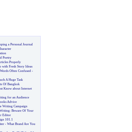
eping a Personal Journal
haracter
stion
d Poetry
ticles Properly
with Fresh Story Ideas
Words Often Confused
-
uch A Huge Task
ets Of Bangkok
st Know about Internet
iting for an Audience
Books Advice
le Writing Campaign
Writing
:
Beware Of Your
r Editor
ign 101
.
1
ter
-
What Brand Are You