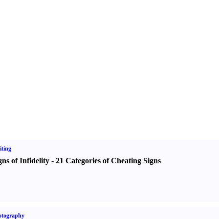
ting
gns of Infidelity
-
21 Categories of Cheating Signs
otography