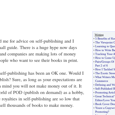
Writing
•
5 Benefits of Ke
 me for advice on self-publishing and I
•
The Viewpoint C
mall guide. There is a huge hype now days
•
Learning to Que
•
How to Write Ba
 and companies are making lots of money
•
Tracking Your Ar
•
How to Come Up 
ople who want to see their books in print.
•
Pairs
/
Groups Of 
Part 2 of 6
•
How I Tackled S
self-publishing has been an OK one. Would I
•
The Exotic Stre
•
What Writers Mu
blish? Sure, as long as your expectations are
Commerce
n mind you will not make money out of it. It
•
Defining and Wr
•
Self
-
Published 
 world of POD (publish on demand) as a hobby,
•
Promoting Artic
•
Great Technical 
 royalties in self-publishing are so low that
Editor
/
Love You
 sell thousands of books to make money.
•
Book Cover Des
•
Youre a Copywri
Promoting
?