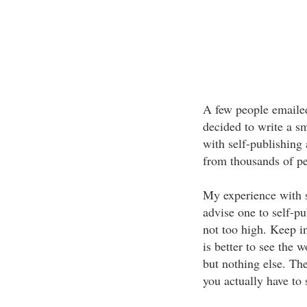
A few people emailed
decided to write a s
with self-publishing
from thousands of pe
My experience with 
advise one to self-pu
not too high. Keep i
is better to see the
but nothing else. The
you actually have to