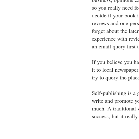
so you really need f
decide if your book 
reviews and one pers
forget about the late
experience with revi
an email query first t
If you believe you ha
it to local newspapers
try to query the plac
Self-publishing is a 
write and promote yo
much. A traditional w
success, but it really