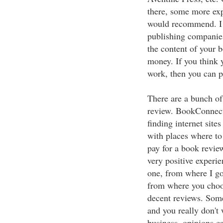
there, some more exp
would recommend. I 
publishing companie
the content of your b
money. If you think 
work, then you can p
There are a bunch of
review. BookConnecto
finding internet site
with places where to
pay for a book revie
very positive experie
one, from where I got
from where you choos
decent reviews. Som
and you really don't 
business, opinions c