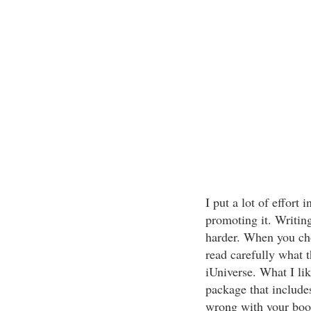
I put a lot of effort
promoting it. Writin
harder. When you ch
read carefully what 
iUniverse. What I lik
package that includes
wrong with your book