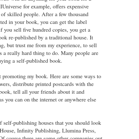
IUniverse for example, offers expensive
 of skilled people. After a few thousand
sted in your book, you can get the label
if you sell five hundred copies, you get a
ok re-published by a traditional house. It
g, but trust me from my experience, to sell
s a really hard thing to do. Many people are
buying a self-published book.
at promoting my book. Here are some ways to
ewers, distribute printed postcards with the
ook, tell all your friends about it and
as you can on the internet or anywhere else
 of self-publishing houses that you should look
rHouse, Infinity Publishing, Llumina Press,
 Of course there are some other companies out