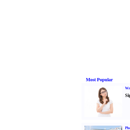
Most Popular
Wri
Si
Ph