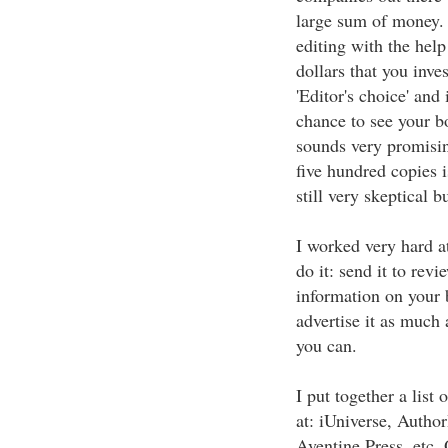
large sum of money. 
editing with the help
dollars that you inve
'Editor's choice' and 
chance to see your bo
sounds very promisin
five hundred copies i
still very skeptical 
I worked very hard 
do it: send it to revi
information on your b
advertise it as much 
you can.
I put together a list
at: iUniverse, Autho
Aventine Press, etc.