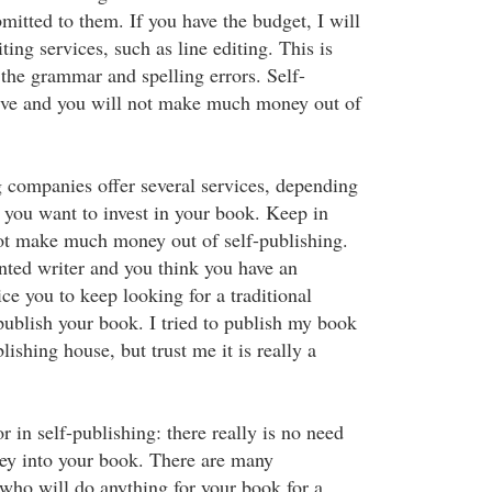
mitted to them. If you have the budget, I will
ting services, such as line editing. This is
 the grammar and spelling errors. Self-
sive and you will not make much money out of
 companies offer several services, depending
ou want to invest in your book. Keep in
ot make much money out of self-publishing.
ented writer and you think you have an
ce you to keep looking for a traditional
publish your book. I tried to publish my book
lishing house, but trust me it is really a
or in self-publishing: there really is no need
ey into your book. There are many
who will do anything for your book for a