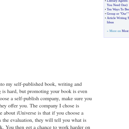
•
Literary Agents
:
You Need One
)
•
Ten Ways To Bec
•
Group or "Our" 
•
Article Writing S
Ideas
» More on
Most 
 into my self-published book, writing and
g is hard, but promoting your book is even
oose a self-publish company, make sure you
they offer you. The company I chose is
e about iUniverse is that if you choose a
 the evaluation, they will tell you what is
. You then get a chance to work harder on