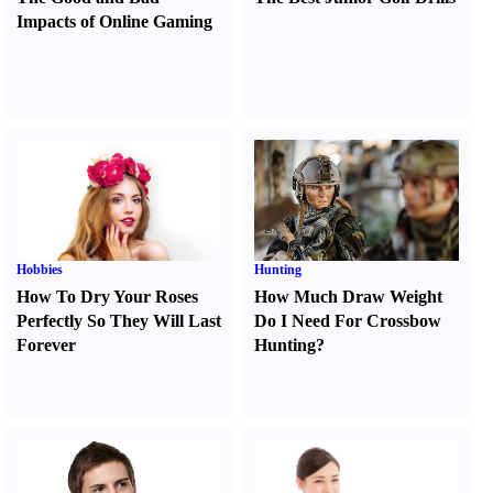
Impacts of Online Gaming
Hobbies
Hunting
How To Dry Your Roses
How Much Draw Weight
Perfectly So They Will Last
Do I Need For Crossbow
Forever
Hunting
?