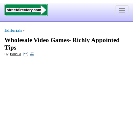
Toggle
navigat
Editorials
»
Wholesale Video Games
-
Richly Appointed
Tips
By:
Boricua