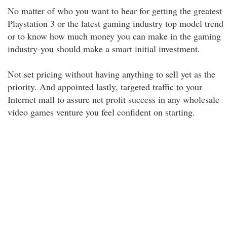
No matter of who you want to hear for getting the greatest
Playstation 3 or the latest gaming industry top model trend
or to know how much money you can make in the gaming
industry-you should make a smart initial investment.
Not set pricing without having anything to sell yet as the
priority. And appointed lastly, targeted traffic to your
Internet mall to assure net profit success in any wholesale
video games venture you feel confident on starting.