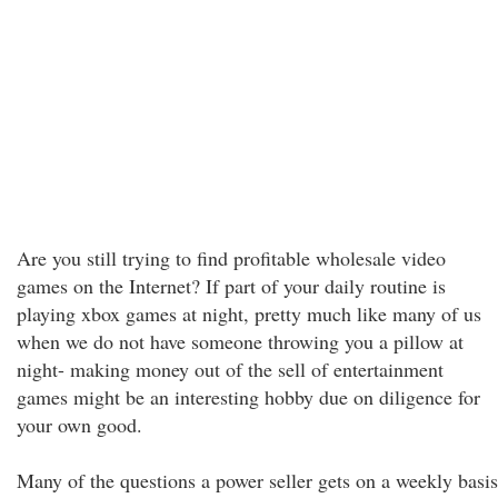
Are you still trying to find profitable wholesale video
games on the Internet? If part of your daily routine is
playing xbox games at night, pretty much like many of us
when we do not have someone throwing you a pillow at
night- making money out of the sell of entertainment
games might be an interesting hobby due on diligence for
your own good.
Many of the questions a power seller gets on a weekly basis