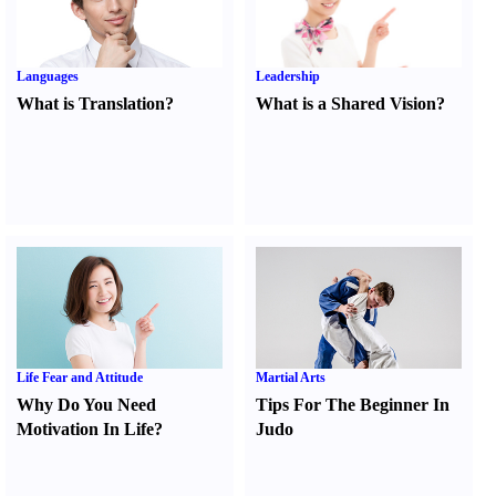
Languages
Leadership
What is Translation
?
What is a Shared Vision
?
Life Fear and Attitude
Martial Arts
Why Do You Need
Tips For The Beginner In
Motivation In Life
?
Judo