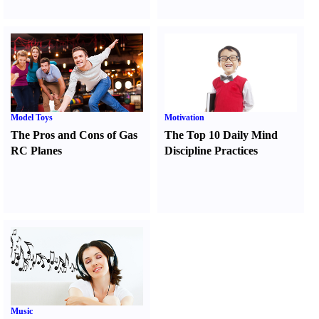
Model Toys
Motivation
The Pros and Cons of Gas
The Top 10 Daily Mind
RC Planes
Discipline Practices
Music