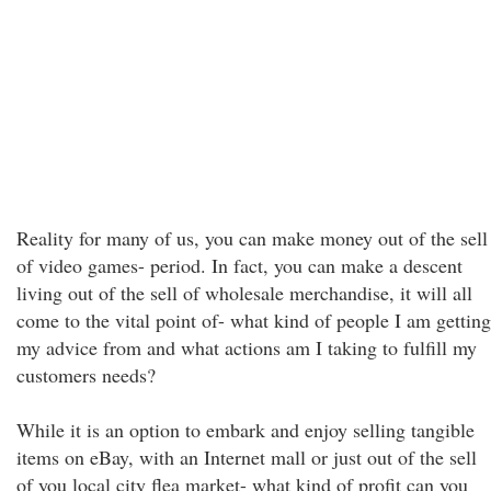
Reality for many of us, you can make money out of the sell
of video games- period. In fact, you can make a descent
living out of the sell of wholesale merchandise, it will all
come to the vital point of- what kind of people I am getting
my advice from and what actions am I taking to fulfill my
customers needs?
While it is an option to embark and enjoy selling tangible
items on eBay, with an Internet mall or just out of the sell
of you local city flea market- what kind of profit can you