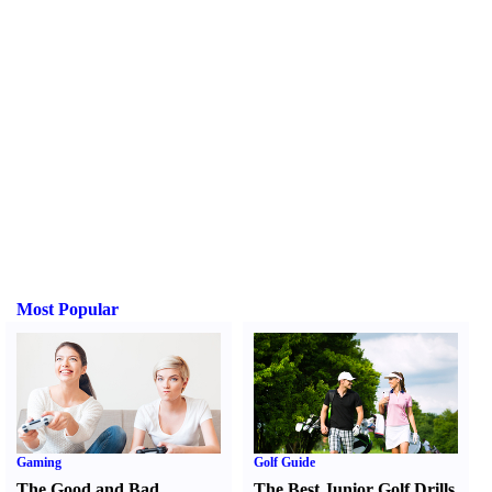
Most Popular
Gaming
Golf Guide
The Good and Bad
The Best Junior Golf Drills