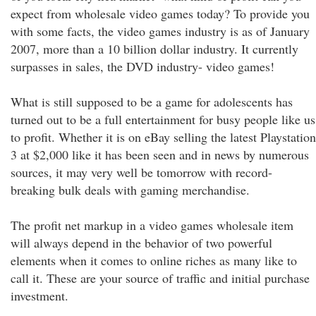
expect from wholesale video games today? To provide you
with some facts, the video games industry is as of January
2007, more than a 10 billion dollar industry. It currently
surpasses in sales, the DVD industry- video games!
What is still supposed to be a game for adolescents has
turned out to be a full entertainment for busy people like us
to profit. Whether it is on eBay selling the latest Playstation
3 at $2,000 like it has been seen and in news by numerous
sources, it may very well be tomorrow with record-
breaking bulk deals with gaming merchandise.
The profit net markup in a video games wholesale item
will always depend in the behavior of two powerful
elements when it comes to online riches as many like to
call it. These are your source of traffic and initial purchase
investment.