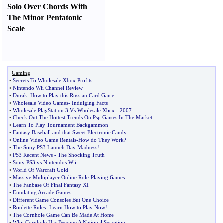
Solo Over Chords With
The Minor Pentatonic
Scale
Gaming
•
Secrets To Wholesale Xbox Profits
•
Nintendo Wii Channel Review
•
Durak
:
How to Play this Russian Card Game
•
Wholesale Video Games
-
Indulging Facts
•
Wholesale PlayStation 3 Vs Wholesale Xbox
-
2007
•
Check Out The Hottest Trends On Psp Games In The Market
•
Learn To Play Tournament Backgammon
•
Fantasy Baseball and that Sweet Electronic Candy
•
Online Video Game Rentals
-
How do They Work
?
•
The Sony PS3 Launch Day Madness
!
•
PS3 Recent News
-
The Shocking Truth
•
Sony PS3 vs Nintendos Wii
•
World Of Warcraft Gold
•
Massive Multiplayer Online Role
-
Playing Games
•
The Fanbase Of Final Fantasy XI
•
Emulating Arcade Games
•
Different Game Consoles But One Choice
•
Roulette Rules
-
Learn How to Play Now
!
•
The Cornhole Game Can Be Made At Home
•
Why Cornhole Has Become A National Sensation