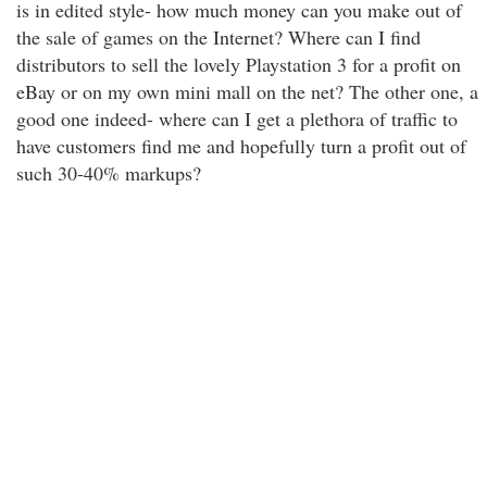
is in edited style- how much money can you make out of
the sale of games on the Internet? Where can I find
distributors to sell the lovely Playstation 3 for a profit on
eBay or on my own mini mall on the net? The other one, a
good one indeed- where can I get a plethora of traffic to
have customers find me and hopefully turn a profit out of
such 30-40% markups?