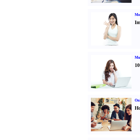
Mo
Im
Mul
10
Onl
Ho