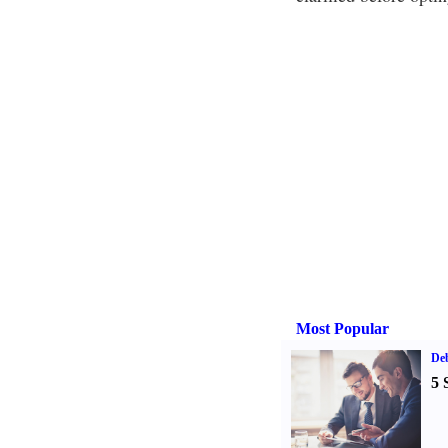
Most Popular
De
5 