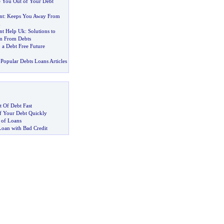
e You Out of Your Debt
nt
:
Keeps You Away From
d
t Help Uk
:
Solutions to
m From Debts
 a Debt Free Future
Popular Debts Loans Articles
 Of Debt Fast
 Your Debt Quickly
 of Loans
Loan with Bad Credit