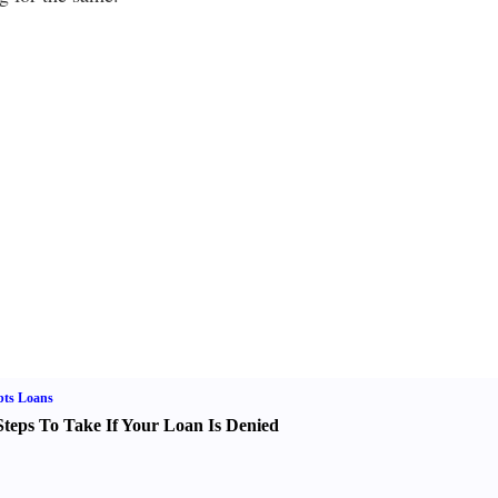
bts Loans
Steps To Take If Your Loan Is Denied