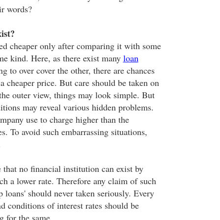
ir words?
ist?
ed cheaper only after comparing it with some
ame kind. Here, as there exist many
loan
ng to over cover the other, there are chances
 a cheaper price. But care should be taken on
he outer view, things may look simple. But
itions may reveal various hidden problems.
ompany use to charge higher than the
tes. To avoid such embarrassing situations,
.
 that no financial institution can exist by
ch a lower rate. Therefore any claim of such
p loans' should never taken seriously. Every
nd conditions of interest rates should be
ng for the same.