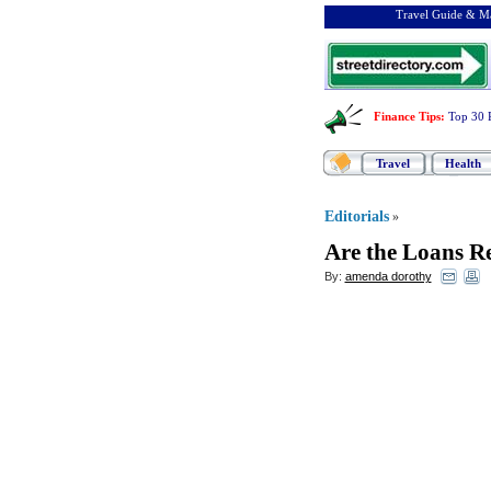
Travel Guide & Ma
Finance Tips
:
Top 30 
Travel
Health
Editorials
»
Are the Loans R
By:
amenda dorothy