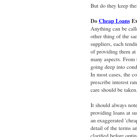
But do they keep the
Do
Cheap Loans
Ex
Anything can be call
other thing of the s
suppliers, each tendi
of providing them at
many aspects. From t
going deep into cond
In most cases, the c
prescribe interest ra
care should be taken
It should always note
providing loans at su
an exaggerated 'chea
detail of the terms a
clarified before opti