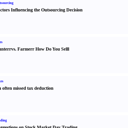
sourcing
ctors Influencing the Outsourcing Decision
es
nter
r
vs.
Farmer
r
How Do You Sell
l
es
 often missed tax deduction
ading
ggestions on Stock Market Day Trading