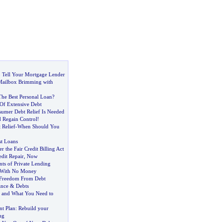
 Tell Your Mortgage Lender
 Mailbox Brimming with
he Best Personal Loan
?
 Of Extensive Debt
umer Debt Relief Is Needed
 Regain Control
!
Relief
-
When Should You
st Loans
r the Fair Credit Billing Act
dit Repair
,
Now
ts of Private Lending
s With No Money
Freedom From Debt
ance
&
Debts
g and What You Need to
t Plan
:
Rebuild your
ng