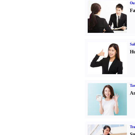
Out
Fa
Sal
Hu
Tax
An
Tr
Su