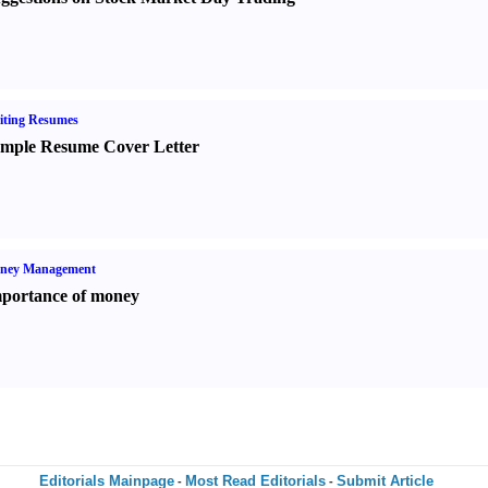
iting Resumes
mple Resume Cover Letter
ney Management
portance of money
Editorials Mainpage
Most Read Editorials
Submit Article
-
-