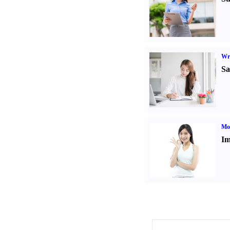
Wr
Sa
Mo
Im