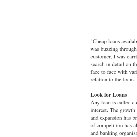
"Cheap loans availabl
was buzzing through a
customer, I was carr
search in detail on t
face to face with var
relation to the loans.
Look for Loans
Any loan is called a 
interest. The growth 
and expansion has br
of competition has a
and banking organisa