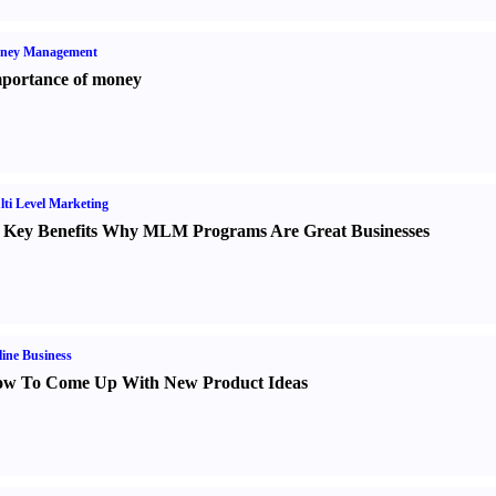
ney Management
portance of money
ti Level Marketing
 Key Benefits Why MLM Programs Are Great Businesses
ine Business
w To Come Up With New Product Ideas