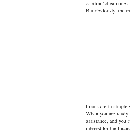
caption "cheap one a
But obviously, the tr
Loans are in simple w
When you are ready to
assistance, and you 
interest for the financ