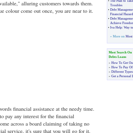
•
The Plan to Tak
vailable," alluring customers towards them.
Troubles
ue colour come out once, you are near to it.
•
Debt Manageme
Financial Hazar
•
Debt Managemen
Achieve Freedo
•
Iva Help
:
Way to
» More on
Most 
Most Search On
Debts Loans
»
How To Get Out
»
How To Pay Off
»
Different Types
»
Get a Personal 
ords financial assistance at the needy time.
 pay any interest for the financial
come across a board claiming of taking no
ial service, it's sure that you will go for it.