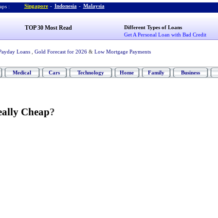
Singapore
-
Indonesia
-
Malaysia
ps :
TOP 30 Most Read
Different Types of Loans
Get A Personal Loan with Bad Credit
Payday Loans
,
Gold Forecast for 2026
&
Low Mortgage Payments
Medical
Cars
Technology
Home
Family
Business
eally Cheap
?