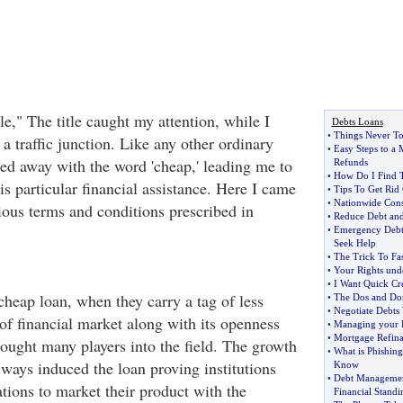
e," The title caught my attention, while I
Debts Loans
•
Things Never To
 traffic junction. Like any other ordinary
•
Easy Steps to a
ied away with the word 'cheap,' leading me to
Refunds
•
How Do I Find T
his particular financial assistance. Here I came
•
Tips To Get Rid
•
Nationwide Cons
ious terms and conditions prescribed in
•
Reduce Debt and
•
Emergency Debt 
Seek Help
•
The Trick To Fa
•
Your Rights unde
•
I Want Quick Cre
cheap loan, when they carry a tag of less
•
The Dos and Don
•
Negotiate Debt
of financial market along with its openness
•
Managing your 
•
Mortgage Refin
ought many players into the field. The growth
•
What is Phishin
lways induced the loan proving institutions
Know
•
Debt Managemen
tions to market their product with the
Financial Standi