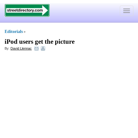
Toggle
navigat
Editorials
»
iPod users get the picture
By:
David Llennac