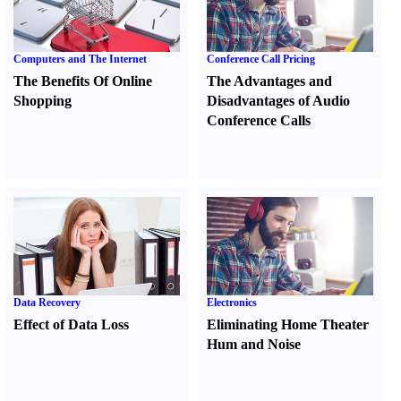
Computers and The Internet
Conference Call Pricing
The Benefits Of Online
The Advantages and
Shopping
Disadvantages of Audio
Conference Calls
Data Recovery
Electronics
Effect of Data Loss
Eliminating Home Theater
Hum and Noise