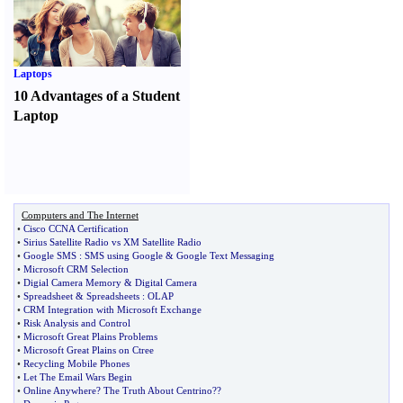
Laptops
10 Advantages of a Student
Laptop
Computers and The Internet
•
Cisco CCNA Certification
•
Sirius Satellite Radio vs XM Satellite Radio
•
Google SMS
:
SMS using Google
&
Google Text Messaging
•
Microsoft CRM Selection
•
Digial Camera Memory
&
Digital Camera
•
Spreadsheet
&
Spreadsheets
:
OLAP
•
CRM Integration with Microsoft Exchange
•
Risk Analysis and Control
•
Microsoft Great Plains Problems
•
Microsoft Great Plains on Ctree
•
Recycling Mobile Phones
•
Let The Email Wars Begin
•
Online Anywhere
?
The Truth About Centrino
?
?