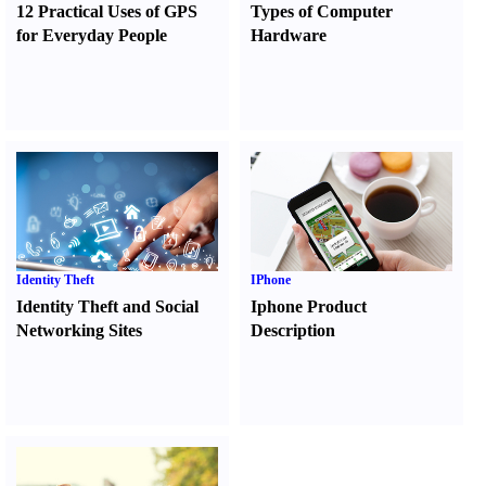
12 Practical Uses of GPS
Types of Computer
for Everyday People
Hardware
Identity Theft
IPhone
Identity Theft and Social
Iphone Product
Networking Sites
Description