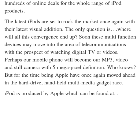
hundreds of online deals for the whole range of iPod
products.
The latest iPods are set to rock the market once again with
their latest visual addition. The only question is….where
will all this convergence end up? Soon these multi function
devices may move into the area of telecommunications
with the prospect of watching digital TV or videos.
Perhaps our mobile phone will become our MP3, video
and still camera with 5 mega-pixel definition. Who knows?
But for the time being Apple have once again moved ahead
in the hard-drive, hand-held multi-media gadget race.
iPod is produced by Apple which can be found at: .