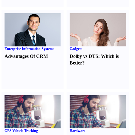
Enterprise Information Systems
Gadgets
Advantages Of CRM
Dolby vs DTS
:
Which is
Better
?
GPS Vehicle Tracking
Hardware