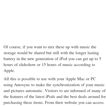
Of course, if you want to mix these up with music the
storage would be shared but still with the longer lasting
battery in the new generation of iPod you can get up to 5
hours of slideshow or 15 hours of music according to
Apple.
All this is possible to use with your Apple Mac or PC
using Autosync to make the synchronization of your music
and pictures automatic. Visitors to are informed of many of
the features of the latest iPods and the best deals around for
purchasing these items. From their website you can access