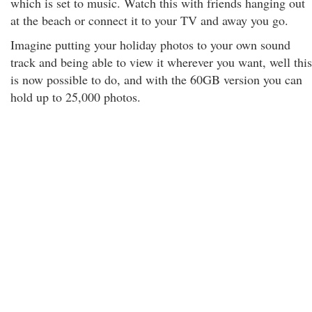
which is set to music. Watch this with friends hanging out
at the beach or connect it to your TV and away you go.
Imagine putting your holiday photos to your own sound
track and being able to view it wherever you want, well this
is now possible to do, and with the 60GB version you can
hold up to 25,000 photos.