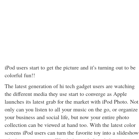
iPod users start to get the picture and it’s turning out to be
colorful fun!!
The latest generation of hi tech gadget users are watching
the different media they use start to converge as Apple
launches its latest grab for the market with iPod Photo. Not
only can you listen to all your music on the go, or organize
your business and social life, but now your entire photo
collection can be viewed at hand too. With the latest color
screens iPod users can turn the favorite toy into a slideshow