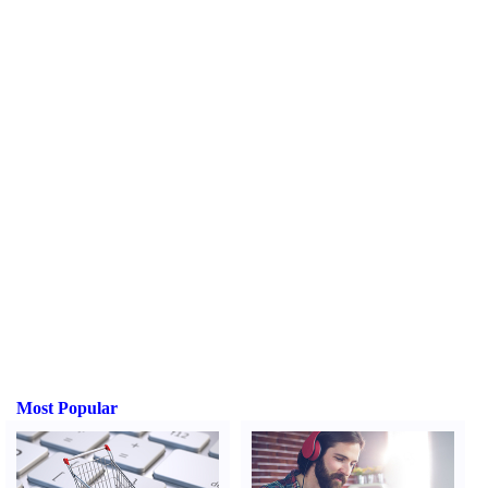
Most Popular