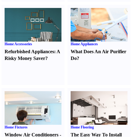
Home Accessories
Home Appliances
Refurbished Appliances
:
A
What Does An Air Purifier
Risky Money Saver
?
Do
?
Home Fixtures
Home Flooring
Window Air Conditioners
-
The Easy Way To Install