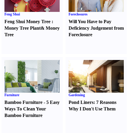
Feng Shui
Foreclosures
Feng Shui Money Tree
:
Will You Have to Pay
Money Tree Plant
&
Money
Deficiency Judgement from
Tree
Foreclosure
Furniture
Gardening
Bamboo Furniture
-
5 Easy
Pond Liners
:
7 Reasons
Ways To Clean Your
Why I Don't Use Them
Bamboo Furniture