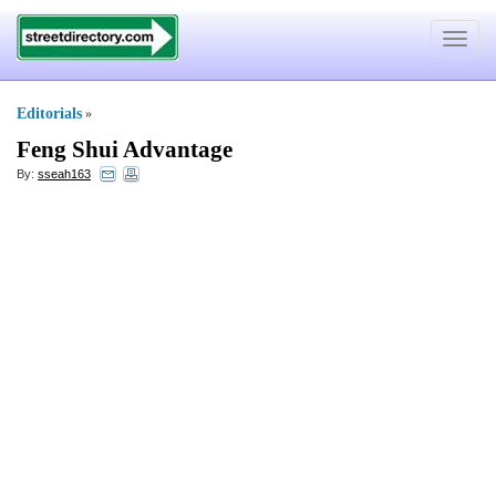
Toggle
navigat
Editorials
»
Feng Shui Advantage
By:
sseah163