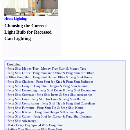
Home Lighting
Choosing the Correct
Light Bulb for Recessed
Can Lighting
Feng Shui
•
Feng Shui Money Tree
:
Money Tree Plant
&
Money Tree
•
Feng Shui Office
:
Feng Shui and Office
&
Feng Shui for Office
•
Office Feng Shui
:
Feng Shui Home Office
&
Feng Shui Home
•
Feng Shui Children
:
Feng Shui for Kids
&
Feng Shui Bedroom
•
Feng Shui Design
:
Feng Shui Designs
&
Feng Shui Interior
•
Feng Shui Decorating
:
Feng Shui Decor
&
Feng Shui Decoration
•
Feng Shui Compass
:
Feng Shui Items
&
Feng Shui Accessories
•
Feng Shui Love
:
Feng Shui for Love
&
Feng Shui Room
•
Feng Shui Consultation
:
Feng Shui Tips
&
Feng Shui Consultant
•
Feng Shui Furniture
:
Feng Shui Tip
&
Feng Shui House
•
Feng Shui Kitchen
:
Feng Shui Design
&
Kitchen Design
•
Feng Shui Career
:
Feng Shui for Career
&
Feng Shui Business
•
Feng Shui Advantage
•
Make Every Day Special With Feng Shui
•
Reflect Your Personality With Feng Shui