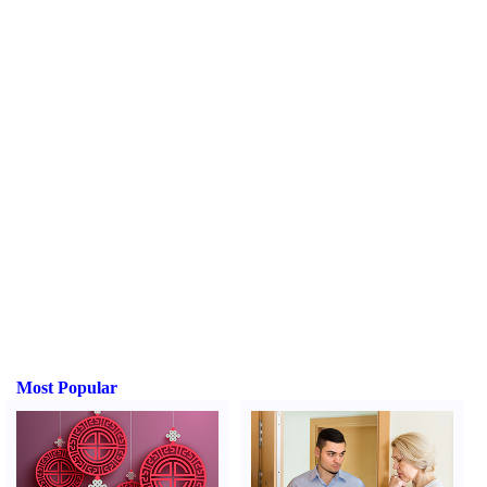
Most Popular