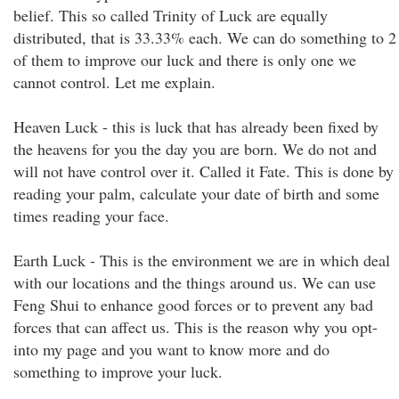
belief. This so called Trinity of Luck are equally
distributed, that is 33.33% each. We can do something to 2
of them to improve our luck and there is only one we
cannot control. Let me explain.
Heaven Luck - this is luck that has already been fixed by
the heavens for you the day you are born. We do not and
will not have control over it. Called it Fate. This is done by
reading your palm, calculate your date of birth and some
times reading your face.
Earth Luck - This is the environment we are in which deal
with our locations and the things around us. We can use
Feng Shui to enhance good forces or to prevent any bad
forces that can affect us. This is the reason why you opt-
into my page and you want to know more and do
something to improve your luck.