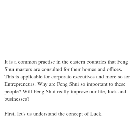
It is a common practise in the eastern countries that Feng
Shui masters are consulted for their homes and offices.
This is applicable for corporate executives and more so for
Entrepreneurs. Why are Feng Shui so important to these
people? Will Feng Shui really improve our life, luck and
businesses?
First, let's us understand the concept of Luck.