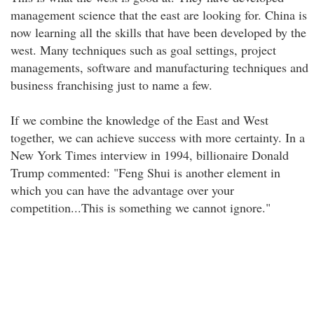
management science that the east are looking for. China is
now learning all the skills that have been developed by the
west. Many techniques such as goal settings, project
managements, software and manufacturing techniques and
business franchising just to name a few.
If we combine the knowledge of the East and West
together, we can achieve success with more certainty. In a
New York Times interview in 1994, billionaire Donald
Trump commented: "Feng Shui is another element in
which you can have the advantage over your
competition...This is something we cannot ignore."