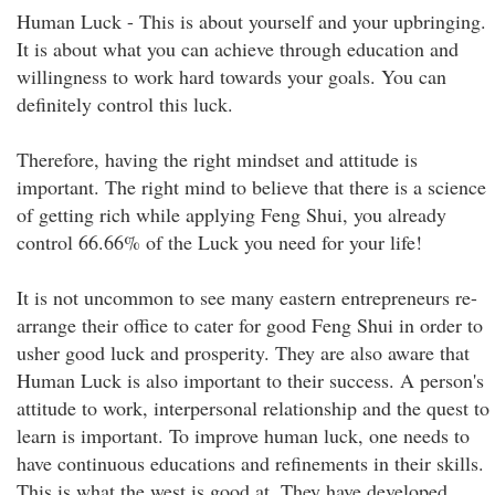
Human Luck - This is about yourself and your upbringing.
It is about what you can achieve through education and
willingness to work hard towards your goals. You can
definitely control this luck.
Therefore, having the right mindset and attitude is
important. The right mind to believe that there is a science
of getting rich while applying Feng Shui, you already
control 66.66% of the Luck you need for your life!
It is not uncommon to see many eastern entrepreneurs re-
arrange their office to cater for good Feng Shui in order to
usher good luck and prosperity. They are also aware that
Human Luck is also important to their success. A person's
attitude to work, interpersonal relationship and the quest to
learn is important. To improve human luck, one needs to
have continuous educations and refinements in their skills.
This is what the west is good at. They have developed