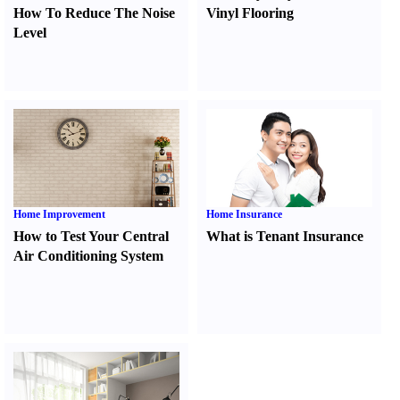
How To Reduce The Noise
Vinyl Flooring
Level
Home Improvement
Home Insurance
How to Test Your Central
What is Tenant Insurance
Air Conditioning System