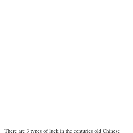
There are 3 types of luck in the centuries old Chinese