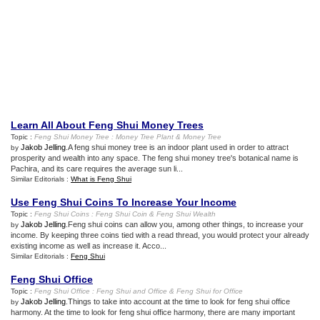
Learn All About Feng Shui Money Trees
Topic :
Feng Shui Money Tree
:
Money Tree Plant
&
Money Tree
Jakob Jelling
.A feng shui money tree is an indoor plant used in order to attract
by
prosperity and wealth into any space. The feng shui money tree's botanical name is
Pachira, and its care requires the average sun li...
Similar Editorials :
What is Feng Shui
Use Feng Shui Coins To Increase Your Income
Topic :
Feng Shui Coins
:
Feng Shui Coin
&
Feng Shui Wealth
Jakob Jelling
.Feng shui coins can allow you, among other things, to increase your
by
income. By keeping three coins tied with a read thread, you would protect your already
existing income as well as increase it. Acco...
Similar Editorials :
Feng Shui
Feng Shui Office
Topic :
Feng Shui Office
:
Feng Shui and Office
&
Feng Shui for Office
Jakob Jelling
.Things to take into account at the time to look for feng shui office
by
harmony. At the time to look for feng shui office harmony, there are many important