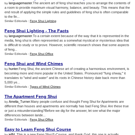
languagemaster
.The ancient art of feng shui teaches you to arrange the contents of
by
a room to provide maximum visual harmony, balance, and beauty. This means that the
end result of applying the simple rules and guidelines of feng shui is often comparable
to the fin...
Similar Editorials :
Feng Shui Lighting
Feng Shui Lighting
-
The Facts
languagemaster
.To a certain extent because of the way that it is represented in the
by
media, feng shui is often represented as a somewhat mystical or mysterious idea that
is difficult to study or to prove. However, scientific research shows that some aspects
of feng...
Similar Editorials :
Feng Shui Office
Feng Shui and Wind Chimes
hunter
.Feng Shui, the ancient Chinese art of creating a harmonious environment, is
by
becoming more and more popular in the United States. Pronounced "fung shway," it
translates to "wind and water" and its roots in Chinese history date back more than
5,000 ye...
Similar Editorials :
Types of Wind Chimes
The Apartment Feng Shui
Amelia_Turner
.Many people confuse and thought Feng Shui for Apartments are
by
different than houses and apartments are normally has bad Feng Shui. Are these true
or just a misunderstanding?Before we dig for the answer, let see what the major
differences between lande...
Similar Editorials :
Feng Shui Office
Easy to Learn Feng Shui Course
jeffd
. This is a new Feng Shui E-Course, and thank God, this one is actually
by