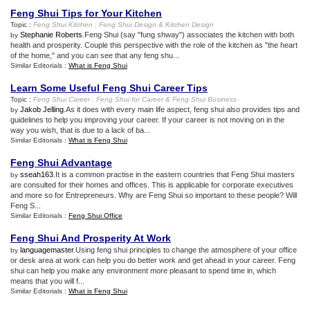
Feng Shui Tips for Your Kitchen
Topic :
Feng Shui Kitchen
:
Feng Shui Design
&
Kitchen Design
Stephanie Roberts
.Feng Shui (say "fung shway") associates the kitchen with both
by
health and prosperity. Couple this perspective with the role of the kitchen as "the heart
of the home," and you can see that any feng shu...
Similar Editorials :
What is Feng Shui
Learn Some Useful Feng Shui Career Tips
Topic :
Feng Shui Career
:
Feng Shui for Career
&
Feng Shui Business
Jakob Jelling
.As it does with every main life aspect, feng shui also provides tips and
by
guidelines to help you improving your career. If your career is not moving on in the
way you wish, that is due to a lack of ba...
Similar Editorials :
What is Feng Shui
Feng Shui Advantage
sseah163
.It is a common practise in the eastern countries that Feng Shui masters
by
are consulted for their homes and offices. This is applicable for corporate executives
and more so for Entrepreneurs. Why are Feng Shui so important to these people? Will
Feng S...
Similar Editorials :
Feng Shui Office
Feng Shui And Prosperity At Work
languagemaster
.Using feng shui principles to change the atmosphere of your office
by
or desk area at work can help you do better work and get ahead in your career. Feng
shui can help you make any environment more pleasant to spend time in, which
means that you will f...
Similar Editorials :
What is Feng Shui