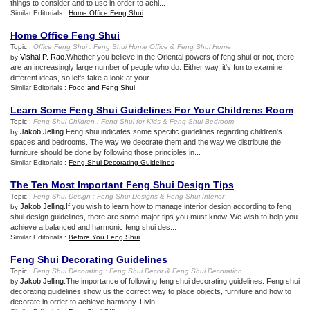
things to consider and to use in order to achi...
Similar Editorials :
Home Office Feng Shui
Home Office Feng Shui
Topic :
Office Feng Shui
:
Feng Shui Home Office
&
Feng Shui Home
Vishal P. Rao
.Whether you believe in the Oriental powers of feng shui or not, there
by
are an increasingly large number of people who do. Either way, it's fun to examine
different ideas, so let's take a look at your ...
Similar Editorials :
Food and Feng Shui
Learn Some Feng Shui Guidelines For Your Childrens Room
Topic :
Feng Shui Children
:
Feng Shui for Kids
&
Feng Shui Bedroom
Jakob Jelling
.Feng shui indicates some specific guidelines regarding children's
by
spaces and bedrooms. The way we decorate them and the way we distribute the
furniture should be done by following those principles in...
Similar Editorials :
Feng Shui Decorating Guidelines
The Ten Most Important Feng Shui Design Tips
Topic :
Feng Shui Design
:
Feng Shui Designs
&
Feng Shui Interior
Jakob Jelling
.If you wish to learn how to manage interior design according to feng
by
shui design guidelines, there are some major tips you must know. We wish to help you
achieve a balanced and harmonic feng shui des...
Similar Editorials :
Before You Feng Shui
Feng Shui Decorating Guidelines
Topic :
Feng Shui Decorating
:
Feng Shui Decor
&
Feng Shui Decoration
Jakob Jelling
.The importance of following feng shui decorating guidelines. Feng shui
by
decorating guidelines show us the correct way to place objects, furniture and how to
decorate in order to achieve harmony. Livin...