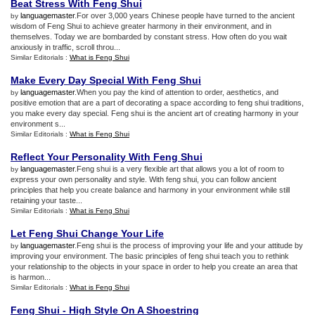
Beat Stress With Feng Shui
languagemaster
.For over 3,000 years Chinese people have turned to the ancient
by
wisdom of Feng Shui to achieve greater harmony in their environment, and in
themselves. Today we are bombarded by constant stress. How often do you wait
anxiously in traffic, scroll throu...
Similar Editorials :
What is Feng Shui
Make Every Day Special With Feng Shui
languagemaster
.When you pay the kind of attention to order, aesthetics, and
by
positive emotion that are a part of decorating a space according to feng shui traditions,
you make every day special. Feng shui is the ancient art of creating harmony in your
environment s...
Similar Editorials :
What is Feng Shui
Reflect Your Personality With Feng Shui
languagemaster
.Feng shui is a very flexible art that allows you a lot of room to
by
express your own personality and style. With feng shui, you can follow ancient
principles that help you create balance and harmony in your environment while still
retaining your taste...
Similar Editorials :
What is Feng Shui
Let Feng Shui Change Your Life
languagemaster
.Feng shui is the process of improving your life and your attitude by
by
improving your environment. The basic principles of feng shui teach you to rethink
your relationship to the objects in your space in order to help you create an area that
is harmon...
Similar Editorials :
What is Feng Shui
Feng Shui
-
High Style On A Shoestring