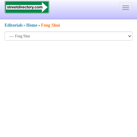
Toggle
navigat
Editorials
Home
Feng Shui
»
»