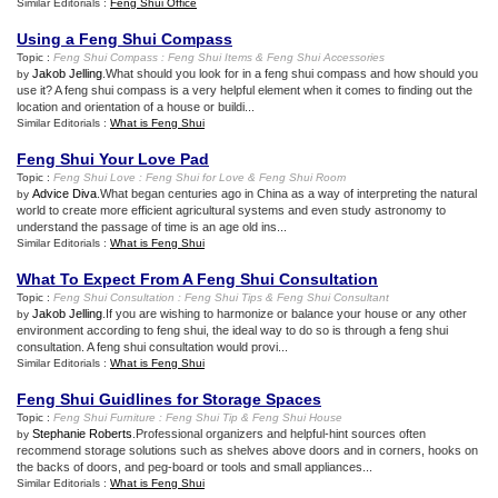
Similar Editorials :
Feng Shui Office
Using a Feng Shui Compass
Topic :
Feng Shui Compass
:
Feng Shui Items
&
Feng Shui Accessories
Jakob Jelling
.What should you look for in a feng shui compass and how should you
by
use it? A feng shui compass is a very helpful element when it comes to finding out the
location and orientation of a house or buildi...
Similar Editorials :
What is Feng Shui
Feng Shui Your Love Pad
Topic :
Feng Shui Love
:
Feng Shui for Love
&
Feng Shui Room
Advice Diva
.What began centuries ago in China as a way of interpreting the natural
by
world to create more efficient agricultural systems and even study astronomy to
understand the passage of time is an age old ins...
Similar Editorials :
What is Feng Shui
What To Expect From A Feng Shui Consultation
Topic :
Feng Shui Consultation
:
Feng Shui Tips
&
Feng Shui Consultant
Jakob Jelling
.If you are wishing to harmonize or balance your house or any other
by
environment according to feng shui, the ideal way to do so is through a feng shui
consultation. A feng shui consultation would provi...
Similar Editorials :
What is Feng Shui
Feng Shui Guidlines for Storage Spaces
Topic :
Feng Shui Furniture
:
Feng Shui Tip
&
Feng Shui House
Stephanie Roberts
.Professional organizers and helpful-hint sources often
by
recommend storage solutions such as shelves above doors and in corners, hooks on
the backs of doors, and peg-board or tools and small appliances...
Similar Editorials :
What is Feng Shui