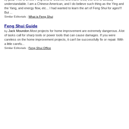
understandable. I am a Chinese American, and I do believe such thing as the Ying and
the Yang, and energy flow, etc... I had wanted to learn the art of Feng Shui for ages!!!
But ...
Similar Editorials :
What is Feng Shui
Feng Shui Guide
Jack Moundon
.Most projects for home improvement are extremely dangerous. A lot
by
of tasks call for sharp tools or power tools that can cause damages. If you were
careless on the home improvement projects, it can't be successfully fix or repair. With
a little carefu...
Similar Editorials :
Feng Shui Office