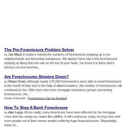
The Pre
-
Foreclosure Problem Solver
Joe Mack
.In today’s market the numbers of foreclosures popping up in our
by
neighborhoods are becoming outrageous. We always have had a few foreclosures
popping up liking that one hair on the top of your head. You know it is there and it
annoys you but eventua...
Are Foreclosures Slowing Down
?
Shaun Greer
. Although nearly 170,000 homeowners were able to avoid foreclosure
by
in the month of May due to the help of alliance leaders, the number of foreclosures still
continued to rise. With more and more mortgage assistance groups preventing
foreclosures, the...
Similar Editorials :
Foreclosures Can be Avoided
How To Stop A Bank Foreclosure
Alan Largo
. All too sadly, many Americans have been affected by the mortgage
by
crisis that has swept our nation like wildfire. It still continuous today, forcing more and
more people out of their homes amidst suffering huge financial losses. Regrettably,
many of...