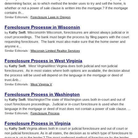
determining factor, as to which method the lender uses to try and sell the home, is
whether or not a power of sale clause is written into the mortgage.? If the mortgage
contains th...
Similar Editorials :
Foreclosure Laws in Oregon
Foreclosure Processw in Wisconsin
Kathy Swift
. WisconsinIn Wisconsin, foreclosures are almost always judicial or in
by
court proceedings. The bank must begin the process by filing papers with the court
requesting foreclosure. The bank must also make sure that the home owner and
anyone e...
Similar Editorials :
Wisconsin Limited Realtor Services
Foreclosure Process in West Virginia
Kathy Swift
. West VirginiaWest Virginia does both judicial and non judicial
by
foreclosures. As in most states where both options are available, the decision about
the process will be used will depend on the language in the mortgage or deed of
trust.&nb...
Similar Editorials :
West Virginia V
Foreclosure Process in Washington
Kathy Swift
. WashingtonThe state of Washington uses both in-court and out of
by
court foreclosure proceedings. Judicial or in-court foreclosure is used when the
language in the mortgage or deed of trust does not contain a power of sale clause. ...
Similar Editorials :
Foreclosure Process
Foreclosure Process in Virginia
Kathy Swift
.Virginia allows both in court or judicial foreclosure and out of court or
by
non judicial foreclosure. As in all states, the decision as to which type of foreclosure to
pursue is up to the lender.? The most preferred method of foreclosure by the lender ...