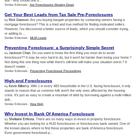
ask - why should one b...
Similar Editorials :
Are Foreclosures Slowing Down
Get Your Best Leads from Tax Sale Pre
-
Foreclosures
Rick Dawson
. Are you buying bargain properties by contacting owners facing a
by
mortgage foreclosure? This is a tried and true method for finding motivated sellers.
However, I've discovered a better source of leads, which you should consider trying,
or adding to ...
Similar Editorials :
MLM Leads
Preventing Foreclosure
:
a Surprisingly Simple Secret
Jackson Chan
. Do you want to know the first thing you must do to avoid
by
foreclosure?? It may be very hard to do, but it won't be harder than losing your home.?
Not doing this one thing now while there's still time will make your situation worst.? It
doesn't matter ...
Similar Editorials :
Preventing Foreclosure Proceedings
High
-
end Foreclosures
Kevin Bilberry
. With 1 in every 483 households in the U.S. facing foreclosure, it only
by
stands to reason that us common folk aren't the only ones affected by the housing
crisis. It's just as easy to create a mountain of debt by borrowing against a multi-million
doll...
Similar Editorials :
How High
Why Invest In Bank Of America Foreclosure
Shellaine Enfesta
. There are so many ways to invest in property foreclosure.
by
Whether you are looking for a HUD foreclosures or foreclosures bank owned. One of
the known places where to find these properties are bank of America foreclosure.
Even government foreclosed p...