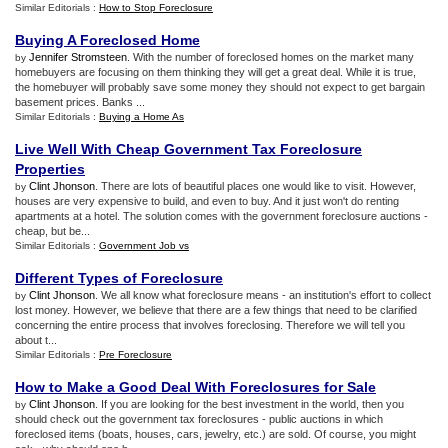
Similar Editorials :
How to Stop Foreclosure
Buying A Foreclosed Home
Jennifer Stromsteen
. With the number of foreclosed homes on the market many
by
homebuyers are focusing on them thinking they will get a great deal. While it is true,
the homebuyer will probably save some money they should not expect to get bargain
basement prices. Banks ...
Similar Editorials :
Buying a Home As
Live Well With Cheap Government Tax Foreclosure
Properties
Clint Jhonson
. There are lots of beautiful places one would like to visit. However,
by
houses are very expensive to build, and even to buy. And it just won't do renting
apartments at a hotel. The solution comes with the government foreclosure auctions -
cheap, but be...
Similar Editorials :
Government Job vs
Different Types of Foreclosure
Clint Jhonson
. We all know what foreclosure means - an institution's effort to collect
by
lost money. However, we believe that there are a few things that need to be clarified
concerning the entire process that involves foreclosing. Therefore we will tell you
about t...
Similar Editorials :
Pre Foreclosure
How to Make a Good Deal With Foreclosures for Sale
Clint Jhonson
. If you are looking for the best investment in the world, then you
by
should check out the government tax foreclosures - public auctions in which
foreclosed items (boats, houses, cars, jewelry, etc.) are sold. Of course, you might