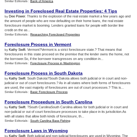
Similar Editorials :
Bank of America
Investing in Foreclosed Real Estate Properties
:
4 Tips
Dee Power
. Thanks to the explosion of the real estate market a few years ago and
by
the amount of people who are now defaulting on their home loans, the real estate
foreclosure market is booming. Lenders granted loans for people with border line
credit on the as...
Similar Editorials :
Researching Foreclosed Properties
Foreclosure Process in Vermont
Kathy Swift
. Vermont?Vermont is a strict foreclosure state.? That means that
by
foreclosures in this state proceed on the premise that the lender owns the home, not
the borrower.So, if the borrower transgresses on any condition in...
Similar Editorials :
Foreclosure Process in Washington
Foreclosure Process in South Dakota
Kathy Swift
. South Dakota?South Dakota allows both judicial or in court and non-
by
judicial or out of court foreclosures.? As in all states where both forms of foreclosures
are used, the vast majority of foreclosures are out of court processes.? This is...
Similar Editorials :
Basic Foreclosure Process
Foreclosure Proceedure in South Carolina
Kathy Swift
. ?South CarolinaSouth Carolina allows for both judicial or in court and
by
non-judicial or out of court foreclosure processes to take place in its jurisdiction.As
with all states that allow both kinds of foreclosure, th...
Similar Editorials :
South Carolina Bass Fishing
Foreclosure Laws in Wyoming
Kathy Swift
. Both judicial and non-judicial foreclosures are used in Wyoming. The
by