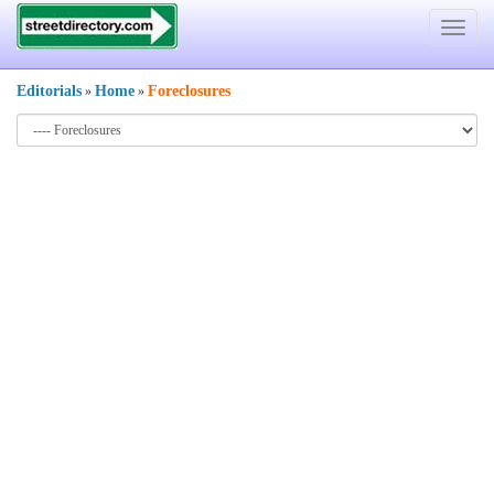
Toggle
navigat
Editorials
Home
Foreclosures
»
»