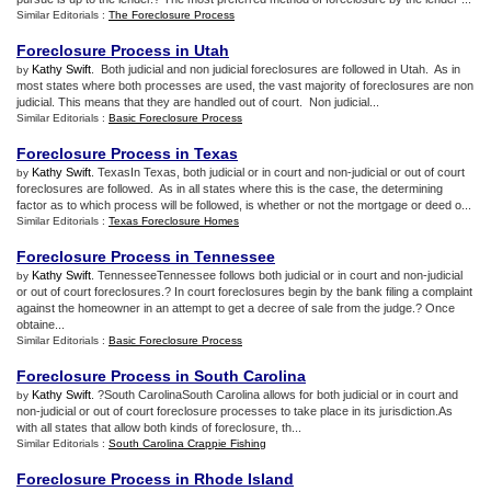
Similar Editorials :
The Foreclosure Process
Foreclosure Process in Utah
Kathy Swift
. Both judicial and non judicial foreclosures are followed in Utah. As in
by
most states where both processes are used, the vast majority of foreclosures are non
judicial. This means that they are handled out of court. Non judicial...
Similar Editorials :
Basic Foreclosure Process
Foreclosure Process in Texas
Kathy Swift
. TexasIn Texas, both judicial or in court and non-judicial or out of court
by
foreclosures are followed. As in all states where this is the case, the determining
factor as to which process will be followed, is whether or not the mortgage or deed o...
Similar Editorials :
Texas Foreclosure Homes
Foreclosure Process in Tennessee
Kathy Swift
. TennesseeTennessee follows both judicial or in court and non-judicial
by
or out of court foreclosures.? In court foreclosures begin by the bank filing a complaint
against the homeowner in an attempt to get a decree of sale from the judge.? Once
obtaine...
Similar Editorials :
Basic Foreclosure Process
Foreclosure Process in South Carolina
Kathy Swift
. ?South CarolinaSouth Carolina allows for both judicial or in court and
by
non-judicial or out of court foreclosure processes to take place in its jurisdiction.As
with all states that allow both kinds of foreclosure, th...
Similar Editorials :
South Carolina Crappie Fishing
Foreclosure Process in Rhode Island