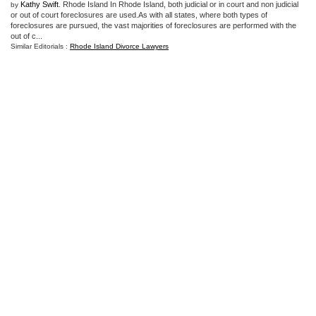
Kathy Swift
. Rhode Island In Rhode Island, both judicial or in court and non judicial
by
or out of court foreclosures are used.As with all states, where both types of
foreclosures are pursued, the vast majorities of foreclosures are performed with the
out of c...
Similar Editorials :
Rhode Island Divorce Lawyers