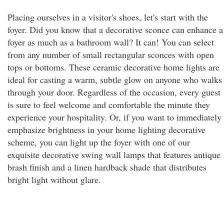
Placing ourselves in a visitor's shoes, let's start with the
foyer. Did you know that a decorative sconce can enhance a
foyer as much as a bathroom wall? It can! You can select
from any number of small rectangular sconces with open
tops or bottoms. These ceramic decorative home lights are
ideal for casting a warm, subtle glow on anyone who walks
through your door. Regardless of the occasion, every guest
is sure to feel welcome and comfortable the minute they
experience your hospitality. Or, if you want to immediately
emphasize brightness in your home lighting decorative
scheme, you can light up the foyer with one of our
exquisite decorative swing wall lamps that features antique
brash finish and a linen hardback shade that distributes
bright light without glare.