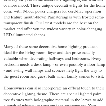
or more mood. These unique decorative lights for the home
come with 8-hour power chargers for cord-free operation
and feature mouth-blown Parnaterraglas with frosted semi-
transparent finish. Our latest models are the best on the
market and offer you the widest variety in color-changing
LED-illuminated shapes.
Many of these same decorative home lighting products
ideal for the living room, foyer and den prove equally
valuable when decorating hallways and bedrooms. Every
bedroom needs a desk lamp - or even possibly a floor lamp
- and swing wall lamps and sconces help light the way to
the guest room and guest bath when family comes to visit.
Homeowners can also incorporate an offbeat touch to their
decorative lighting theme. There are special lighted palm
tree fixtures with holographic material in the leaves to add
a touch of whimsy to your outdoor environment. Your