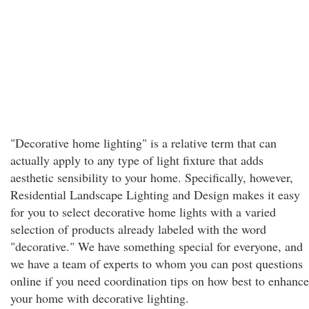
"Decorative home lighting" is a relative term that can
actually apply to any type of light fixture that adds
aesthetic sensibility to your home. Specifically, however,
Residential Landscape Lighting and Design makes it easy
for you to select decorative home lights with a varied
selection of products already labeled with the word
"decorative." We have something special for everyone, and
we have a team of experts to whom you can post questions
online if you need coordination tips on how best to enhance
your home with decorative lighting.