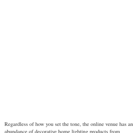
Regardless of how you set the tone, the online venue has an
abundance of decorative home lighting products from