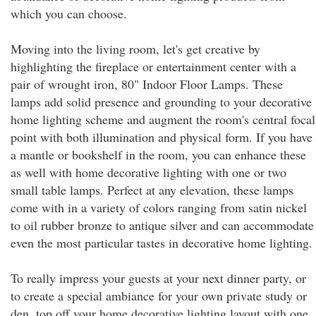
which you can choose.
Moving into the living room, let's get creative by
highlighting the fireplace or entertainment center with a
pair of wrought iron, 80" Indoor Floor Lamps. These
lamps add solid presence and grounding to your decorative
home lighting scheme and augment the room's central focal
point with both illumination and physical form. If you have
a mantle or bookshelf in the room, you can enhance these
as well with home decorative lighting with one or two
small table lamps. Perfect at any elevation, these lamps
come with in a variety of colors ranging from satin nickel
to oil rubber bronze to antique silver and can accommodate
even the most particular tastes in decorative home lighting.
To really impress your guests at your next dinner party, or
to create a special ambiance for your own private study or
den, top off your home decorative lighting layout with one