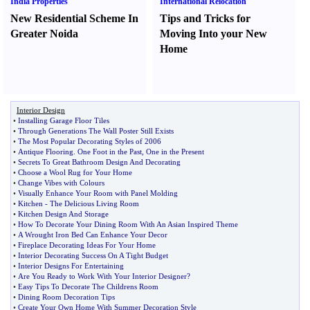
India Properties
International Relocation
New Residential Scheme In
Tips and Tricks for
Greater Noida
Moving Into your New
Home
Interior Design
•
Installing Garage Floor Tiles
•
Through Generations The Wall Poster Still Exists
•
The Most Popular Decorating Styles of 2006
•
Antique Flooring
.
One Foot in the Past
,
One in the Present
•
Secrets To Great Bathroom Design And Decorating
•
Choose a Wool Rug for Your Home
•
Change Vibes with Colours
•
Visually Enhance Your Room with Panel Molding
•
Kitchen
-
The Delicious Living Room
•
Kitchen Design And Storage
•
How To Decorate Your Dining Room With An Asian Inspired Theme
•
A Wrought Iron Bed Can Enhance Your Decor
•
Fireplace Decorating Ideas For Your Home
•
Interior Decorating Success On A Tight Budget
•
Interior Designs For Entertaining
•
Are You Ready to Work With Your Interior Designer
?
•
Easy Tips To Decorate The Childrens Room
•
Dining Room Decoration Tips
•
Create Your Own Home With Summer Decoration Style