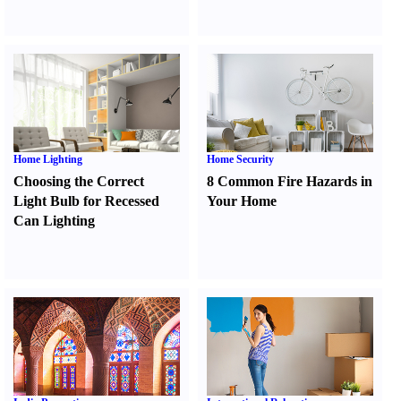
Home Lighting
Home Security
Choosing the Correct
8 Common Fire Hazards in
Light Bulb for Recessed
Your Home
Can Lighting