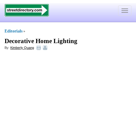
Toggle
navigat
Editorials
»
Decorative Home Lighting
By:
Kimberly Quang