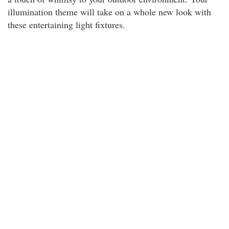
illumination theme will take on a whole new look with
these entertaining light fixtures.