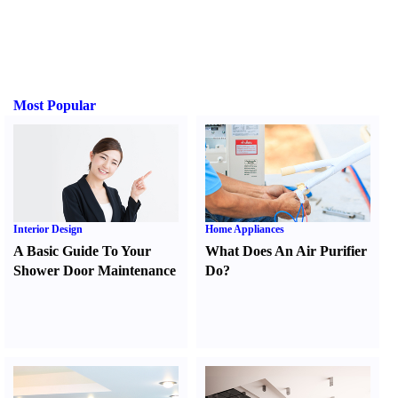
Most Popular
Interior Design
Home Appliances
A Basic Guide To Your
What Does An Air Purifier
Shower Door Maintenance
Do
?