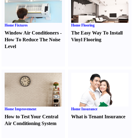
Home Fixtures
Home Flooring
Window Air Conditioners
-
The Easy Way To Install
How To Reduce The Noise
Vinyl Flooring
Level
Home Improvement
Home Insurance
How to Test Your Central
What is Tenant Insurance
Air Conditioning System