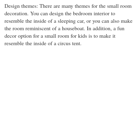
Design themes: There are many themes for the small room
decoration. You can design the bedroom interior to
resemble the inside of a sleeping car, or you can also make
the room reminiscent of a houseboat. In addition, a fun
decor option for a small room for kids is to make it
resemble the inside of a circus tent.