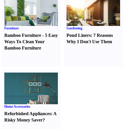
Furniture
Gardening
Bamboo Furniture
-
5 Easy
Pond Liners
:
7 Reasons
Ways To Clean Your
Why I Don't Use Them
Bamboo Furniture
Home Accessories
Refurbished Appliances
:
A
Risky Money Saver
?