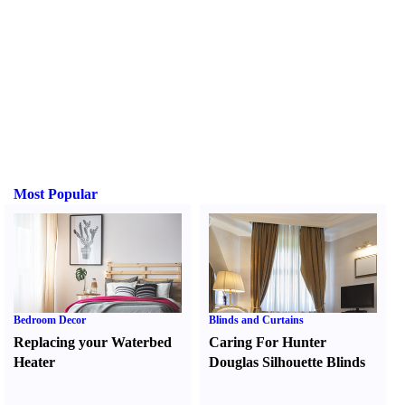
Most Popular
Bedroom Decor
Blinds and Curtains
Replacing your Waterbed
Caring For Hunter
Heater
Douglas Silhouette Blinds