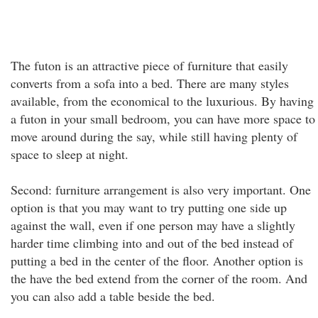
The futon is an attractive piece of furniture that easily
converts from a sofa into a bed. There are many styles
available, from the economical to the luxurious. By having
a futon in your small bedroom, you can have more space to
move around during the say, while still having plenty of
space to sleep at night.
Second: furniture arrangement is also very important. One
option is that you may want to try putting one side up
against the wall, even if one person may have a slightly
harder time climbing into and out of the bed instead of
putting a bed in the center of the floor. Another option is
the have the bed extend from the corner of the room. And
you can also add a table beside the bed.