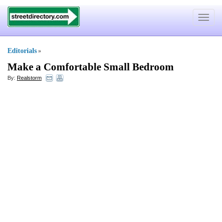
Toggle
navigat
Editorials
»
Make a Comfortable Small Bedroom
By:
Realstorm