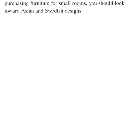
purchasing furniture for small rooms, you should look
toward Asian and Swedish designs.