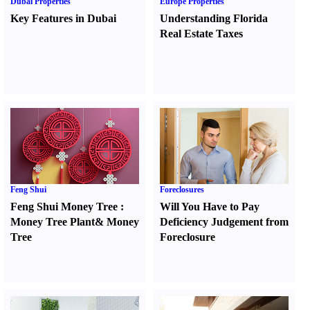
Dubai Properties
Europe Properties
Key Features in Dubai
Understanding Florida
Real Estate Taxes
Feng Shui
Foreclosures
Feng Shui Money Tree
:
Will You Have to Pay
Money Tree Plant
&
Money
Deficiency Judgement from
Tree
Foreclosure