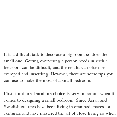
It is a difficult task to decorate a big room, so does the
small one. Getting everything a person needs in such a
bedroom can be difficult, and the results can often be
cramped and unsettling. However, there are some tips you
can use to make the most of a small bedroom.
First: furniture. Furniture choice is very important when it
comes to designing a small bedroom. Since Asian and
Swedish cultures have been living in cramped spaces for
centuries and have mastered the art of close living so when