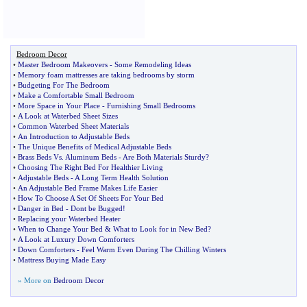
Bedroom Decor
•
Master Bedroom Makeovers
-
Some Remodeling Ideas
•
Memory foam mattresses are taking bedrooms by storm
•
Budgeting For The Bedroom
•
Make a Comfortable Small Bedroom
•
More Space in Your Place
-
Furnishing Small Bedrooms
•
A Look at Waterbed Sheet Sizes
•
Common Waterbed Sheet Materials
•
An Introduction to Adjustable Beds
•
The Unique Benefits of Medical Adjustable Beds
•
Brass Beds Vs
.
Aluminum Beds
-
Are Both Materials Sturdy
?
•
Choosing The Right Bed For Healthier Living
•
Adjustable Beds
-
A Long Term Health Solution
•
An Adjustable Bed Frame Makes Life Easier
•
How To Choose A Set Of Sheets For Your Bed
•
Danger in Bed
-
Dont be Bugged
!
•
Replacing your Waterbed Heater
•
When to Change Your Bed
&
What to Look for in New Bed
?
•
A Look at Luxury Down Comforters
•
Down Comforters
-
Feel Warm Even During The Chilling Winters
•
Mattress Buying Made Easy
» More on
Bedroom Decor