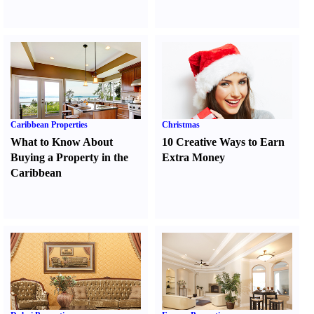
Caribbean Properties
Christmas
What to Know About
10 Creative Ways to Earn
Buying a Property in the
Extra Money
Caribbean