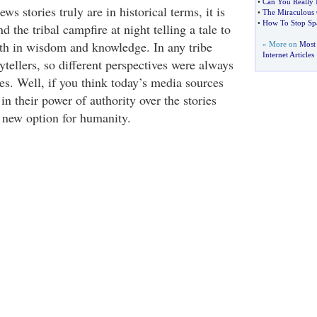
•
Can You Really 
ws stories truly are in historical terms, it is
•
The Miraculous 
•
How To Stop S
d the tribal campfire at night telling a tale to
th in wisdom and knowledge. In any tribe
» More on
Most
Internet Articles
tellers, so different perspectives were always
es. Well, if you think today’s media sources
n their power of authority over the stories
a new option for humanity.