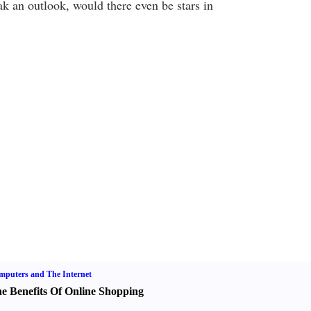
ak an outlook, would there even be stars in
puters and The Internet
e Benefits Of Online Shopping