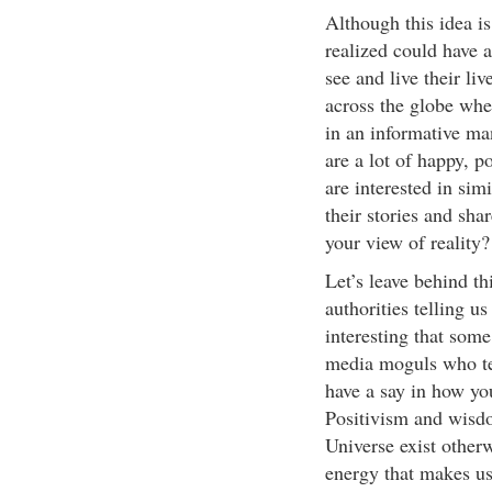
Although this idea is
realized could have
see and live their li
across the globe wher
in an informative m
are a lot of happy, p
are interested in sim
their stories and sha
your view of reality?
Let’s leave behind th
authorities telling u
interesting that some
media moguls who tel
have a say in how you
Positivism and wisdo
Universe exist other
energy that makes us