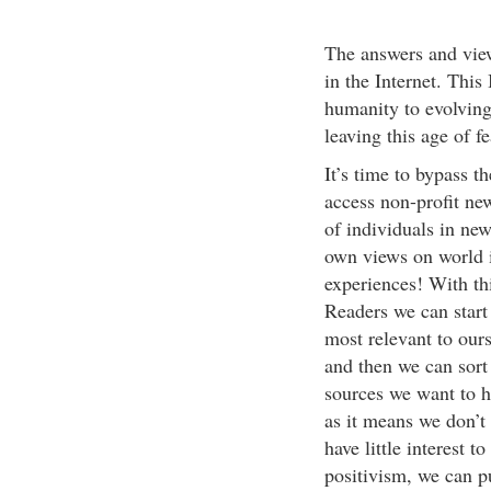
The answers and view
in the Internet. This 
humanity to evolving 
leaving this age of f
It’s time to bypass 
access non-profit ne
of individuals in ne
own views on world i
experiences! With th
Readers we can start 
most relevant to ours
and then we can sort
sources we want to h
as it means we don’t 
have little interest 
positivism, we can p