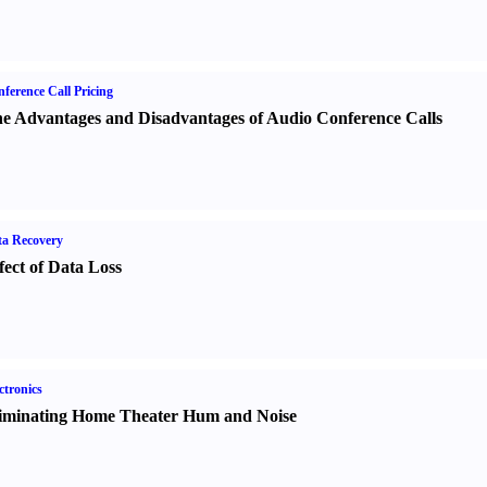
ference Call Pricing
e Advantages and Disadvantages of Audio Conference Calls
a Recovery
fect of Data Loss
ctronics
iminating Home Theater Hum and Noise