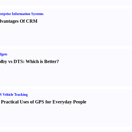
erprise Information Systems
vantages Of CRM
dgets
lby vs DTS
:
Which is Better
?
 Vehicle Tracking
 Practical Uses of GPS for Everyday People