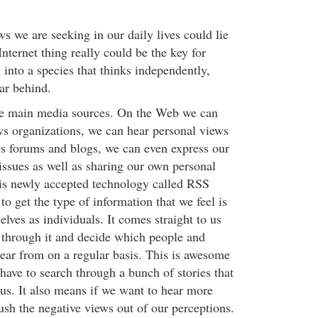
s we are seeking in our daily lives could lie
Internet thing really could be the key for
into a species that thinks independently,
ear behind.
the main media sources. On the Web we can
ws organizations, we can hear personal views
ws forums and blogs, we can even express our
ssues as well as sharing our own personal
is newly accepted technology called RSS
to get the type of information that we feel is
elves as individuals. It comes straight to us
 through it and decide which people and
ear from on a regular basis. This is awesome
have to search through a bunch of stories that
to us. It also means if we want to hear more
ush the negative views out of our perceptions.