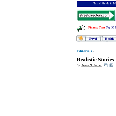
Travel Guide & Ma
Finance Tips
:
Top 30 
Travel
Health
Editorials
»
Realistic Stories
By:
Jesse S. Somer