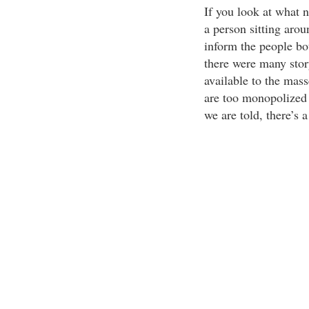
If you look at what ne
a person sitting aroun
inform the people bo
there were many story
available to the mass
are too monopolized i
we are told, there’s 