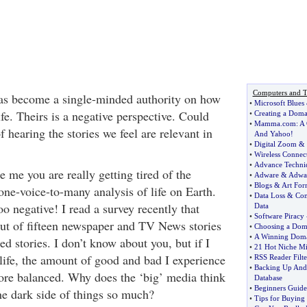
Computers and T
s become a single-minded authority on how
•
Microsoft Blues
fe. Theirs is a negative perspective. Could
•
Creating a Dom
•
Mamma
.
com
:
A 
 hearing the stories we feel are relevant in
And Yahoo
!
•
Digital Zoom
&
•
Wireless Connec
•
Advance Techni
ke me you are really getting tired of the
•
Adware
&
Adwa
•
Blogs
&
Art Fo
ne-voice-to-many analysis of life on Earth.
•
Data Loss
&
Com
 too negative! I read a survey recently that
Data
•
Software Piracy
 out of fifteen newspaper and TV News stories
•
Choosing a Do
•
A Winning Dom
ed stories. I don’t know about you, but if I
•
21 Hot Niche Min
life, the amount of good and bad I experience
•
RSS Reader Filte
•
Backing Up And
re balanced. Why does the ‘big’ media think
Database
•
Beginners Guide
he dark side of things so much?
•
Tips for Buying