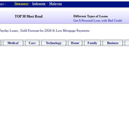
Singapore
-
Indonesia
-
Malaysia
ps :
TOP 30 Most Read
Different Types of Loans
Get A Personal Loan with Bad Credit
Payday Loans
,
Gold Forecast for 2026
&
Low Mortgage Payments
Medical
Cars
Technology
Home
Family
Business