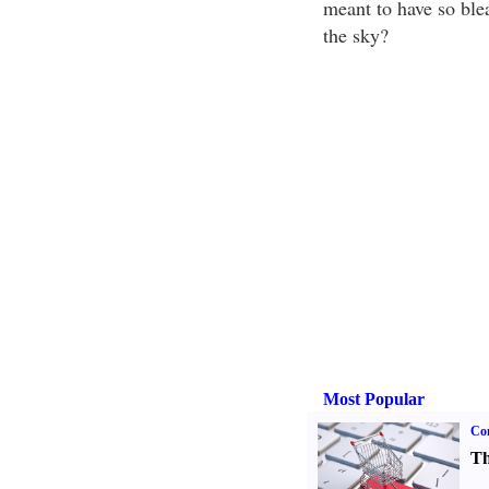
meant to have so ble
the sky?
Most Popular
Com
Th