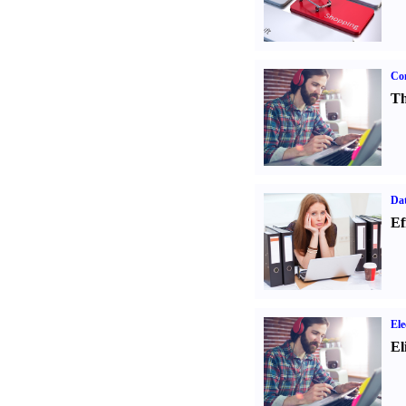
Con
Th
Dat
Ef
Ele
El