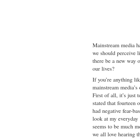
Mainstream media ha
we should perceive li
there be a new way of
our lives?
If you’re anything li
mainstream media’s o
First of all, it’s just
stated that fourteen
had negative fear-bas
look at my everyday 
seems to be much mo
we all love hearing t