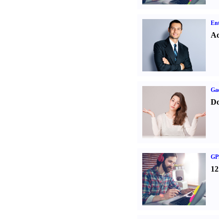
Ent
Ad
Ga
Do
GPS
12