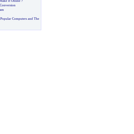
Make It Online
?
Conversion
pam
 Popular Computers and The