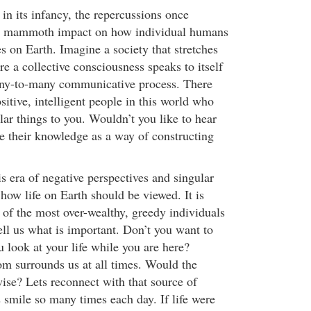
 in its infancy, the repercussions once
 a mammoth impact on how individual humans
ves on Earth. Imagine a society that stretches
e a collective consciousness speaks to itself
any-to-many communicative process. There
ositive, intelligent people in this world who
ilar things to you. Wouldn’t you like to hear
re their knowledge as a way of constructing
is era of negative perspectives and singular
s how life on Earth should be viewed. It is
 of the most over-wealthy, greedy individuals
l us what is important. Don’t you want to
 look at your life while you are here?
m surrounds us at all times. Would the
wise? Lets reconnect with that source of
 smile so many times each day. If life were