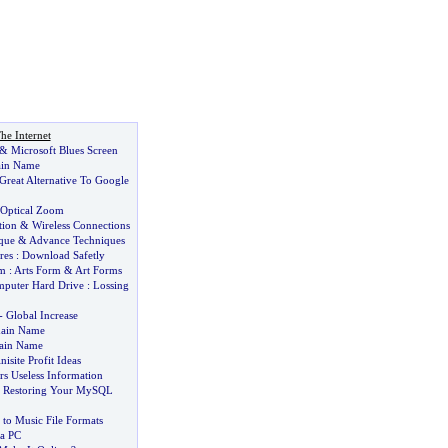
he Internet
&
Microsoft Blues Screen
ain Name
Great Alternative To Google
Optical Zoom
tion
&
Wireless Connections
que
&
Advance Techniques
res
:
Download Safetly
rm
:
Arts Form
&
Art Forms
puter Hard Drive
:
Lossing
-
Global Increase
main Name
ain Name
isite Profit Ideas
rs Useless Information
 Restoring Your MySQL
 to Music File Formats
 a PC