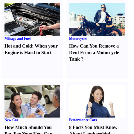
Mileage and Fuel
Motorcycles
Hot and Cold
:
When your
How Can You Remove a
Engine is Hard to Start
Dent From a Motorcycle
Tank
?
New Car
Performance Cars
How Much Should You
8 Facts You Must Know
Pay For Your New Car
About Lamborghini