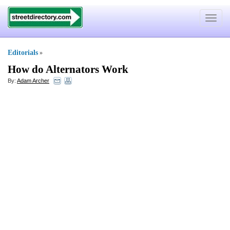
Toggle
navigat
Editorials
»
How do Alternators Work
By:
Adam Archer