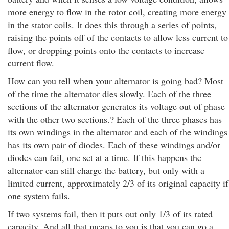
more energy to flow in the rotor coil, creating more energy
in the stator coils. It does this through a series of points,
raising the points off of the contacts to allow less current to
flow, or dropping points onto the contacts to increase
current flow.
How can you tell when your alternator is going bad? Most
of the time the alternator dies slowly. Each of the three
sections of the alternator generates its voltage out of phase
with the other two sections.? Each of the three phases has
its own windings in the alternator and each of the windings
has its own pair of diodes. Each of these windings and/or
diodes can fail, one set at a time. If this happens the
alternator can still charge the battery, but only with a
limited current, approximately 2/3 of its original capacity if
one system fails.
If two systems fail, then it puts out only 1/3 of its rated
capacity. And all that means to you is that you can go a