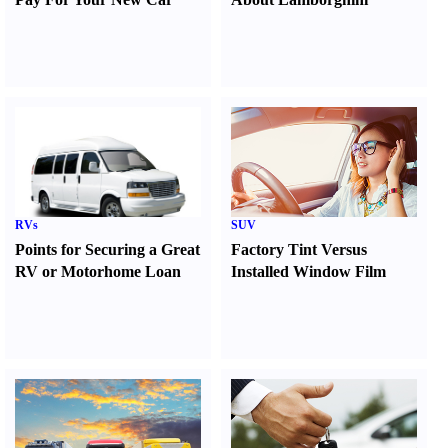
RVs
SUV
Points for Securing a Great
Factory Tint Versus
RV or Motorhome Loan
Installed Window Film