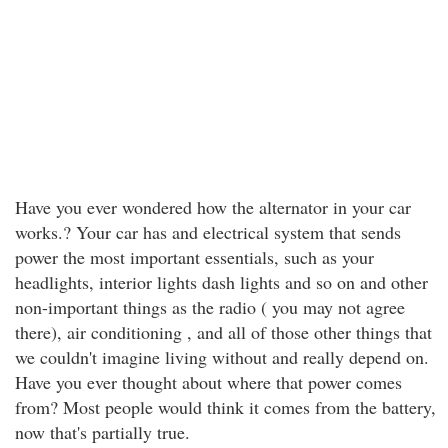
Have you ever wondered how the alternator in your car
works.? Your car has and electrical system that sends
power the most important essentials, such as your
headlights, interior lights dash lights and so on and other
non-important things as the radio ( you may not agree
there), air conditioning , and all of those other things that
we couldn't imagine living without and really depend on.
Have you ever thought about where that power comes
from? Most people would think it comes from the battery,
now that's partially true.