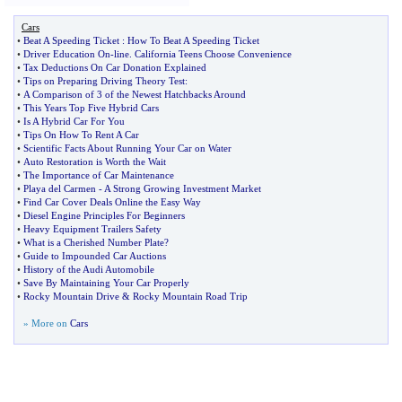
Cars
•
Beat A Speeding Ticket
:
How To Beat A Speeding Ticket
•
Driver Education On
-
line
.
California Teens Choose Convenience
•
Tax Deductions On Car Donation Explained
•
Tips on Preparing Driving Theory Test
:
•
A Comparison of 3 of the Newest Hatchbacks Around
•
This Years Top Five Hybrid Cars
•
Is A Hybrid Car For You
•
Tips On How To Rent A Car
•
Scientific Facts About Running Your Car on Water
•
Auto Restoration is Worth the Wait
•
The Importance of Car Maintenance
•
Playa del Carmen
-
A Strong Growing Investment Market
•
Find Car Cover Deals Online the Easy Way
•
Diesel Engine Principles For Beginners
•
Heavy Equipment Trailers Safety
•
What is a Cherished Number Plate
?
•
Guide to Impounded Car Auctions
•
History of the Audi Automobile
•
Save By Maintaining Your Car Properly
•
Rocky Mountain Drive
&
Rocky Mountain Road Trip
» More on
Cars