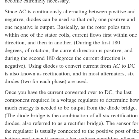
become extremely necessary.
Since AC is continuously alternating between positive and
negative, diodes can be used so that only one positive and
one negative is output. Basically, as the rotor poles turn
within one of the stator coils, current flows first within one
direction, and then in another. (During the first 180
degrees, of rotation, the current direction is positive, and
during the second 180 degrees the current direction is
negative). Using diodes to convert current from AC to DC
is also known as rectification, and in most alternators, six
diodes (two for each phase) are used.
Once you have the current converted over to DC, the last
component required is a voltage regulator to determine how
much energy is needed to be output from the diode bridge.
(The diode bridge is the combination of all six rectification
diodes, also referred to as a rectifier bridge). The sensor for
the regulator is usually connected to the positive post of the
battery and when it senses a low voltage condition, allows