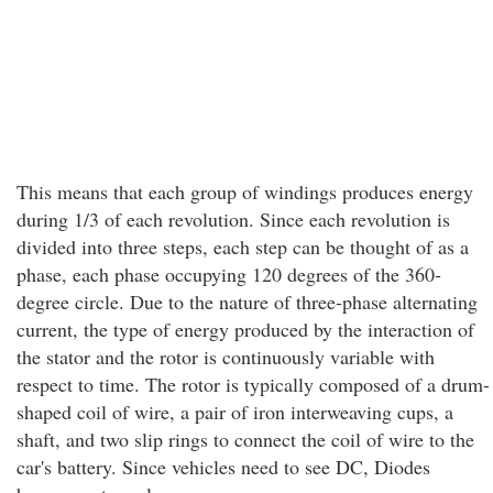
This means that each group of windings produces energy
during 1/3 of each revolution. Since each revolution is
divided into three steps, each step can be thought of as a
phase, each phase occupying 120 degrees of the 360-
degree circle. Due to the nature of three-phase alternating
current, the type of energy produced by the interaction of
the stator and the rotor is continuously variable with
respect to time. The rotor is typically composed of a drum-
shaped coil of wire, a pair of iron interweaving cups, a
shaft, and two slip rings to connect the coil of wire to the
car's battery. Since vehicles need to see DC, Diodes