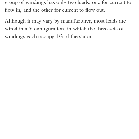
group of windings has only two leads, one for current to
flow in, and the other for current to flow out.
Although it may vary by manufacturer, most leads are
wired in a Y-configuration, in which the three sets of
windings each occupy 1/3 of the stator.