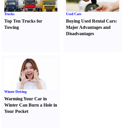
Trucks
Used Cars
Top Ten Trucks for
Buying Used Rental Cars
:
Towing
Major Advantages and
Disadvantages
Winter Driving
Warming Your Car in
Winter Can Burn a Hole in
Your Pocket