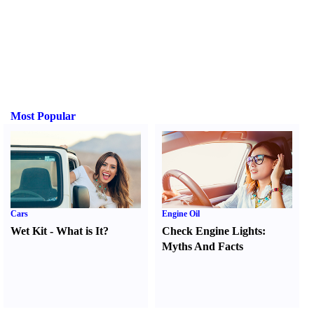
Most Popular
Cars
Engine Oil
Wet Kit
-
What is It
?
Check Engine Lights
:
Myths And Facts