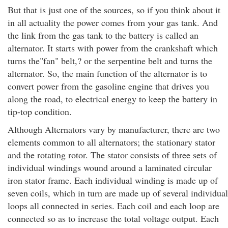
But that is just one of the sources, so if you think about it
in all actuality the power comes from your gas tank. And
the link from the gas tank to the battery is called an
alternator. It starts with power from the crankshaft which
turns the"fan" belt,? or the serpentine belt and turns the
alternator. So, the main function of the alternator is to
convert power from the gasoline engine that drives you
along the road, to electrical energy to keep the battery in
tip-top condition.
Although Alternators vary by manufacturer, there are two
elements common to all alternators; the stationary stator
and the rotating rotor. The stator consists of three sets of
individual windings wound around a laminated circular
iron stator frame. Each individual winding is made up of
seven coils, which in turn are made up of several individual
loops all connected in series. Each coil and each loop are
connected so as to increase the total voltage output. Each