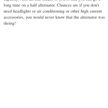
long time on a half alternator. Chances are if you don't
need headlights or air conditioning or other high current
accessories, you would never know that the alternator was
dieing!