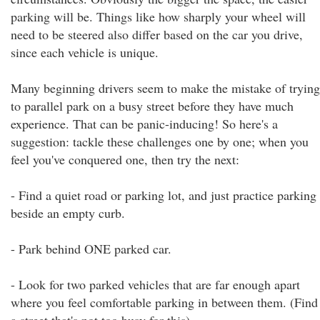
parking will be. Things like how sharply your wheel will
need to be steered also differ based on the car you drive,
since each vehicle is unique.
Many beginning drivers seem to make the mistake of trying
to parallel park on a busy street before they have much
experience. That can be panic-inducing! So here's a
suggestion: tackle these challenges one by one; when you
feel you've conquered one, then try the next:
- Find a quiet road or parking lot, and just practice parking
beside an empty curb.
- Park behind ONE parked car.
- Look for two parked vehicles that are far enough apart
where you feel comfortable parking in between them. (Find