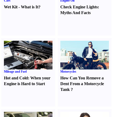
Cars
Engine Oil
Wet Kit
-
What is It
?
Check Engine Lights
:
Myths And Facts
Mileage and Fuel
Motorcycles
Hot and Cold
:
When your
How Can You Remove a
Engine is Hard to Start
Dent From a Motorcycle
Tank
?