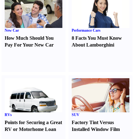
New Car
Performance Cars
How Much Should You
8 Facts You Must Know
Pay For Your New Car
About Lamborghini
RVs
SUV
Points for Securing a Great
Factory Tint Versus
RV or Motorhome Loan
Installed Window Film