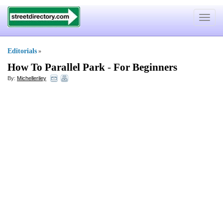
Toggle
navigat
Editorials
»
How To Parallel Park
-
For Beginners
By:
Michelleriley