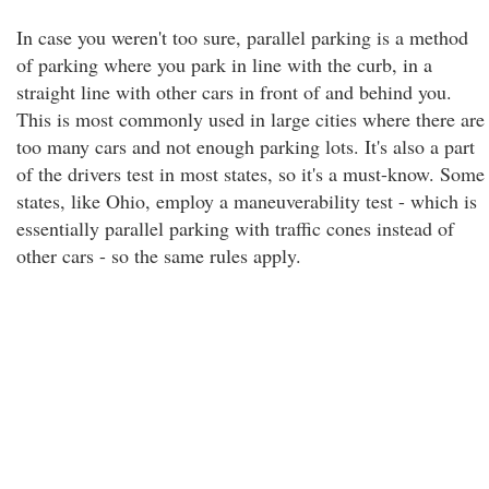
In case you weren't too sure, parallel parking is a method
of parking where you park in line with the curb, in a
straight line with other cars in front of and behind you.
This is most commonly used in large cities where there are
too many cars and not enough parking lots. It's also a part
of the drivers test in most states, so it's a must-know. Some
states, like Ohio, employ a maneuverability test - which is
essentially parallel parking with traffic cones instead of
other cars - so the same rules apply.