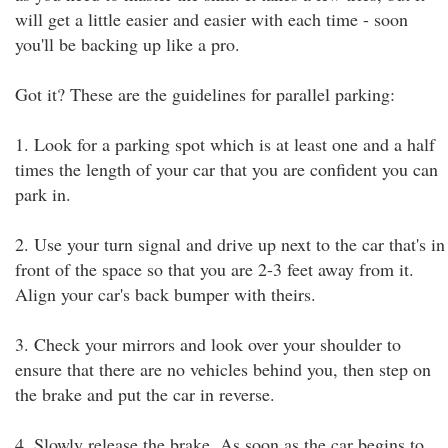
will get a little easier and easier with each time - soon
you'll be backing up like a pro.
Got it? These are the guidelines for parallel parking:
1. Look for a parking spot which is at least one and a half
times the length of your car that you are confident you can
park in.
2. Use your turn signal and drive up next to the car that's in
front of the space so that you are 2-3 feet away from it.
Align your car's back bumper with theirs.
3. Check your mirrors and look over your shoulder to
ensure that there are no vehicles behind you, then step on
the brake and put the car in reverse.
4. Slowly release the brake. As soon as the car begins to