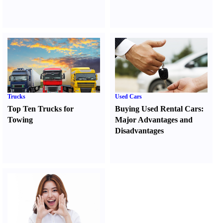
Trucks
Used Cars
Top Ten Trucks for
Buying Used Rental Cars
:
Towing
Major Advantages and
Disadvantages