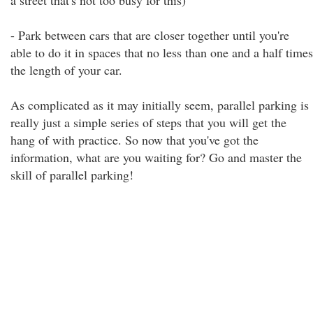
a street that's not too busy for this)
- Park between cars that are closer together until you're
able to do it in spaces that no less than one and a half times
the length of your car.
As complicated as it may initially seem, parallel parking is
really just a simple series of steps that you will get the
hang of with practice. So now that you've got the
information, what are you waiting for? Go and master the
skill of parallel parking!