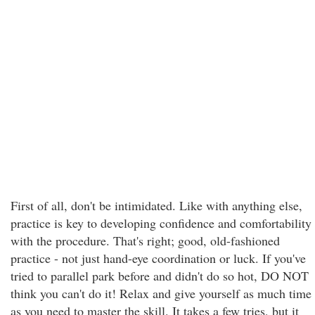
First of all, don't be intimidated. Like with anything else,
practice is key to developing confidence and comfortability
with the procedure. That's right; good, old-fashioned
practice - not just hand-eye coordination or luck. If you've
tried to parallel park before and didn't do so hot, DO NOT
think you can't do it! Relax and give yourself as much time
as you need to master the skill. It takes a few tries, but it