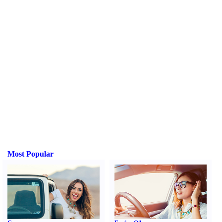
Most Popular