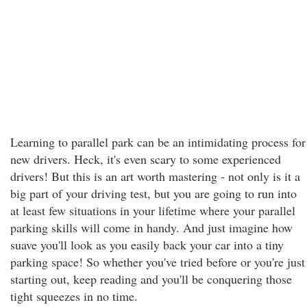
Learning to parallel park can be an intimidating process for
new drivers. Heck, it's even scary to some experienced
drivers! But this is an art worth mastering - not only is it a
big part of your driving test, but you are going to run into
at least few situations in your lifetime where your parallel
parking skills will come in handy. And just imagine how
suave you'll look as you easily back your car into a tiny
parking space! So whether you've tried before or you're just
starting out, keep reading and you'll be conquering those
tight squeezes in no time.