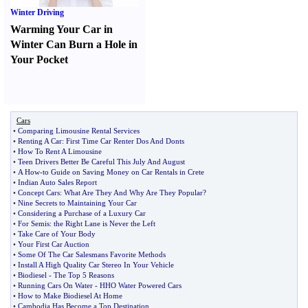
Winter Driving
Warming Your Car in
Winter Can Burn a Hole in
Your Pocket
Cars
•
Comparing Limousine Rental Services
•
Renting A Car
:
First Time Car Renter Dos And Donts
•
How To Rent A Limousine
•
Teen Drivers Better Be Careful This July And August
•
A How
-
to Guide on Saving Money on Car Rentals in Crete
•
Indian Auto Sales Report
•
Concept Cars
:
What Are They And Why Are They Popular
?
•
Nine Secrets to Maintaining Your Car
•
Considering a Purchase of a Luxury Car
•
For Semis
:
the Right Lane is Never the Left
•
Take Care of Your Body
•
Your First Car Auction
•
Some Of The Car Salesmans Favorite Methods
•
Install A High Quality Car Stereo In Your Vehicle
•
Biodiesel
-
The Top 5 Reasons
•
Running Cars On Water
-
HHO Water Powered Cars
•
How to Make Biodiesel At Home
•
Cambodia Has Become a Top Destination