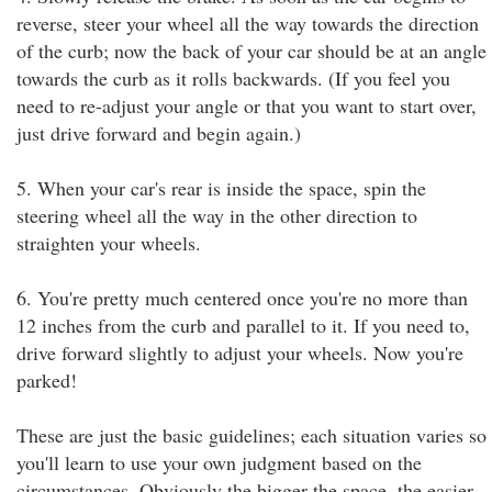
reverse, steer your wheel all the way towards the direction
of the curb; now the back of your car should be at an angle
towards the curb as it rolls backwards. (If you feel you
need to re-adjust your angle or that you want to start over,
just drive forward and begin again.)
5. When your car's rear is inside the space, spin the
steering wheel all the way in the other direction to
straighten your wheels.
6. You're pretty much centered once you're no more than
12 inches from the curb and parallel to it. If you need to,
drive forward slightly to adjust your wheels. Now you're
parked!
These are just the basic guidelines; each situation varies so
you'll learn to use your own judgment based on the
circumstances. Obviously the bigger the space, the easier